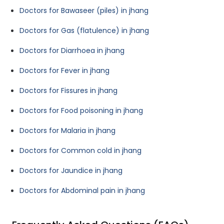
Doctors for Bawaseer (piles) in jhang
Doctors for Gas (flatulence) in jhang
Doctors for Diarrhoea in jhang
Doctors for Fever in jhang
Doctors for Fissures in jhang
Doctors for Food poisoning in jhang
Doctors for Malaria in jhang
Doctors for Common cold in jhang
Doctors for Jaundice in jhang
Doctors for Abdominal pain in jhang