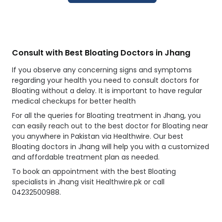
Consult with Best Bloating Doctors in Jhang
If you observe any concerning signs and symptoms
regarding your health you need to consult doctors for
Bloating without a delay. It is important to have regular
medical checkups for better health
For all the queries for Bloating treatment in Jhang, you
can easily reach out to the best doctor for Bloating near
you anywhere in Pakistan via Healthwire. Our best
Bloating doctors in Jhang will help you with a customized
and affordable treatment plan as needed.
To book an appointment with the best Bloating
specialists in Jhang visit Healthwire.pk or call
04232500988.