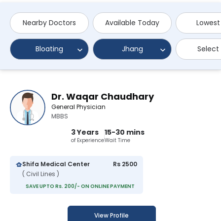
Nearby Doctors
Available Today
Lowest
Bloating
Jhang
Select
Dr. Waqar Chaudhary
General Physician
MBBS
3 Years
15-30 mins
of Experience
Wait Time
Shifa Medical Center
Rs 2500
( Civil Lines )
SAVE UPTO Rs. 200/- ON ONLINE PAYMENT
View Profile