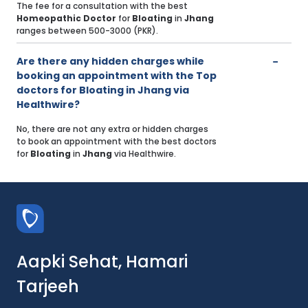
The fee for a consultation with the best
Homeopathic Doctor
for
Bloating
in
Jhang
ranges between 500-3000 (PKR).
Are there any hidden charges while
booking an appointment with the Top
doctors for Bloating in Jhang via
Healthwire?
No, there are not any extra or hidden charges
to book an appointment with the best doctors
for
Bloating
in
Jhang
via Healthwire.
Aapki Sehat, Hamari
Tarjeeh