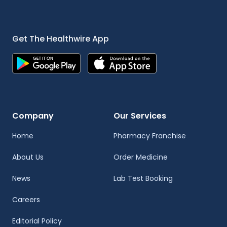
Get The Healthwire App
Company
Our Services
Home
Pharmacy Franchise
About Us
Order Medicine
News
Lab Test Booking
Careers
Editorial Policy