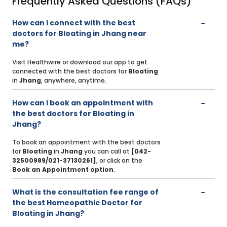
Frequently Asked Questions (FAQs)
How can I connect with the best
doctors for Bloating in Jhang near
me?
Visit Healthwire or download our app to get
connected with the best doctors for
Bloating
in
Jhang
, anywhere, anytime.
How can I book an appointment with
the best doctors for Bloating in
Jhang?
To book an appointment with the best doctors
for
Bloating
in
Jhang
you can call at
[042-
32500989/021-37130261]
, or click on the
Book an Appointment option
.
What is the consultation fee range of
the best Homeopathic Doctor for
Bloating in Jhang?