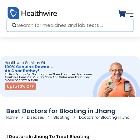
Healthwire Se Milay Gi
100% Genuine Dawaai..
Ab Ghar Bethey!
All Best Doctors For Bloating Have Their Prescribed Medicines
Available Here. Get Quality Care And Order Your Prescribed
Medicines Now! & Avail
Upto 10% OFF
Best Doctors for Bloating in Jhang
Home
Diseases
Bloating
Doctors for Bloating in Jhang
1 Doctors In Jhang To Treat Bloating