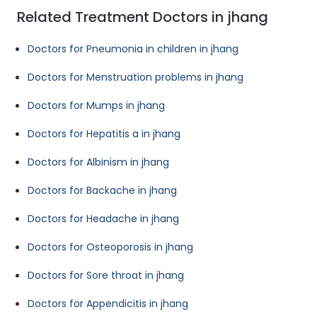
Related Treatment Doctors in jhang
Doctors for Pneumonia in children in jhang
Doctors for Menstruation problems in jhang
Doctors for Mumps in jhang
Doctors for Hepatitis a in jhang
Doctors for Albinism in jhang
Doctors for Backache in jhang
Doctors for Headache in jhang
Doctors for Osteoporosis in jhang
Doctors for Sore throat in jhang
Doctors for Appendicitis in jhang