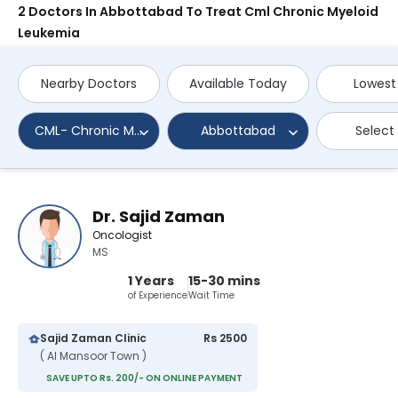
2 Doctors In Abbottabad To Treat Cml Chronic Myeloid
Leukemia
Nearby Doctors
Available Today
Lowest
CML- Chronic Myeloid Leukemia
Abbottabad
Select
Dr. Sajid Zaman
Oncologist
MS
1 Years
15-30 mins
of Experience
Wait Time
Sajid Zaman Clinic
Rs 2500
( Al Mansoor Town )
SAVE UPTO Rs. 200/- ON ONLINE PAYMENT