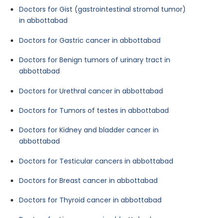
Doctors for Gist (gastrointestinal stromal tumor)
in abbottabad
Doctors for Gastric cancer in abbottabad
Doctors for Benign tumors of urinary tract in
abbottabad
Doctors for Urethral cancer in abbottabad
Doctors for Tumors of testes in abbottabad
Doctors for Kidney and bladder cancer in
abbottabad
Doctors for Testicular cancers in abbottabad
Doctors for Breast cancer in abbottabad
Doctors for Thyroid cancer in abbottabad