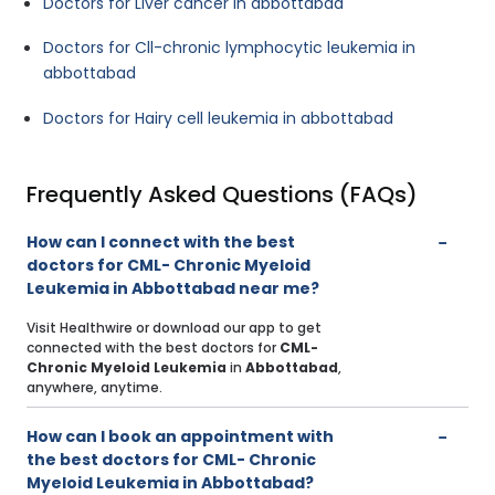
Doctors for Liver cancer in abbottabad
Doctors for Cll-chronic lymphocytic leukemia in
abbottabad
Doctors for Hairy cell leukemia in abbottabad
Frequently Asked Questions (FAQs)
How can I connect with the best
doctors for CML- Chronic Myeloid
Leukemia in Abbottabad near me?
Visit Healthwire or download our app to get
connected with the best doctors for
CML-
Chronic Myeloid Leukemia
in
Abbottabad
,
anywhere, anytime.
How can I book an appointment with
the best doctors for CML- Chronic
Myeloid Leukemia in Abbottabad?