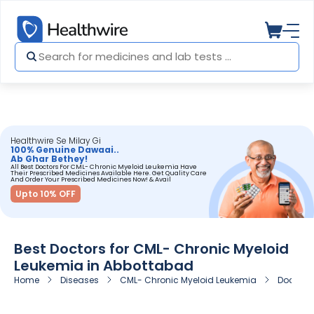
Healthwire Se Milay Gi
100% Genuine Dawaai..
Ab Ghar Bethey!
All Best Doctors For CML- Chronic Myeloid Leukemia Have
Their Prescribed Medicines Available Here. Get Quality Care
And Order Your Prescribed Medicines Now! & Avail
Upto 10% OFF
Best Doctors for CML- Chronic Myeloid
Leukemia in Abbottabad
Home
Diseases
CML- Chronic Myeloid Leukemia
Doctors 