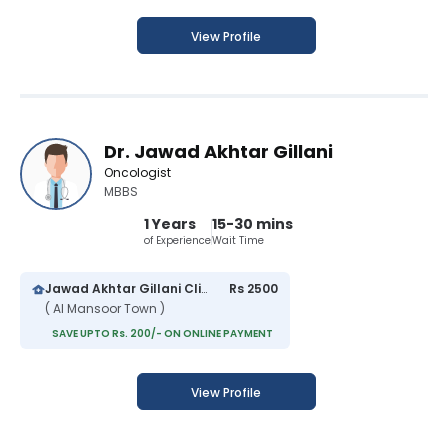
View Profile
Dr. Jawad Akhtar Gillani
Oncologist
MBBS
1 Years
15-30 mins
of Experience
Wait Time
Jawad Akhtar Gillani Clinic
Rs 2500
( Al Mansoor Town )
SAVE UPTO Rs. 200/- ON ONLINE PAYMENT
View Profile