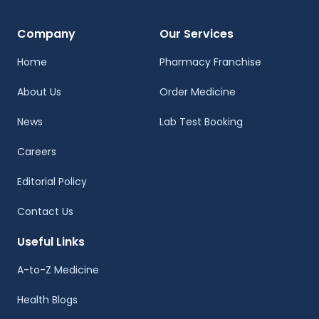
Company
Our Services
Home
Pharmacy Franchise
About Us
Order Medicine
News
Lab Test Booking
Careers
Editorial Policy
Contact Us
Useful Links
A-to-Z Medicine
Health Blogs