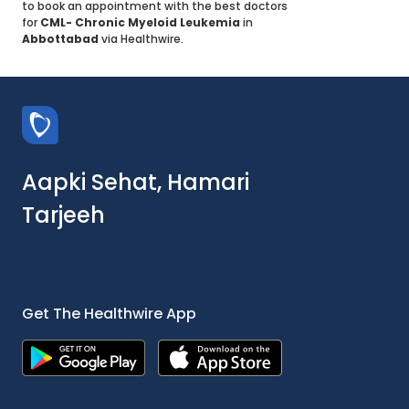
to book an appointment with the best doctors
for
CML- Chronic Myeloid Leukemia
in
Abbottabad
via Healthwire.
Aapki Sehat, Hamari
Tarjeeh
Get The Healthwire App