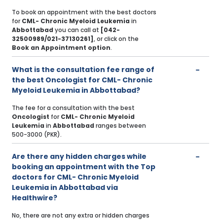
To book an appointment with the best doctors
for
CML- Chronic Myeloid Leukemia
in
Abbottabad
you can call at
[042-
32500989/021-37130261]
, or click on the
Book an Appointment option
.
What is the consultation fee range of
the best Oncologist for CML- Chronic
Myeloid Leukemia in Abbottabad?
The fee for a consultation with the best
Oncologist
for
CML- Chronic Myeloid
Leukemia
in
Abbottabad
ranges between
500-3000 (PKR).
Are there any hidden charges while
booking an appointment with the Top
doctors for CML- Chronic Myeloid
Leukemia in Abbottabad via
Healthwire?
No, there are not any extra or hidden charges