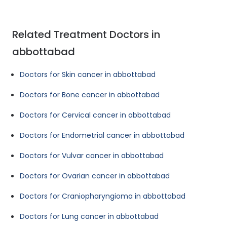
Related Treatment Doctors in
abbottabad
Doctors for Skin cancer in abbottabad
Doctors for Bone cancer in abbottabad
Doctors for Cervical cancer in abbottabad
Doctors for Endometrial cancer in abbottabad
Doctors for Vulvar cancer in abbottabad
Doctors for Ovarian cancer in abbottabad
Doctors for Craniopharyngioma in abbottabad
Doctors for Lung cancer in abbottabad