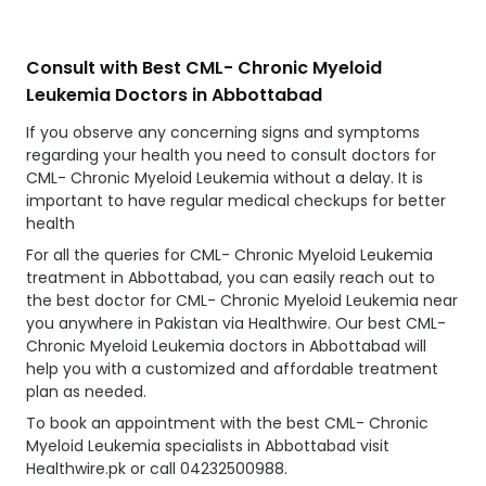
Consult with Best CML- Chronic Myeloid
Leukemia Doctors in Abbottabad
If you observe any concerning signs and symptoms
regarding your health you need to consult doctors for
CML- Chronic Myeloid Leukemia without a delay. It is
important to have regular medical checkups for better
health
For all the queries for CML- Chronic Myeloid Leukemia
treatment in Abbottabad, you can easily reach out to
the best doctor for CML- Chronic Myeloid Leukemia near
you anywhere in Pakistan via Healthwire. Our best CML-
Chronic Myeloid Leukemia doctors in Abbottabad will
help you with a customized and affordable treatment
plan as needed.
To book an appointment with the best CML- Chronic
Myeloid Leukemia specialists in Abbottabad visit
Healthwire.pk or call 04232500988.