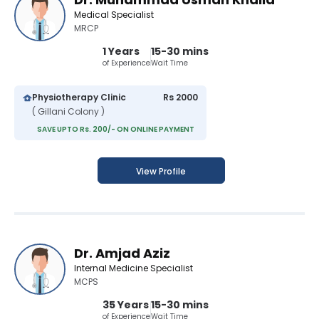
Medical Specialist
MRCP
1 Years
15-30 mins
of Experience
Wait Time
Physiotherapy Clinic
Rs 2000
( Gillani Colony )
SAVE UPTO Rs. 200/- ON ONLINE PAYMENT
View Profile
Dr. Amjad Aziz
Internal Medicine Specialist
MCPS
35 Years
15-30 mins
of Experience
Wait Time