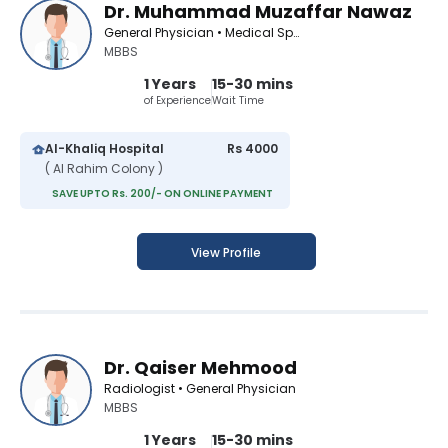
Dr. Muhammad Muzaffar Nawaz
General Physician • Medical Specialist
MBBS
1 Years
15-30 mins
of Experience
Wait Time
Al-Khaliq Hospital
Rs 4000
( Al Rahim Colony )
SAVE UPTO Rs. 200/- ON ONLINE PAYMENT
View Profile
Dr. Qaiser Mehmood
Radiologist • General Physician
MBBS
1 Years
15-30 mins