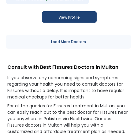
View Profile
Load More Doctors
Consult with Best Fissures Doctors in Multan
If you observe any concerning signs and symptoms
regarding your health you need to consult doctors for
Fissures without a delay. It is important to have regular
medical checkups for better health
For all the queries for Fissures treatment in Multan, you
can easily reach out to the best doctor for Fissures near
you anywhere in Pakistan via Healthwire. Our best
Fissures doctors in Multan will help you with a
customized and affordable treatment plan as needed.