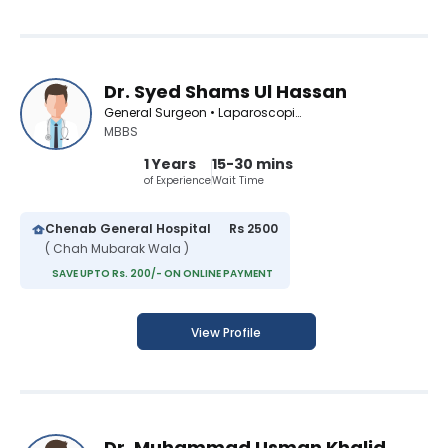
Dr. Syed Shams Ul Hassan
General Surgeon • Laparoscopic Surgeon
MBBS
1 Years
15-30 mins
of Experience
Wait Time
Chenab General Hospital
Rs 2500
( Chah Mubarak Wala )
SAVE UPTO Rs. 200/- ON ONLINE PAYMENT
View Profile
Dr. Muhammad Usman Khalid