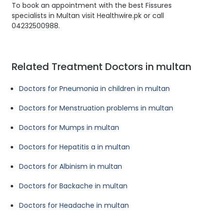
To book an appointment with the best Fissures
specialists in Multan visit Healthwire.pk or call
04232500988.
Related Treatment Doctors in multan
Doctors for Pneumonia in children in multan
Doctors for Menstruation problems in multan
Doctors for Mumps in multan
Doctors for Hepatitis a in multan
Doctors for Albinism in multan
Doctors for Backache in multan
Doctors for Headache in multan