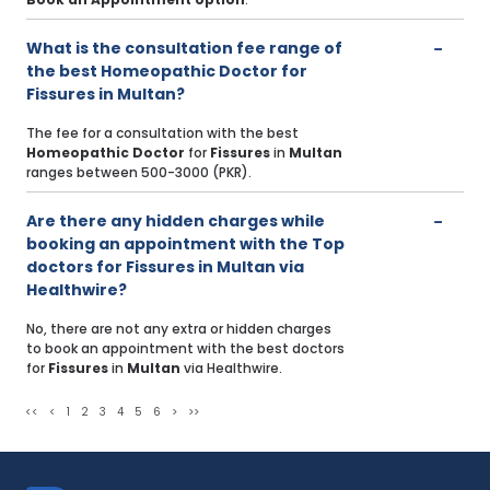
What is the consultation fee range of
the best Homeopathic Doctor for
Fissures in Multan?
The fee for a consultation with the best
Homeopathic Doctor
for
Fissures
in
Multan
ranges between 500-3000 (PKR).
Are there any hidden charges while
booking an appointment with the Top
doctors for Fissures in Multan via
Healthwire?
No, there are not any extra or hidden charges
to book an appointment with the best doctors
for
Fissures
in
Multan
via Healthwire.
<<
<
1
2
3
4
5
6
>
>>