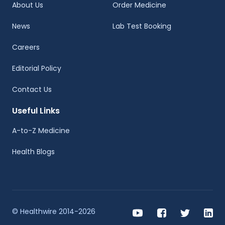
About Us
Order Medicine
News
Lab Test Booking
Careers
Editorial Policy
Contact Us
Useful Links
A-to-Z Medicine
Health Blogs
© Healthwire 2014-2026