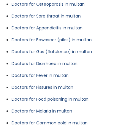
Doctors for Osteoporosis in multan
Doctors for Sore throat in multan
Doctors for Appendicitis in multan
Doctors for Bawaseer (piles) in multan
Doctors for Gas (flatulence) in multan
Doctors for Diarrhoea in multan
Doctors for Fever in multan
Doctors for Fissures in multan
Doctors for Food poisoning in multan
Doctors for Malaria in multan
Doctors for Common cold in multan