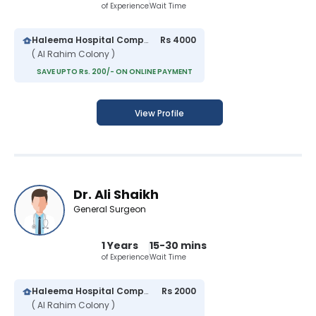
of Experience
Wait Time
Haleema Hospital Complex
Rs 4000
( Al Rahim Colony )
SAVE UPTO Rs. 200/- ON ONLINE PAYMENT
View Profile
Dr. Ali Shaikh
General Surgeon
1 Years
15-30 mins
of Experience
Wait Time
Haleema Hospital Complex
Rs 2000
( Al Rahim Colony )