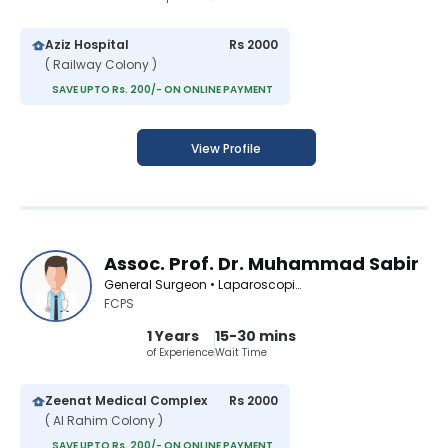
Aziz Hospital
Rs 2000
( Railway Colony )
SAVE UPTO Rs. 200/- ON ONLINE PAYMENT
View Profile
Assoc. Prof. Dr. Muhammad Sabir
General Surgeon • Laparoscopic Surgeon
FCPS
1 Years
15-30 mins
of Experience
Wait Time
Zeenat Medical Complex
Rs 2000
( Al Rahim Colony )
SAVE UPTO Rs. 200/- ON ONLINE PAYMENT