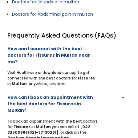
Doctors for Jaundice in multan
Doctors for Abdominal pain in multan
Frequently Asked Questions (FAQs)
How can I connect with the best
doctors for Fissures in Multan near
me?
Visit Healthwire or download our app to get
connected with the best doctors for
Fissures
in
Multan
, anywhere, anytime.
How can I book an appointment with
the best doctors for Fissures in
Multan?
To book an appointment with the best doctors
for
Fissures
in
Multan
you can call at
[042-
32500989/021-37130261]
, or click on the
Book an Appointment option
.