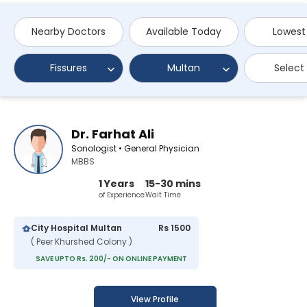
Nearby Doctors
Available Today
Lowest
Fissures
Multan
Select
Dr. Farhat Ali
Sonologist • General Physician
MBBS
1 Years
15-30 mins
of Experience
Wait Time
City Hospital Multan
Rs 1500
( Peer Khurshed Colony )
SAVE UPTO Rs. 200/- ON ONLINE PAYMENT
View Profile