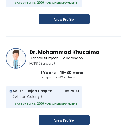
SAVE UPTO Rs. 200/- ON ONLINE PAYMENT
View Profile
Dr. Mohammad Khuzaima
General Surgeon • Laparoscopic Surgeon
FCPS (Surgery)
1 Years
15-30 mins
of Experience
Wait Time
South Punjab Hospital
Rs 2500
( Ahsan Colony )
SAVE UPTO Rs. 200/- ON ONLINE PAYMENT
View Profile