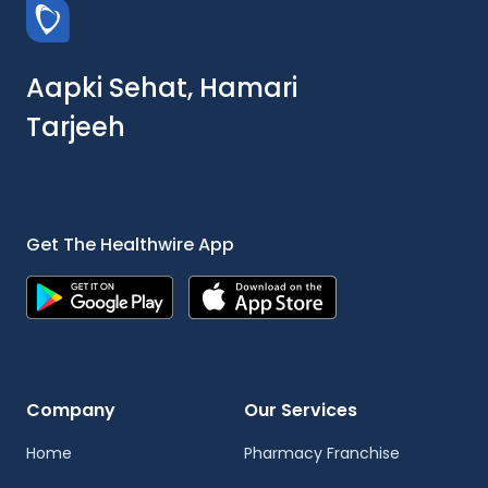
Aapki Sehat, Hamari
Tarjeeh
Get The Healthwire App
Company
Our Services
Home
Pharmacy Franchise