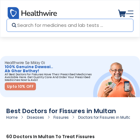
Healthwire Se Milay Gi
100% Genuine Dawaai..
Ab Ghar Bethey!
All Best Doctors For Fissures Have Their Prescribed Medicines
Available Here. Get Quality Care And Order Your Prescribed
Medicines Now! & Avail
Upto 10% OFF
Best Doctors for Fissures in Multan
Home
Diseases
Fissures
Doctors for Fissures in Multan
60 Doctors In Multan To Treat Fissures