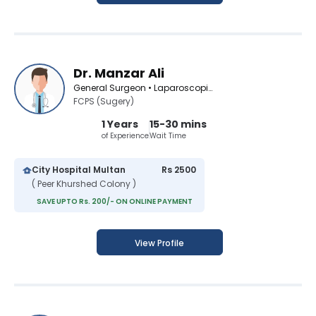
Dr. Manzar Ali
General Surgeon • Laparoscopic Surgeon
FCPS (Sugery)
1 Years
15-30 mins
of Experience
Wait Time
City Hospital Multan
Rs 2500
( Peer Khurshed Colony )
SAVE UPTO Rs. 200/- ON ONLINE PAYMENT
View Profile