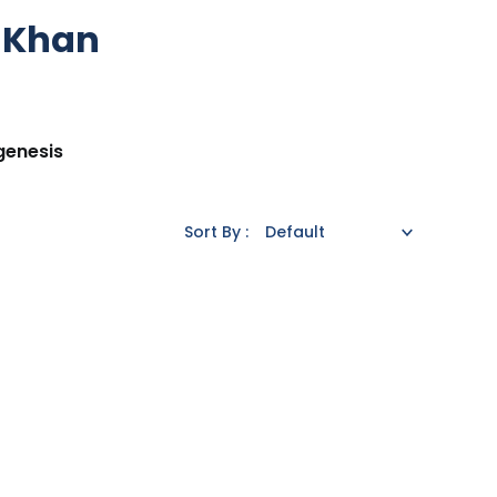
r Khan
genesis
Sort By :