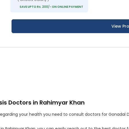
SAVE UPTO Rs. 200/- ON ONLINE PAYMENT
View Pro
is Doctors in Rahimyar Khan
garding your health you need to consult doctors for Gonadal Dys
t in Rahimyar Khan, you can easily reach out to the best doctor