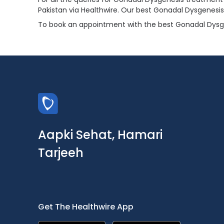
Pakistan via Healthwire. Our best Gonadal Dysgenesi
To book an appointment with the best Gonadal Dysgene
Aapki Sehat, Hamari
Tarjeeh
Get The Healthwire App