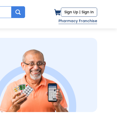
Sign Up |
Sign In
Pharmacy Franchise