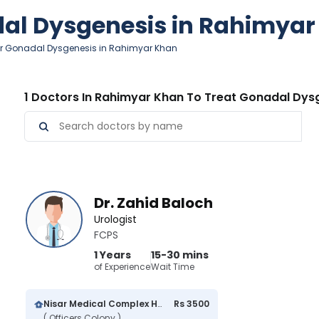
dal Dysgenesis in Rahimya
or Gonadal Dysgenesis in Rahimyar Khan
1 Doctors In Rahimyar Khan To Treat Gonadal Dys
Dr. Zahid Baloch
Urologist
FCPS
1 Years
15-30 mins
of Experience
Wait Time
Nisar Medical Complex Hospital
Rs 3500
( Officers Colony )