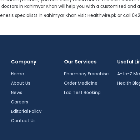
s doctors in Rahimyar Khan will help you with a customized and 
sis specialists in Rahimyar Khan visit Healthwire.pk or call 0
Company
Our Services
Useful Li
Home
Pharmacy Franchise
A-to-Z Me
About Us
Order Medicine
Health Blo
News
Lab Test Booking
Careers
Editorial Policy
Contact Us