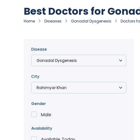
Best Doctors for Gona
Home
Diseases
Gonadal Dysgenesis
Doctors f
Disease
City
Gender
Male
Availability
Available Today