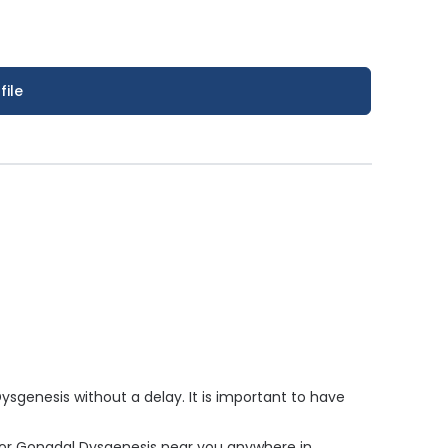
file
genesis without a delay. It is important to have
 for Gonadal Dysgenesis near you anywhere in