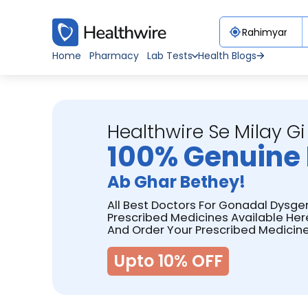
Home
Pharmacy
Lab Tests
Health Blogs
Healthwire Se Milay Gi
100% Genuine 
Ab Ghar Bethey!
All Best Doctors For Gonadal Dysge
Prescribed Medicines Available Her
And Order Your Prescribed Medicine
Upto 10% OFF