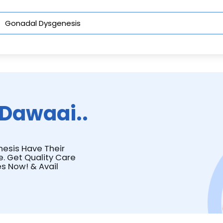
Dawaai..
nesis Have Their
e. Get Quality Care
s Now! & Avail