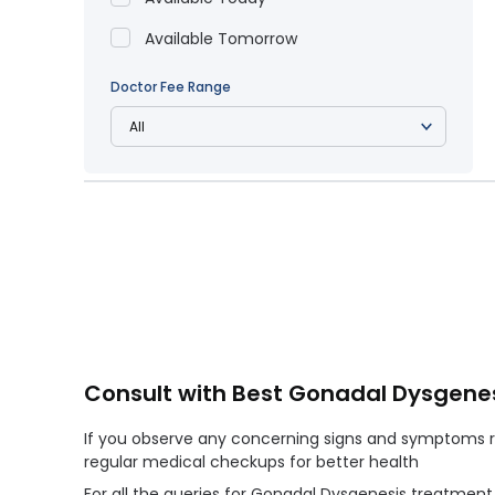
Available Tomorrow
Doctor Fee Range
Consult with Best Gonadal Dysgenes
If you observe any concerning signs and symptoms re
regular medical checkups for better health
For all the queries for Gonadal Dysgenesis treatmen