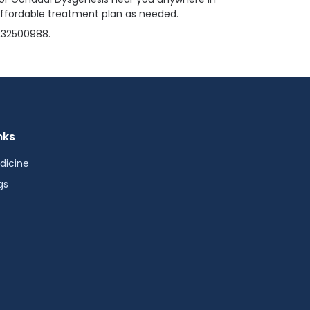
affordable treatment plan as needed.
4232500988.
nks
dicine
gs