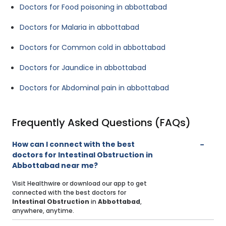
Doctors for Food poisoning in abbottabad
Doctors for Malaria in abbottabad
Doctors for Common cold in abbottabad
Doctors for Jaundice in abbottabad
Doctors for Abdominal pain in abbottabad
Frequently Asked Questions (FAQs)
How can I connect with the best
doctors for Intestinal Obstruction in
Abbottabad near me?
Visit Healthwire or download our app to get
connected with the best doctors for
Intestinal Obstruction
in
Abbottabad
,
anywhere, anytime.