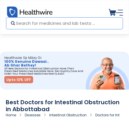
Healthwire Se Milay Gi
100% Genuine Dawaai..
Ab Ghar Bethey!
All Best Doctors For Intestinal Obstruction Have Their
Prescribed Medicines Available Here. Get Quality Care And
Order Your Prescribed Medicines Now! & Avail
Upto 10% OFF
Best Doctors for Intestinal Obstruction
in Abbottabad
Home
Diseases
Intestinal Obstruction
Doctors for Intesti