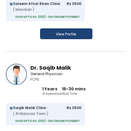
Saleem Afzal Khan Clinic
Rs 3500
( Mandian )
SAVE UPTO Rs. 200/- ON ONLINE PAYMENT
View Profile
Dr. Saqib Malik
General Physician
FCPS
1 Years
15-30 mins
of Experience
Wait Time
Saqib Malik Clinic
Rs 3500
( Al Mansoor Town )
SAVE UPTO Rs. 200/- ON ONLINE PAYMENT