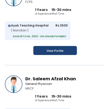
FCPS
1 Years
15-30 mins
of Experience
Wait Time
Ayub Teaching Hospital
Rs 3500
( Mandian )
SAVE UPTO Rs. 200/- ON ONLINE PAYMENT
View Profile
Dr. Saleem Afzal Khan
General Physician
MRCP
1 Years
15-30 mins
of Experience
Wait Time