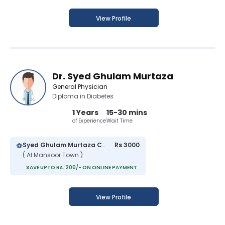
View Profile
Dr. Syed Ghulam Murtaza
General Physician
Diploma in Diabetes
1 Years
15-30 mins
of Experience
Wait Time
Syed Ghulam Murtaza Clinic
Rs 3000
( Al Mansoor Town )
SAVE UPTO Rs. 200/- ON ONLINE PAYMENT
View Profile