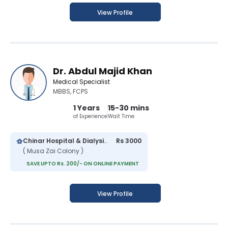
View Profile
Dr. Abdul Majid Khan
Medical Specialist
MBBS, FCPS
1 Years
15-30 mins
of Experience
Wait Time
Chinar Hospital & Dialysis Center
Rs 3000
( Musa Zai Colony )
SAVE UPTO Rs. 200/- ON ONLINE PAYMENT
View Profile