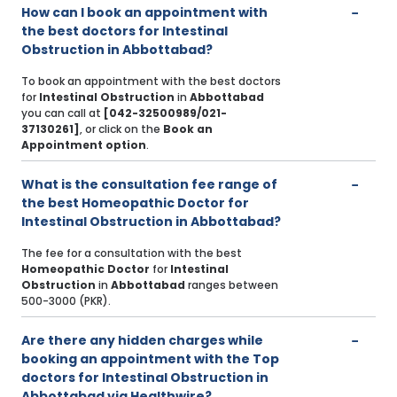
How can I book an appointment with
the best doctors for Intestinal
Obstruction in Abbottabad?
To book an appointment with the best doctors
for
Intestinal Obstruction
in
Abbottabad
you can call at
[042-32500989/021-
37130261]
, or click on the
Book an
Appointment option
.
What is the consultation fee range of
the best Homeopathic Doctor for
Intestinal Obstruction in Abbottabad?
The fee for a consultation with the best
Homeopathic Doctor
for
Intestinal
Obstruction
in
Abbottabad
ranges between
500-3000 (PKR).
Are there any hidden charges while
booking an appointment with the Top
doctors for Intestinal Obstruction in
Abbottabad via Healthwire?