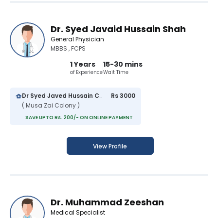
Dr. Syed Javaid Hussain Shah
General Physician
MBBS , FCPS
1 Years
15-30 mins
of Experience
Wait Time
Dr Syed Javed Hussain Clinic
Rs 3000
( Musa Zai Colony )
SAVE UPTO Rs. 200/- ON ONLINE PAYMENT
View Profile
Dr. Muhammad Zeeshan
Medical Specialist