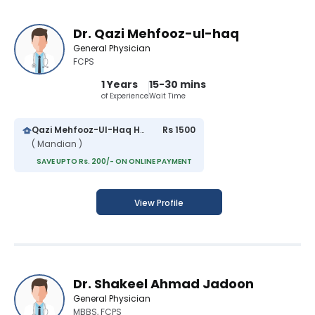
Dr. Qazi Mehfooz-ul-haq
General Physician
FCPS
1 Years
15-30 mins
of Experience
Wait Time
Qazi Mehfooz-Ul-Haq Hospital
Rs 1500
( Mandian )
SAVE UPTO Rs. 200/- ON ONLINE PAYMENT
View Profile
Dr. Shakeel Ahmad Jadoon
General Physician
MBBS, FCPS