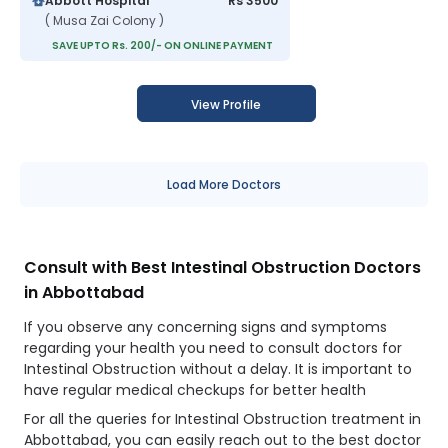
Abbott Hospital
Rs 3500
( Musa Zai Colony )
SAVE UPTO Rs. 200/- ON ONLINE PAYMENT
View Profile
Load More Doctors
Consult with Best Intestinal Obstruction Doctors
in Abbottabad
If you observe any concerning signs and symptoms
regarding your health you need to consult doctors for
Intestinal Obstruction without a delay. It is important to
have regular medical checkups for better health
For all the queries for Intestinal Obstruction treatment in
Abbottabad, you can easily reach out to the best doctor