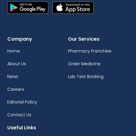
Company
Our Services
Home
Pharmacy Franchise
About Us
Order Medicine
News
Lab Test Booking
Careers
Editorial Policy
Contact Us
Useful Links