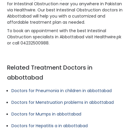
for Intestinal Obstruction near you anywhere in Pakistan
via Healthwire. Our best Intestinal Obstruction doctors in
Abbottabad will help you with a customized and
affordable treatment plan as needed.
To book an appointment with the best Intestinal
Obstruction specialists in Abbottabad visit Healthwire.pk
or call 04232500988.
Related Treatment Doctors in
abbottabad
Doctors for Pneumonia in children in abbottabad
Doctors for Menstruation problems in abbottabad
Doctors for Mumps in abbottabad
Doctors for Hepatitis a in abbottabad