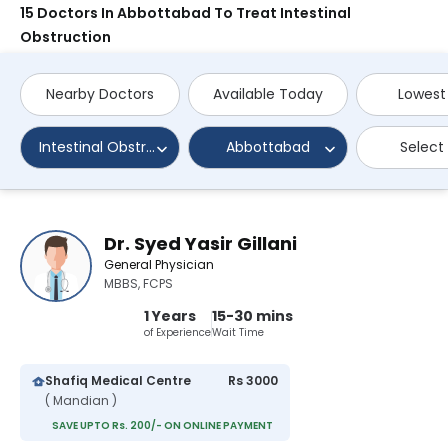
15 Doctors In Abbottabad To Treat Intestinal
Obstruction
Nearby Doctors
Available Today
Lowest
Intestinal Obstruction
Abbottabad
Select
Dr. Syed Yasir Gillani
General Physician
MBBS, FCPS
1 Years
15-30 mins
of Experience
Wait Time
Shafiq Medical Centre
Rs 3000
( Mandian )
SAVE UPTO Rs. 200/- ON ONLINE PAYMENT