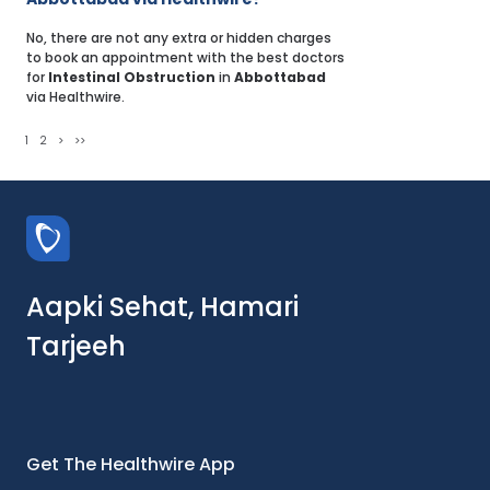
No, there are not any extra or hidden charges
to book an appointment with the best doctors
for
Intestinal Obstruction
in
Abbottabad
via Healthwire.
1
2
>
>>
Aapki Sehat, Hamari
Tarjeeh
Get The Healthwire App