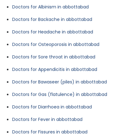
Doctors for Albinism in abbottabad
Doctors for Backache in abbottabad
Doctors for Headache in abbottabad
Doctors for Osteoporosis in abbottabad
Doctors for Sore throat in abbottabad
Doctors for Appendicitis in abbottabad
Doctors for Bawaseer (piles) in abbottabad
Doctors for Gas (flatulence) in abbottabad
Doctors for Diarrhoea in abbottabad
Doctors for Fever in abbottabad
Doctors for Fissures in abbottabad