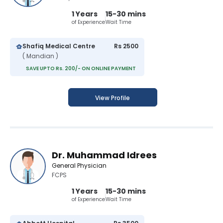
1 Years
15-30 mins
of Experience
Wait Time
Shafiq Medical Centre
Rs 2500
( Mandian )
SAVE UPTO Rs. 200/- ON ONLINE PAYMENT
View Profile
Dr. Muhammad Idrees
General Physician
FCPS
1 Years
15-30 mins
of Experience
Wait Time