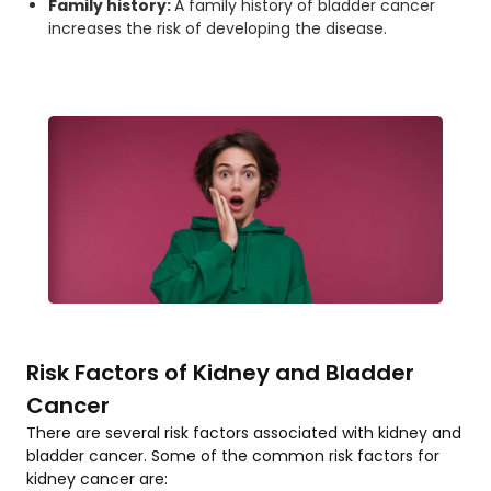
Family history:
A family history of bladder cancer
increases the risk of developing the disease.
Risk Factors of Kidney and Bladder
Cancer
There are several risk factors associated with kidney and
bladder cancer. Some of the common risk factors for
kidney cancer are: