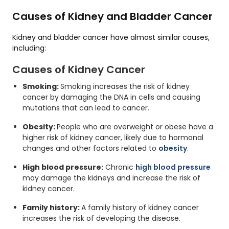
Causes of Kidney and Bladder Cancer
Kidney and bladder cancer have almost similar causes,
including:
Causes of Kidney Cancer
Smoking:
Smoking increases the risk of kidney
cancer by damaging the DNA in cells and causing
mutations that can lead to cancer.
Obesity:
People who are overweight or obese have a
higher risk of kidney cancer, likely due to hormonal
changes and other factors related to
obesity
.
High blood pressure:
Chronic
high blood pressure
may damage the kidneys and increase the risk of
kidney cancer.
Family history:
A family history of kidney cancer
increases the risk of developing the disease.