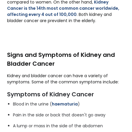
compared to women. On the other hand,
Kidney
Cancer is the 14th most common cancer worldwide,
affecting every 4 out of 100,000
. Both kidney and
bladder cancer are prevalent in the elderly.
Signs and Symptoms of Kidney and
Bladder Cancer
Kidney and bladder cancer can have a variety of
symptoms. Some of the common symptoms include:
Symptoms of Kidney Cancer
Blood in the urine (
haematuria
)
Pain in the side or back that doesn't go away
A lump or mass in the side of the abdomen