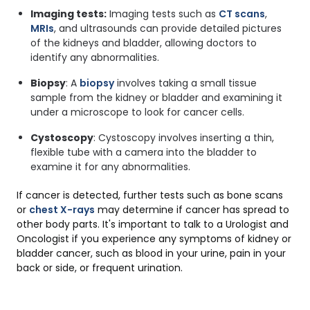
Imaging tests:
Imaging tests such as
CT scans
,
MRIs
, and ultrasounds can provide detailed pictures
of the kidneys and bladder, allowing doctors to
identify any abnormalities.
Biopsy
: A
biopsy
involves taking a small tissue
sample from the kidney or bladder and examining it
under a microscope to look for cancer cells.
Cystoscopy
: Cystoscopy involves inserting a thin,
flexible tube with a camera into the bladder to
examine it for any abnormalities.
If cancer is detected, further tests such as bone scans
or
chest X-rays
may determine if cancer has spread to
other body parts. It's important to talk to a Urologist and
Oncologist if you experience any symptoms of kidney or
bladder cancer, such as blood in your urine, pain in your
back or side, or frequent urination.