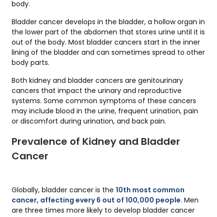
body.
Bladder cancer develops in the bladder, a hollow organ in
the lower part of the abdomen that stores urine until it is
out of the body. Most bladder cancers start in the inner
lining of the bladder and can sometimes spread to other
body parts.
Both kidney and bladder cancers are genitourinary
cancers that impact the urinary and reproductive
systems. Some common symptoms of these cancers
may include blood in the urine, frequent urination, pain
or discomfort during urination, and back pain.
Prevalence of Kidney and Bladder
Cancer
Globally, bladder cancer is the
10th most common
cancer, affecting every 6 out of 100,000 people
. Men
are three times more likely to develop bladder cancer