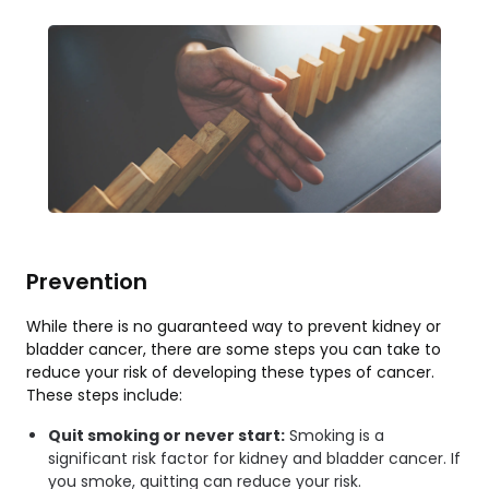
Prevention
While there is no guaranteed way to prevent kidney or
bladder cancer, there are some steps you can take to
reduce your risk of developing these types of cancer.
These steps include:
Quit smoking or never start:
Smoking is a
significant risk factor for kidney and bladder cancer. If
you smoke, quitting can reduce your risk.