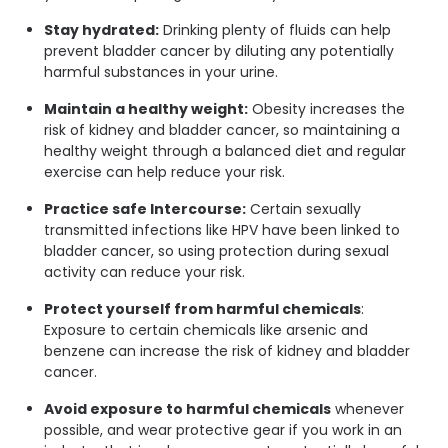
Stay hydrated:
Drinking plenty of fluids can help
prevent bladder cancer by diluting any potentially
harmful substances in your urine.
Maintain a healthy weight:
Obesity increases the
risk of kidney and bladder cancer, so maintaining a
healthy weight through a balanced diet and regular
exercise can help reduce your risk.
Practice safe Intercourse:
Certain sexually
transmitted infections like HPV have been linked to
bladder cancer, so using protection during sexual
activity can reduce your risk.
Protect yourself from harmful chemicals
:
Exposure to certain chemicals like arsenic and
benzene can increase the risk of kidney and bladder
cancer.
Avoid exposure to harmful chemicals
whenever
possible, and wear protective gear if you work in an