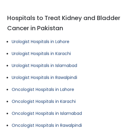
Hospitals to Treat Kidney and Bladder
Cancer in Pakistan
Urologist Hospitals in Lahore
Urologist Hospitals in Karachi
Urologist Hospitals in Islamabad
Urologist Hospitals in Rawalpindi
Oncologist Hospitals in Lahore
Oncologist Hospitals in Karachi
Oncologist Hospitals in Islamabad
Oncologist Hospitals in Rawalpindi