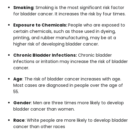
Smoking
: Smoking is the most significant risk factor
for bladder cancer. It increases the risk by four times.
Exposure to Chemicals:
People who are exposed to
certain chemicals, such as those used in dyeing,
printing, and rubber manufacturing, may be at a
higher risk of developing bladder cancer.
Chronic Bladder Infections:
Chronic bladder
infections or irritation may increase the risk of bladder
cancer.
Age
: The risk of bladder cancer increases with age.
Most cases are diagnosed in people over the age of
55.
Gender
: Men are three times more likely to develop
bladder cancer than women.
Race
: White people are more likely to develop bladder
cancer than other races