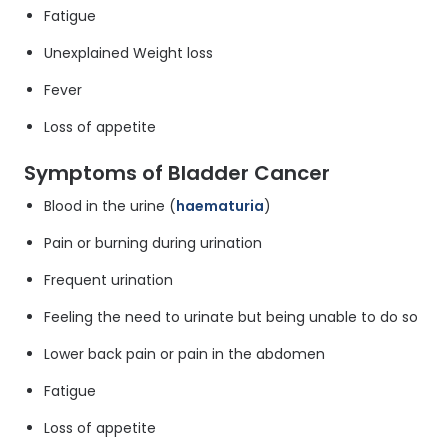
Fatigue
Unexplained Weight loss
Fever
Loss of appetite
Symptoms of Bladder Cancer
Blood in the urine (
haematuria
)
Pain or burning during urination
Frequent urination
Feeling the need to urinate but being unable to do so
Lower back pain or pain in the abdomen
Fatigue
Loss of appetite