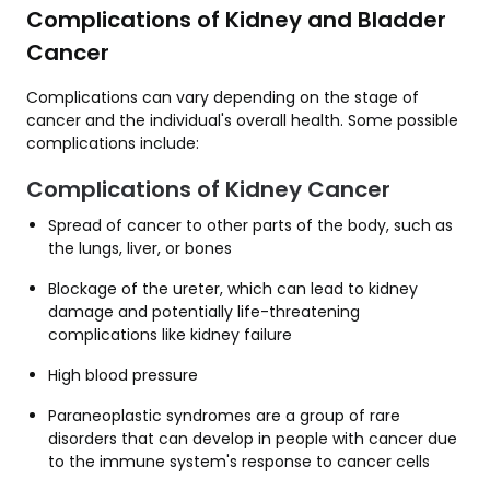
Complications of Kidney and Bladder
Cancer
Complications can vary depending on the stage of
cancer and the individual's overall health. Some possible
complications include:
Complications of Kidney Cancer
Spread of cancer to other parts of the body, such as
the lungs, liver, or bones
Blockage of the ureter, which can lead to kidney
damage and potentially life-threatening
complications like kidney failure
High blood pressure
Paraneoplastic syndromes are a group of rare
disorders that can develop in people with cancer due
to the immune system's response to cancer cells