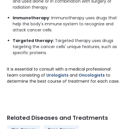
and used alone or in combination with surgery or
radiation therapy.
Immunotherapy
: Immunotherapy uses drugs that
help the body's immune system to recognize and
attack cancer cells.
Targeted therapy:
Targeted therapy uses drugs
targeting the cancer cells' unique features, such as
specific proteins.
It is essential to consult with a medical professional
team consisting of
Urologists
and
Oncologists
to
determine the best course of treatment for each case.
Related Diseases and Treatments