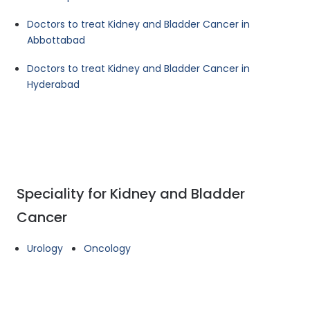
Doctors to treat Kidney and Bladder Cancer in
Abbottabad
Doctors to treat Kidney and Bladder Cancer in
Hyderabad
Speciality for Kidney and Bladder
Cancer
Urology
Oncology