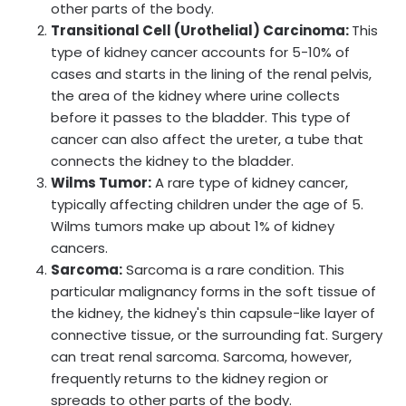
other parts of the body.
Transitional Cell (Urothelial) Carcinoma:
This
type of kidney cancer accounts for 5-10% of
cases and starts in the lining of the renal pelvis,
the area of the kidney where urine collects
before it passes to the bladder. This type of
cancer can also affect the ureter, a tube that
connects the kidney to the bladder.
Wilms Tumor:
A rare type of kidney cancer,
typically affecting children under the age of 5.
Wilms tumors make up about 1% of kidney
cancers.
Sarcoma:
Sarcoma is a rare condition. This
particular malignancy forms in the soft tissue of
the kidney, the kidney's thin capsule-like layer of
connective tissue, or the surrounding fat. Surgery
can treat renal sarcoma. Sarcoma, however,
frequently returns to the kidney region or
spreads to other parts of the body.