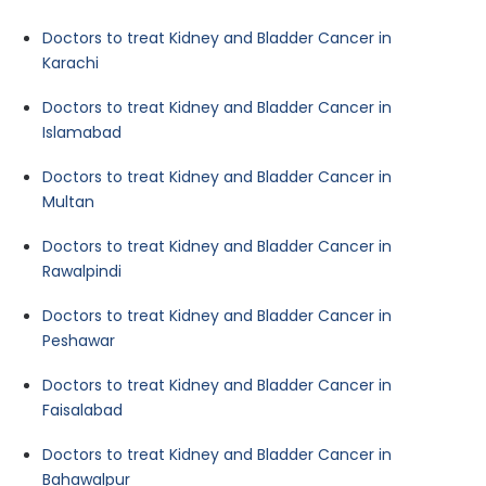
Doctors to treat Kidney and Bladder Cancer in
Karachi
Doctors to treat Kidney and Bladder Cancer in
Islamabad
Doctors to treat Kidney and Bladder Cancer in
Multan
Doctors to treat Kidney and Bladder Cancer in
Rawalpindi
Doctors to treat Kidney and Bladder Cancer in
Peshawar
Doctors to treat Kidney and Bladder Cancer in
Faisalabad
Doctors to treat Kidney and Bladder Cancer in
Bahawalpur