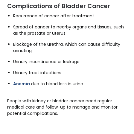
Complications of Bladder Cancer
Recurrence of cancer after treatment
Spread of cancer to nearby organs and tissues, such
as the prostate or uterus
Blockage of the urethra, which can cause difficulty
urinating
Urinary incontinence or leakage
Urinary tract infections
Anemia
due to blood loss in urine
People with kidney or bladder cancer need regular
medical care and follow-up to manage and monitor
potential complications.