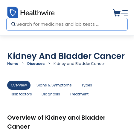
Kidney And Bladder Cancer
Home
Diseases
Kidney and Bladder Cancer
Overview
Signs & Symptoms
Types
Risk factors
Diagnosis
Treatment
Overview of Kidney and Bladder
Cancer