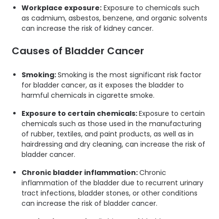
Workplace exposure:
Exposure to chemicals such
as cadmium, asbestos, benzene, and organic solvents
can increase the risk of kidney cancer.
Causes of Bladder Cancer
Smoking:
Smoking is the most significant risk factor
for bladder cancer, as it exposes the bladder to
harmful chemicals in cigarette smoke.
Exposure to certain chemicals:
Exposure to certain
chemicals such as those used in the manufacturing
of rubber, textiles, and paint products, as well as in
hairdressing and dry cleaning, can increase the risk of
bladder cancer.
Chronic bladder inflammation:
Chronic
inflammation of the bladder due to recurrent urinary
tract infections, bladder stones, or other conditions
can increase the risk of bladder cancer.