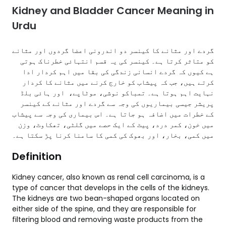
Kidney and Bladder Cancer Meaning in
Urdu
گردے اور مثانے کا کینسر دو اندرونی اعضا گردوں اور مثانے
کو متاثر کرتا ہے۔ کینسر کی یہ قسم انتہائی خطرناک ہوتی
ہے کیوں کہ گردے انسانی زندگی کی بقا میں اہم کردار ادا
کرتے ہیں، جب کہ پیشاب کو خارج کرنے میں مثانے کا کردار
نہایت اہم ہوتا ہے۔ تمباکو نوشی، موٹاپے، اور ہائی بلڈ
پریشر جیسی بیماریوں کی وجہ سے گردے اور مثانے کے کینسر
کے خطرات میں اضافہ ہو جاتا ہے۔ اس بیماری کی وجہ سے پیشاب
میں خون، کمر درد، پیٹ کے ایک حصے میں گلٹی، تھکاوٹ، وزن
میں کمی، بخار، اور بھوک کی کمی کا سامنا کرنا پڑ سکتا ہے۔
Definition
Kidney cancer, also known as renal cell carcinoma, is a
type of cancer that develops in the cells of the kidneys.
The kidneys are two bean-shaped organs located on
either side of the spine, and they are responsible for
filtering blood and removing waste products from the