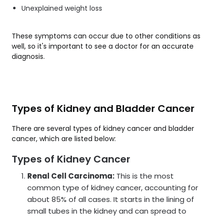
Unexplained weight loss
These symptoms can occur due to other conditions as
well, so it's important to see a doctor for an accurate
diagnosis.
Types of Kidney and Bladder Cancer
There are several types of kidney cancer and bladder
cancer, which are listed below:
Types of Kidney Cancer
Renal Cell Carcinoma:
This is the most
common type of kidney cancer, accounting for
about 85% of all cases. It starts in the lining of
small tubes in the kidney and can spread to