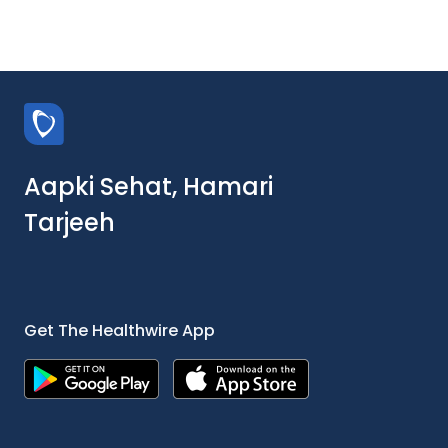
Aapki Sehat, Hamari
Tarjeeh
Get The Healthwire App