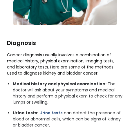
Diagnosis
Cancer diagnosis usually involves a combination of
medical history, physical examination, imaging tests,
and laboratory tests. Here are some of the methods
used to diagnose kidney and bladder cancer:
Medical history and physical examination:
The
doctor will ask about your symptoms and medical
history and perform a physical exam to check for any
lumps or swelling.
Urine tests:
Urine tests
can detect the presence of
blood or abnormal cells, which can be signs of kidney
or bladder cancer.