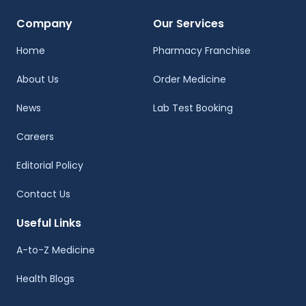
Company
Our Services
Home
Pharmacy Franchise
About Us
Order Medicine
News
Lab Test Booking
Careers
Editorial Policy
Contact Us
Useful Links
A-to-Z Medicine
Health Blogs