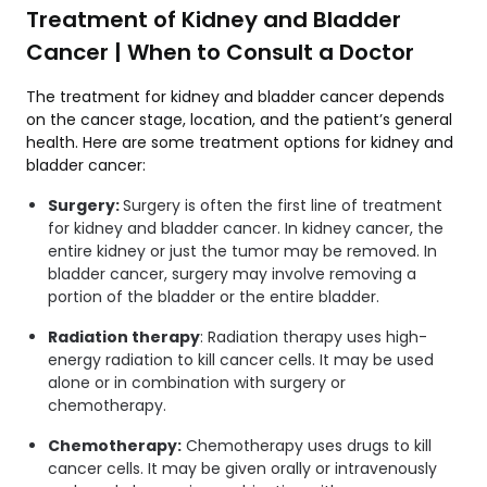
Treatment of Kidney and Bladder
Cancer | When to Consult a Doctor
The treatment for kidney and bladder cancer depends
on the cancer stage, location, and the patient’s general
health. Here are some treatment options for kidney and
bladder cancer:
Surgery:
Surgery is often the first line of treatment
for kidney and bladder cancer. In kidney cancer, the
entire kidney or just the tumor may be removed. In
bladder cancer, surgery may involve removing a
portion of the bladder or the entire bladder.
Radiation therapy
: Radiation therapy uses high-
energy radiation to kill cancer cells. It may be used
alone or in combination with surgery or
chemotherapy.
Chemotherapy:
Chemotherapy uses drugs to kill
cancer cells. It may be given orally or intravenously