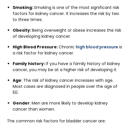
Smoking:
Smoking is one of the most significant risk
factors for kidney cancer. It increases the risk by two
to three times.
Obesity:
Being overweight or obese increases the risk
of developing kidney cancer.
High Blood Pressure:
Chronic
high blood pressure
is
a risk factor for kidney cancer.
Family history:
If you have a family history of kidney
cancer, you may be at a higher risk of developing it.
Age
: The risk of kidney cancer increases with age.
Most cases are diagnosed in people over the age of
50.
Gender
: Men are more likely to develop kidney
cancer than women.
The common risk factors for bladder cancer are: