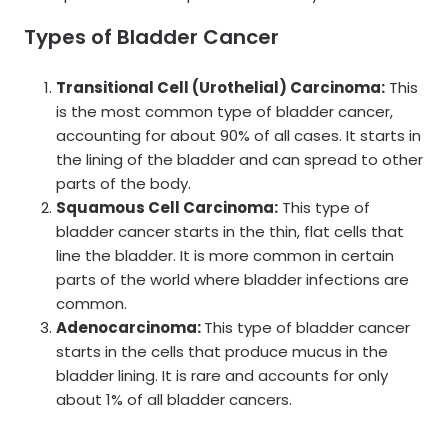
Types of Bladder Cancer
Transitional Cell (Urothelial) Carcinoma:
This
is the most common type of bladder cancer,
accounting for about 90% of all cases. It starts in
the lining of the bladder and can spread to other
parts of the body.
Squamous Cell Carcinoma:
This type of
bladder cancer starts in the thin, flat cells that
line the bladder. It is more common in certain
parts of the world where bladder infections are
common.
Adenocarcinoma:
This type of bladder cancer
starts in the cells that produce mucus in the
bladder lining. It is rare and accounts for only
about 1% of all bladder cancers.