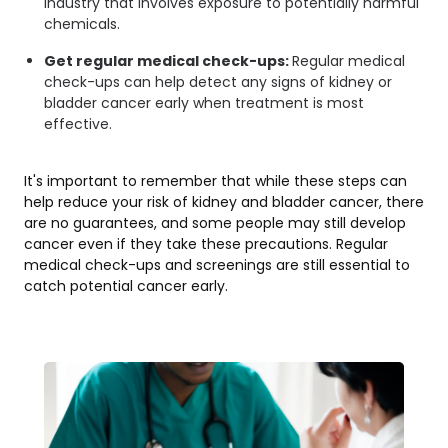
industry that involves exposure to potentially harmful
chemicals.
Get regular medical check-ups:
Regular medical
check-ups can help detect any signs of kidney or
bladder cancer early when treatment is most
effective.
It's important to remember that while these steps can
help reduce your risk of kidney and bladder cancer, there
are no guarantees, and some people may still develop
cancer even if they take these precautions. Regular
medical check-ups and screenings are still essential to
catch potential cancer early.