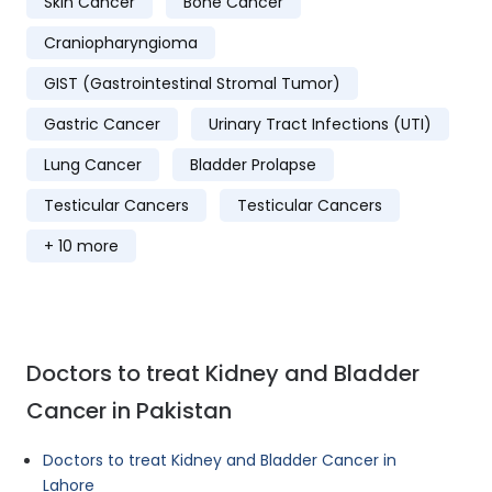
Skin Cancer
Bone Cancer
Craniopharyngioma
GIST (Gastrointestinal Stromal Tumor)
Gastric Cancer
Urinary Tract Infections (UTI)
Lung Cancer
Bladder Prolapse
Testicular Cancers
Testicular Cancers
+ 10 more
Doctors to treat Kidney and Bladder
Cancer in Pakistan
Doctors to treat Kidney and Bladder Cancer in
Lahore