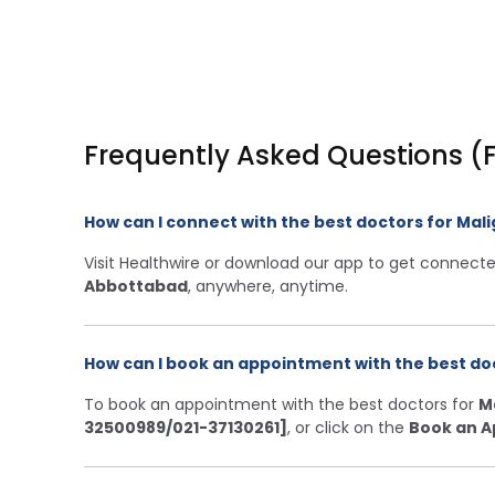
Frequently Asked Questions (
How can I connect with the best doctors for Ma
Visit Healthwire or download our app to get connecte
Abbottabad
, anywhere, anytime.
How can I book an appointment with the best do
To book an appointment with the best doctors for
M
32500989/021-37130261]
, or click on the
Book an A