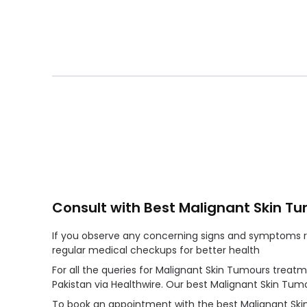
Consult with Best Malignant Skin T
If you observe any concerning signs and symptoms re
regular medical checkups for better health
For all the queries for Malignant Skin Tumours treat
Pakistan via Healthwire. Our best Malignant Skin Tu
To book an appointment with the best Malignant Skin 