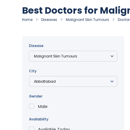
Best Doctors for Mali
Home
Diseases
Malignant Skin Tumours
Doctor
Disease
City
Gender
Male
Availability
Available Today