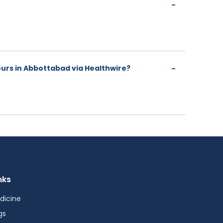
urs in Abbottabad via Healthwire?
nks
dicine
gs