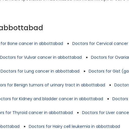
n abbottabad
 for Bone cancer in abbottabad
Doctors for Cervical cancer
Doctors for Vulvar cancer in abbottabad
Doctors for Ovari
Doctors for Lung cancer in abbottabad
Doctors for Gist (g
ors for Benign tumors of urinary tract in abbottabad
Doctors
ctors for Kidney and bladder cancer in abbottabad
Doctors 
rs for Thyroid cancer in abbottabad
Doctors for Liver canc
abbottabad
Doctors for Hairy cell leukemia in abbottabad