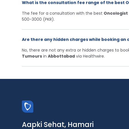
What is the consultation fee range of the best 
The fee for a consultation with the best
Oncologist
500-3000 (PKR).
Are there any hidden charges while booking an 
No, there are not any extra or hidden charges to bo
Tumours
in
Abbottabad
via Healthwire.
Aapki Sehat, Hamari