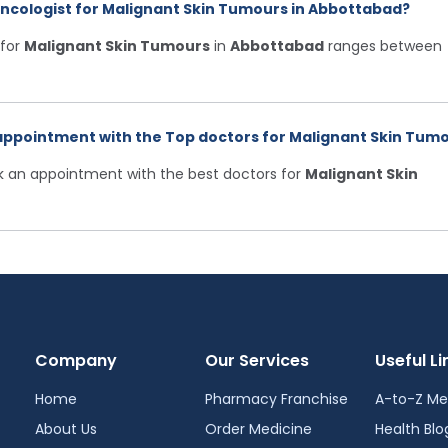
Oncologist for Malignant Skin Tumours in Abbottabad?
for
Malignant Skin Tumours
in
Abbottabad
ranges between
appointment with the Top doctors for Malignant Skin Tumo
ok an appointment with the best doctors for
Malignant Skin
Company
Our Services
Useful Li
Home
Pharmacy Franchise
A-to-Z Me
About Us
Order Medicine
Health Blo