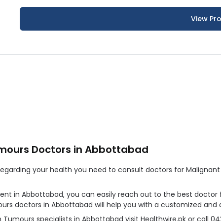
View Pro
umours Doctors in Abbottabad
garding your health you need to consult doctors for Malignant S
ment in Abbottabad, you can easily reach out to the best docto
mours doctors in Abbottabad will help you with a customized and
Tumours specialists in Abbottabad visit Healthwire.pk or call 0