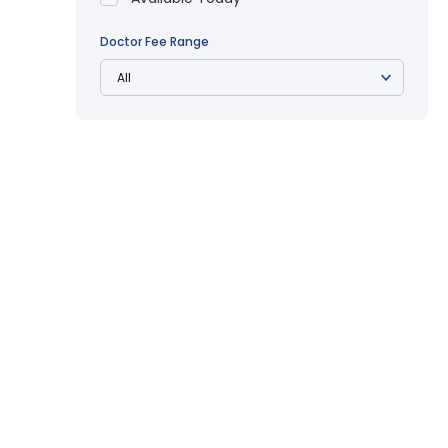
Doctor Fee Range