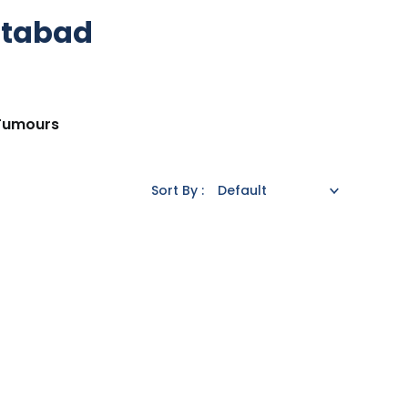
ttabad
 Tumours
Sort By :