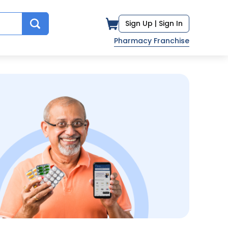
Sign Up |
Sign In
Pharmacy Franchise