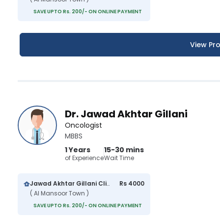
SAVE UPTO Rs. 200/- ON ONLINE PAYMENT
View Pro
Dr. Jawad Akhtar Gillani
Oncologist
MBBS
1 Years
15-30 mins
of Experience
Wait Time
Jawad Akhtar Gillani Clinic
Rs 4000
( Al Mansoor Town )
SAVE UPTO Rs. 200/- ON ONLINE PAYMENT