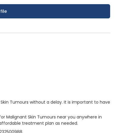
file
kin Tumours without a delay. It is important to have
r for Malignant Skin Tumours near you anywhere in
 affordable treatment plan as needed.
4232500988.