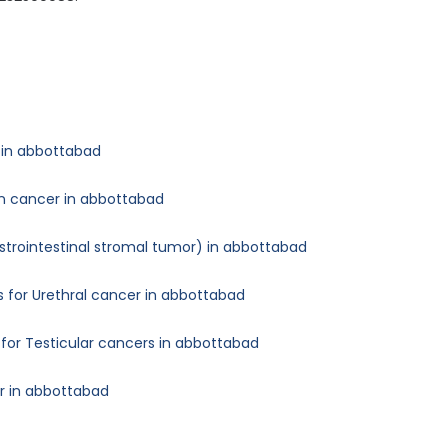
 in abbottabad
an cancer in abbottabad
astrointestinal stromal tumor) in abbottabad
 for Urethral cancer in abbottabad
for Testicular cancers in abbottabad
er in abbottabad