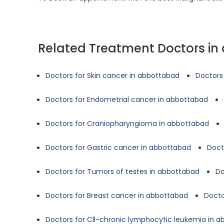
Related Treatment Doctors i
Doctors for Skin cancer in abbottabad
Doctors
Doctors for Endometrial cancer in abbottabad
Doctors for Craniopharyngioma in abbottabad
Doctors for Gastric cancer in abbottabad
Doct
Doctors for Tumors of testes in abbottabad
Do
Doctors for Breast cancer in abbottabad
Docto
Doctors for Cll-chronic lymphocytic leukemia in 