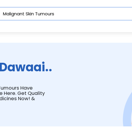
Dawaai..
n Tumours Have
e Here. Get Quality
dicines Now! &