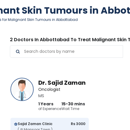
gnant Skin Tumours in Abbo
s for Malignant Skin Tumours in Abbottabad
2 Doctors In Abbottabad To Treat Malignant Skin
Dr. Sajid Zaman
Oncologist
MS
1 Years
15-30 mins
of Experience
Wait Time
Sajid Zaman Clinic
Rs 3000
( Al Mansoor Town )