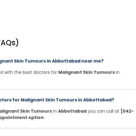
FAQs)
lignant Skin Tumours in Abbottabad near me?
d with the best doctors for
Malignant Skin Tumours
in
ctors for Malignant Skin Tumours in Abbottabad?
alignant Skin Tumours
in
Abbottabad
you can call at
[042-
ppointment option
.