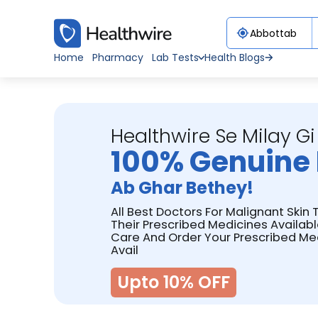
Home
Pharmacy
Lab Tests
Health Blogs
Healthwire Se Milay Gi
100% Genuine 
Ab Ghar Bethey!
All Best Doctors For Malignant Ski
Their Prescribed Medicines Availabl
Care And Order Your Prescribed Me
Avail
Upto 10% OFF