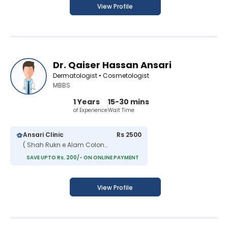
View Profile
Dr. Qaiser Hassan Ansari
Dermatologist • Cosmetologist
MBBS
1 Years
15-30 mins
of Experience
Wait Time
Ansari Clinic
Rs 2500
( Shah Rukn e Alam Colony )
SAVE UPTO Rs. 200/- ON ONLINE PAYMENT
View Profile