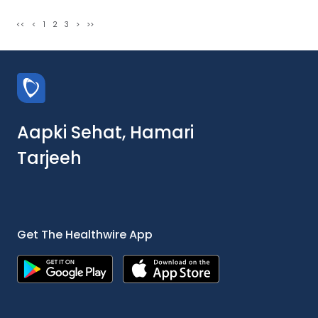
<<
<
1
2
3
>
>>
Aapki Sehat, Hamari
Tarjeeh
Get The Healthwire App