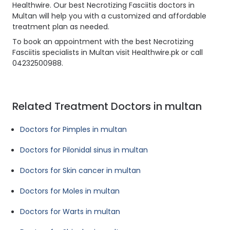
Healthwire. Our best Necrotizing Fasciitis doctors in
Multan will help you with a customized and affordable
treatment plan as needed.
To book an appointment with the best Necrotizing
Fasciitis specialists in Multan visit Healthwire.pk or call
04232500988.
Related Treatment Doctors in multan
Doctors for Pimples in multan
Doctors for Pilonidal sinus in multan
Doctors for Skin cancer in multan
Doctors for Moles in multan
Doctors for Warts in multan