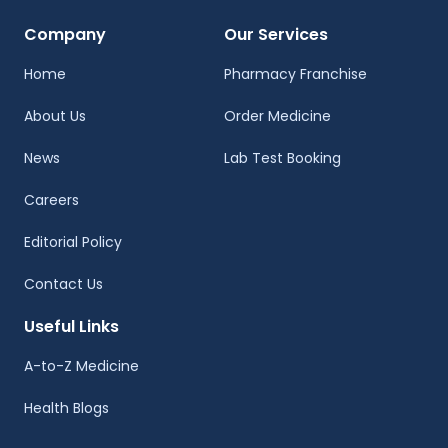
Company
Our Services
Home
Pharmacy Franchise
About Us
Order Medicine
News
Lab Test Booking
Careers
Editorial Policy
Contact Us
Useful Links
A-to-Z Medicine
Health Blogs