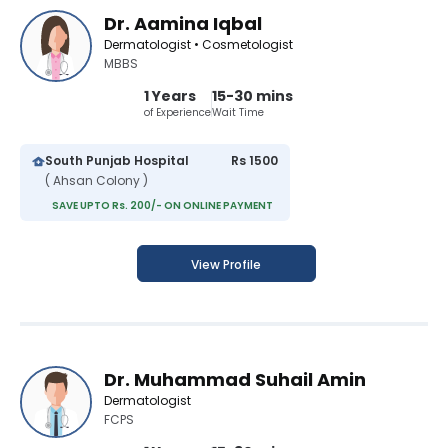
Dr. Aamina Iqbal
Dermatologist • Cosmetologist
MBBS
1 Years
15-30 mins
of Experience
Wait Time
South Punjab Hospital
Rs 1500
( Ahsan Colony )
SAVE UPTO Rs. 200/- ON ONLINE PAYMENT
View Profile
Dr. Muhammad Suhail Amin
Dermatologist
FCPS