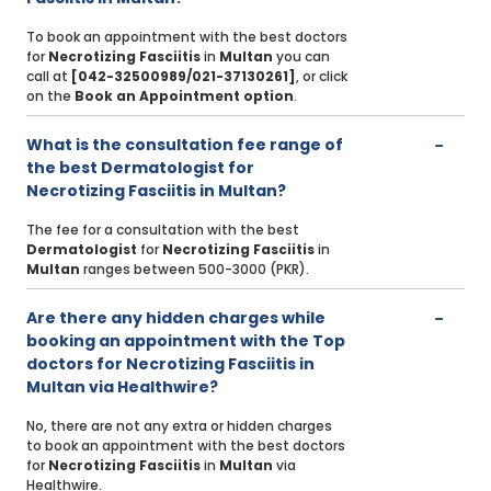
To book an appointment with the best doctors
for
Necrotizing Fasciitis
in
Multan
you can
call at
[042-32500989/021-37130261]
, or click
on the
Book an Appointment option
.
What is the consultation fee range of
the best Dermatologist for
Necrotizing Fasciitis in Multan?
The fee for a consultation with the best
Dermatologist
for
Necrotizing Fasciitis
in
Multan
ranges between 500-3000 (PKR).
Are there any hidden charges while
booking an appointment with the Top
doctors for Necrotizing Fasciitis in
Multan via Healthwire?
No, there are not any extra or hidden charges
to book an appointment with the best doctors
for
Necrotizing Fasciitis
in
Multan
via
Healthwire.