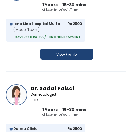
1 Years
15-30 mins
of Experience
Wait Time
Ibne Sina Hospital Multan
Rs 2500
( Model Town )
SAVE UPTO Rs. 200/- ON ONLINE PAYMENT
View Profile
Dr. Sadaf Faisal
Dermatologist
FCPS
1 Years
15-30 mins
of Experience
Wait Time
Derma Clinic
Rs 2500