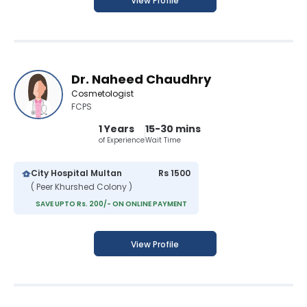
View Profile
Dr. Naheed Chaudhry
Cosmetologist
FCPS
1 Years
15-30 mins
of Experience
Wait Time
City Hospital Multan
Rs 1500
( Peer Khurshed Colony )
SAVE UPTO Rs. 200/- ON ONLINE PAYMENT
View Profile