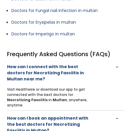
Doctors for Fungal nail infection in multan
Doctors for Erysipelas in multan
Doctors for Impetigo in multan
Frequently Asked Questions (FAQs)
How can I connect with the best
doctors for Necrotizing Fasciitis in
Multan near me?
Visit Healthwire or download our app to get
connected with the best doctors for
Necrotizing Fasciitis
in
Multan
, anywhere,
anytime.
How can I book an appointment with
the best doctors for Necrotizing
Fasciitis in Multan?