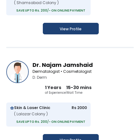
( Shamsabad Colony )
SAVE UPTO Rs. 200/- ON ONLINE PAYMENT
View Profile
Dr. Najam Jamshaid
Dermatologist • Cosmetologist
D. Derm
1 Years
15-30 mins
of Experience
Wait Time
Skin & Laser Clinic
Rs 2000
( Lalazar Colony )
SAVE UPTO Rs. 200/- ON ONLINE PAYMENT