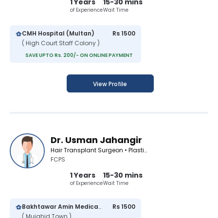
1 Years
15-30 mins
of Experience
Wait Time
CMH Hospital (Multan)
Rs 1500
( High Court Staff Colony )
SAVE UPTO Rs. 200/- ON ONLINE PAYMENT
View Profile
Dr. Usman Jahangir
Hair Transplant Surgeon • Plastic Surgeon • Cosmetologist
FCPS
1 Years
15-30 mins
of Experience
Wait Time
Bakhtawar Amin Medical Center
Rs 1500
( Mujahid Town )