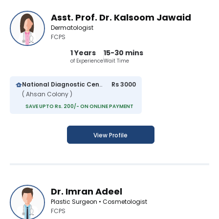
Asst. Prof. Dr. Kalsoom Jawaid
Dermatologist
FCPS
1 Years
15-30 mins
of Experience
Wait Time
National Diagnostic Center
Rs 3000
( Ahsan Colony )
SAVE UPTO Rs. 200/- ON ONLINE PAYMENT
View Profile
Dr. Imran Adeel
Plastic Surgeon • Cosmetologist
FCPS