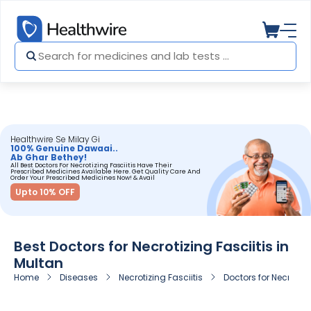
Healthwire Se Milay Gi
100% Genuine Dawaai..
Ab Ghar Bethey!
All Best Doctors For Necrotizing Fasciitis Have Their
Prescribed Medicines Available Here. Get Quality Care And
Order Your Prescribed Medicines Now! & Avail
Upto 10% OFF
Best Doctors for Necrotizing Fasciitis in
Multan
Home
Diseases
Necrotizing Fasciitis
Doctors for Necrotizi