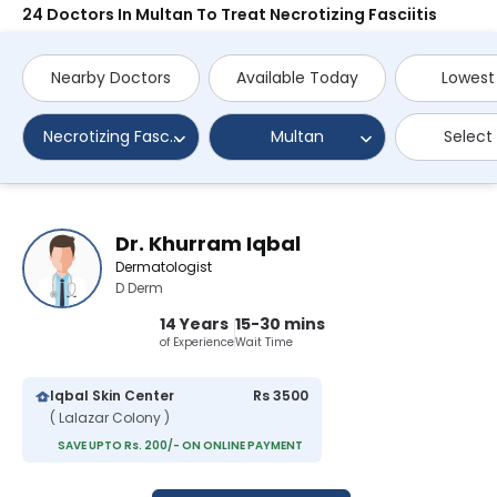
24 Doctors In Multan To Treat Necrotizing Fasciitis
Nearby Doctors
Available Today
Lowest
Necrotizing Fasciitis
Multan
Select
Dr. Khurram Iqbal
Dermatologist
D Derm
14 Years
15-30 mins
of Experience
Wait Time
Iqbal Skin Center
Rs 3500
( Lalazar Colony )
SAVE UPTO Rs. 200/- ON ONLINE PAYMENT