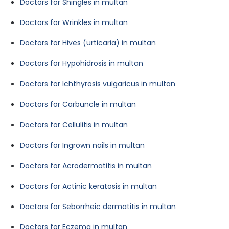
Doctors for Shingles in multan
Doctors for Wrinkles in multan
Doctors for Hives (urticaria) in multan
Doctors for Hypohidrosis in multan
Doctors for Ichthyrosis vulgaricus in multan
Doctors for Carbuncle in multan
Doctors for Cellulitis in multan
Doctors for Ingrown nails in multan
Doctors for Acrodermatitis in multan
Doctors for Actinic keratosis in multan
Doctors for Seborrheic dermatitis in multan
Doctors for Eczema in multan