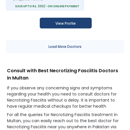
SAVE UPTO Rs. 200/- ON ONLINE PAYMENT
View Profile
Load More Doctors
Consult with Best Necrotizing Fasciitis Doctors
in Multan
If you observe any concerning signs and symptoms
regarding your health you need to consult doctors for
Necrotizing Fasciitis without a delay. It is important to
have regular medical checkups for better health
For all the queries for Necrotizing Fasciitis treatment in
Multan, you can easily reach out to the best doctor for
Necrotizing Fasciitis near you anywhere in Pakistan via