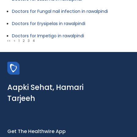
Doctors for Fungal nail infection in rawalpindi
Doctors for Erysipelas in rawalpindi
Doctors for Impetigo in rawalpindi
<<
<
1
2
3
4
Aapki Sehat, Hamari
Tarjeeh
Get The Healthwire App