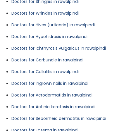
Doctors for Shingles in rawalpindi
Doctors for Wrinkles in rawalpindi
Doctors for Hives (urticaria) in rawalpindi
Doctors for Hypohidrosis in rawalpindi
Doctors for Ichthyrosis vulgaricus in rawalpindi
Doctors for Carbuncle in rawalpindi
Doctors for Cellulitis in rawalpindi
Doctors for Ingrown nails in rawalpindi
Doctors for Acrodermatitis in rawalpindi
Doctors for Actinic keratosis in rawalpindi
Doctors for Seborrheic dermatitis in rawalpindi
Doctors for Eczema in rawalpindi