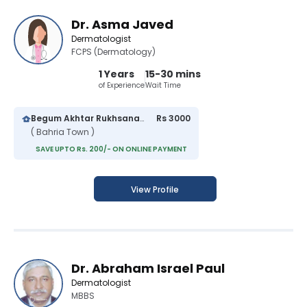
Dr. Asma Javed
Dermatologist
FCPS (Dermatology)
1 Years
15-30 mins
of Experience
Wait Time
Begum Akhtar Rukhsana Hospital
Rs 3000
( Bahria Town )
SAVE UPTO Rs. 200/- ON ONLINE PAYMENT
View Profile
Dr. Abraham Israel Paul
Dermatologist
MBBS