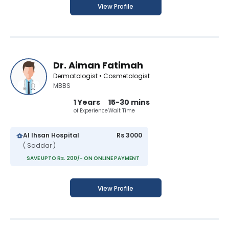
View Profile
Dr. Aiman Fatimah
Dermatologist • Cosmetologist
MBBS
1 Years
15-30 mins
of Experience
Wait Time
Al Ihsan Hospital
Rs 3000
( Saddar )
SAVE UPTO Rs. 200/- ON ONLINE PAYMENT
View Profile