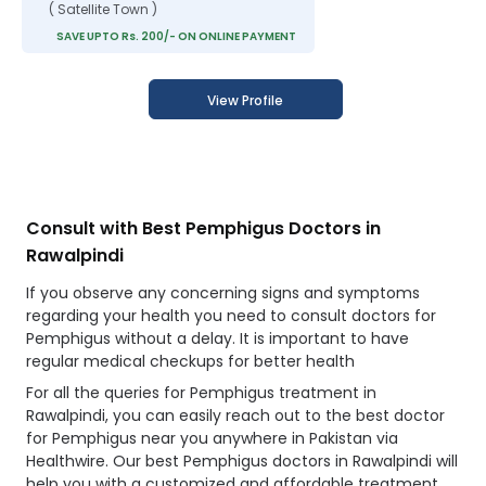
( Satellite Town )
SAVE UPTO Rs. 200/- ON ONLINE PAYMENT
View Profile
Consult with Best Pemphigus Doctors in
Rawalpindi
If you observe any concerning signs and symptoms
regarding your health you need to consult doctors for
Pemphigus without a delay. It is important to have
regular medical checkups for better health
For all the queries for Pemphigus treatment in
Rawalpindi, you can easily reach out to the best doctor
for Pemphigus near you anywhere in Pakistan via
Healthwire. Our best Pemphigus doctors in Rawalpindi will
help you with a customized and affordable treatment