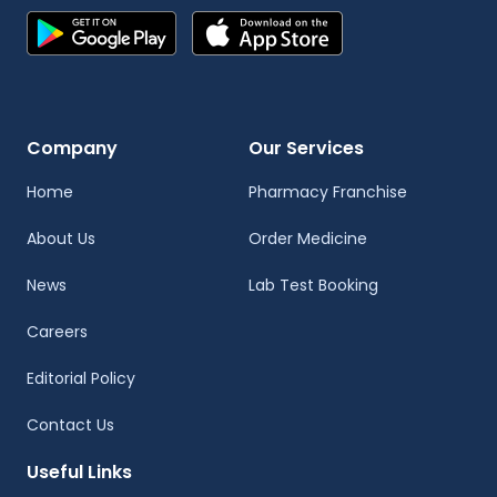
Company
Our Services
Home
Pharmacy Franchise
About Us
Order Medicine
News
Lab Test Booking
Careers
Editorial Policy
Contact Us
Useful Links