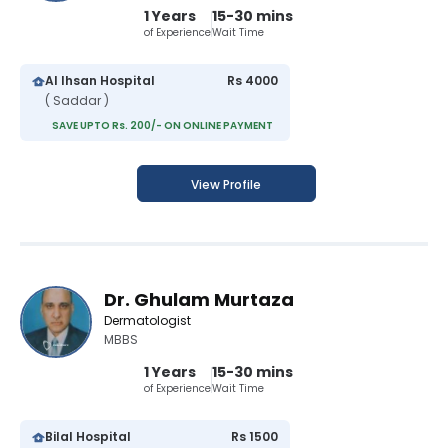
1 Years
15-30 mins
of Experience
Wait Time
Al Ihsan Hospital
Rs 4000
( Saddar )
SAVE UPTO Rs. 200/- ON ONLINE PAYMENT
View Profile
Dr. Ghulam Murtaza
Dermatologist
MBBS
1 Years
15-30 mins
of Experience
Wait Time
Bilal Hospital
Rs 1500