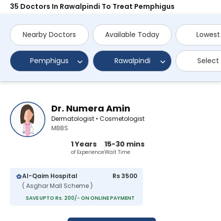
35 Doctors In Rawalpindi To Treat Pemphigus
Nearby Doctors
Available Today
Lowest
Pemphigus
Rawalpindi
Select
Dr. Numera Amin
Dermatologist • Cosmetologist
MBBS
1 Years
15-30 mins
of Experience
Wait Time
Al-Qaim Hospital
Rs 3500
( Asghar Mall Scheme )
SAVE UPTO Rs. 200/- ON ONLINE PAYMENT