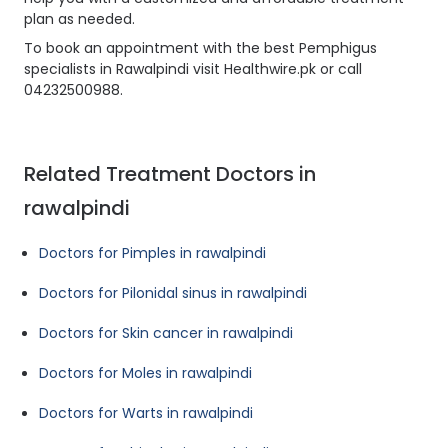
plan as needed.
To book an appointment with the best Pemphigus
specialists in Rawalpindi visit Healthwire.pk or call
04232500988.
Related Treatment Doctors in
rawalpindi
Doctors for Pimples in rawalpindi
Doctors for Pilonidal sinus in rawalpindi
Doctors for Skin cancer in rawalpindi
Doctors for Moles in rawalpindi
Doctors for Warts in rawalpindi