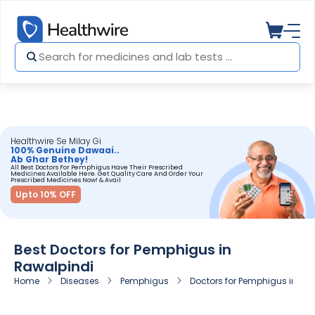
Healthwire Se Milay Gi
100% Genuine Dawaai..
Ab Ghar Bethey!
All Best Doctors For Pemphigus Have Their Prescribed
Medicines Available Here. Get Quality Care And Order Your
Prescribed Medicines Now! & Avail
Upto 10% OFF
Best Doctors for Pemphigus in
Rawalpindi
Home
Diseases
Pemphigus
Doctors for Pemphigus in Ra