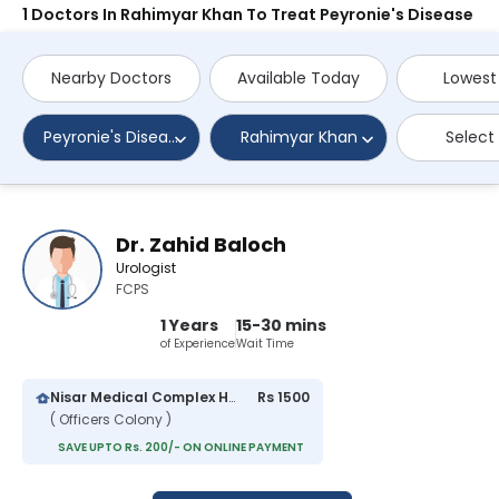
1 Doctors In Rahimyar Khan To Treat Peyronie's Disease
Nearby Doctors
Available Today
Lowest
Peyronie's Disease
Rahimyar Khan
Select
Dr. Zahid Baloch
Urologist
FCPS
1 Years
15-30 mins
of Experience
Wait Time
Nisar Medical Complex Hospital
Rs 1500
( Officers Colony )
SAVE UPTO Rs. 200/- ON ONLINE PAYMENT