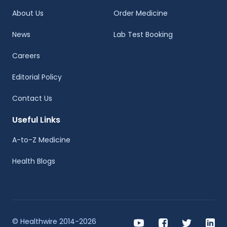
About Us
Order Medicine
News
Lab Test Booking
Careers
Editorial Policy
Contact Us
Useful Links
A-to-Z Medicine
Health Blogs
© Healthwire 2014-2026