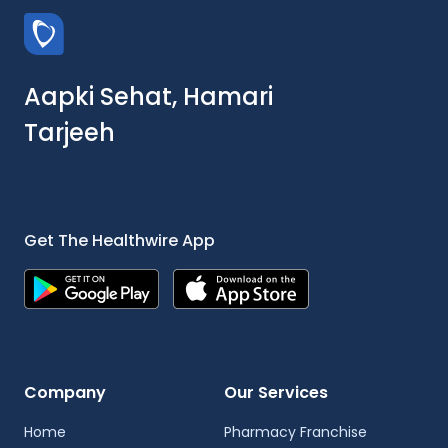
Aapki Sehat, Hamari
Tarjeeh
Get The Healthwire App
Company
Our Services
Home
Pharmacy Franchise