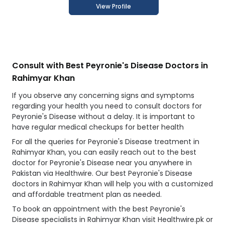
View Profile
Consult with Best Peyronie's Disease Doctors in
Rahimyar Khan
If you observe any concerning signs and symptoms
regarding your health you need to consult doctors for
Peyronie's Disease without a delay. It is important to
have regular medical checkups for better health
For all the queries for Peyronie's Disease treatment in
Rahimyar Khan, you can easily reach out to the best
doctor for Peyronie's Disease near you anywhere in
Pakistan via Healthwire. Our best Peyronie's Disease
doctors in Rahimyar Khan will help you with a customized
and affordable treatment plan as needed.
To book an appointment with the best Peyronie's
Disease specialists in Rahimyar Khan visit Healthwire.pk or