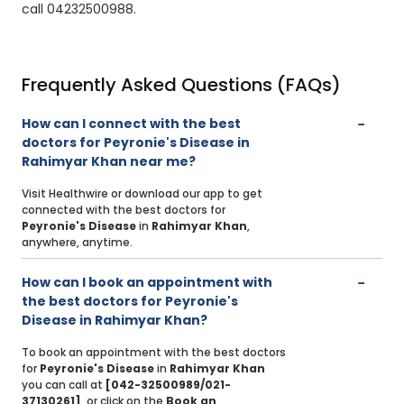
call 04232500988.
Frequently Asked Questions (FAQs)
How can I connect with the best
doctors for Peyronie's Disease in
Rahimyar Khan near me?
Visit Healthwire or download our app to get
connected with the best doctors for
Peyronie's Disease
in
Rahimyar Khan
,
anywhere, anytime.
How can I book an appointment with
the best doctors for Peyronie's
Disease in Rahimyar Khan?
To book an appointment with the best doctors
for
Peyronie's Disease
in
Rahimyar Khan
you can call at
[042-32500989/021-
37130261]
, or click on the
Book an