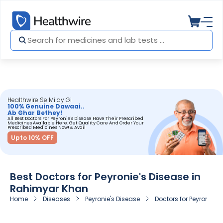
Healthwire Se Milay Gi
100% Genuine Dawaai..
Ab Ghar Bethey!
All Best Doctors For Peyronie's Disease Have Their Prescribed
Medicines Available Here. Get Quality Care And Order Your
Prescribed Medicines Now! & Avail
Upto 10% OFF
Best Doctors for Peyronie's Disease in
Rahimyar Khan
Home
Diseases
Peyronie's Disease
Doctors for Peyronie's