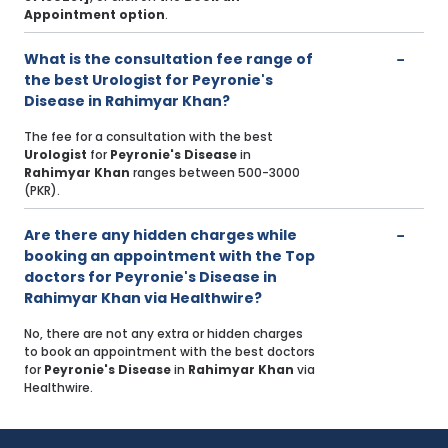
Appointment option
.
What is the consultation fee range of
the best Urologist for Peyronie's
Disease in Rahimyar Khan?
The fee for a consultation with the best
Urologist
for
Peyronie's Disease
in
Rahimyar Khan
ranges between 500-3000
(PKR).
Are there any hidden charges while
booking an appointment with the Top
doctors for Peyronie's Disease in
Rahimyar Khan via Healthwire?
No, there are not any extra or hidden charges
to book an appointment with the best doctors
for
Peyronie's Disease
in
Rahimyar Khan
via
Healthwire.