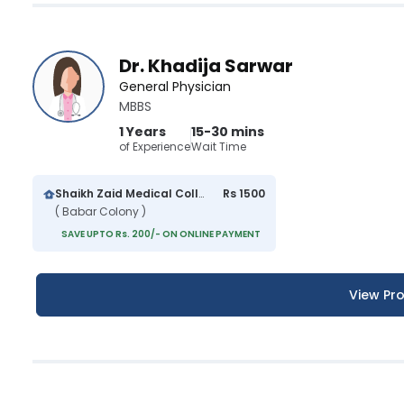
Dr. Khadija Sarwar
General Physician
MBBS
1 Years
15-30 mins
of Experience
Wait Time
Shaikh Zaid Medical College And Hospital
Rs 1500
( Babar Colony )
SAVE UPTO Rs. 200/- ON ONLINE PAYMENT
View Pro