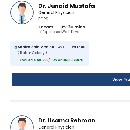
Dr. Junaid Mustafa
General Physician
FCPS
1 Years
15-30 mins
of Experience
Wait Time
Shaikh Zaid Medical College And Hospital
Rs 1500
( Babar Colony )
SAVE UPTO Rs. 200/- ON ONLINE PAYMENT
View Pro
Dr. Usama Rehman
General Physician