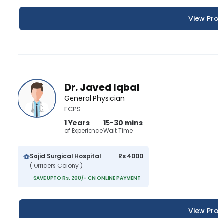
View Pro
Dr. Javed Iqbal
General Physician
FCPS
1 Years
15-30 mins
of Experience
Wait Time
Sajid Surgical Hospital
Rs 4000
( Officers Colony )
SAVE UPTO Rs. 200/- ON ONLINE PAYMENT
View Pro