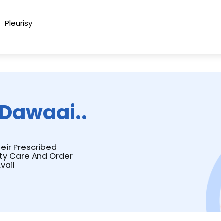
Dawaai..
heir Prescribed
ity Care And Order
vail