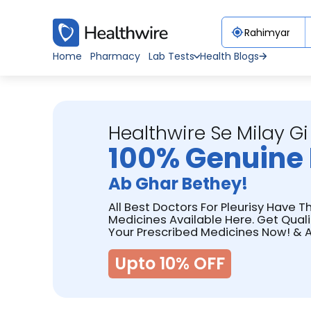
Home
Pharmacy
Lab Tests
Health Blogs
Healthwire Se Milay Gi
100% Genuine 
Ab Ghar Bethey!
All Best Doctors For Pleurisy Have T
Medicines Available Here. Get Qual
Your Prescribed Medicines Now! & A
Upto 10% OFF