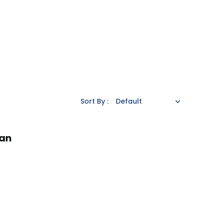
Sort By :
an