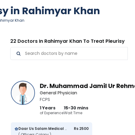
isy in Rahimyar Khan
 Rahimyar Khan
22 Doctors In Rahimyar Khan To Treat Pleurisy
Dr. Muhammad Jamil Ur Rehm
General Physician
FCPS
1 Years
15-30 mins
of Experience
Wait Time
Daar Us Salam Medical Center
Rs 2500
( Officers Colony )