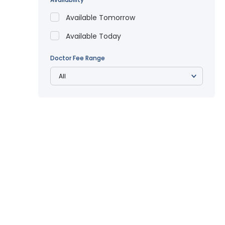
Available Tomorrow
Available Today
Doctor Fee Range