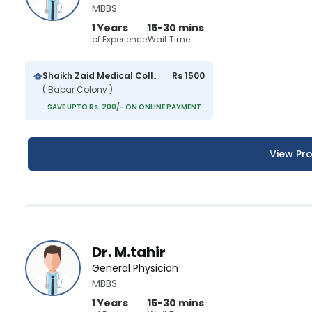
MBBS
1 Years
15-30 mins
of Experience
Wait Time
Shaikh Zaid Medical College And Hospital
Rs 1500
( Babar Colony )
SAVE UPTO Rs. 200/- ON ONLINE PAYMENT
View Pro
Dr. M.tahir
General Physician
MBBS
1 Years
15-30 mins