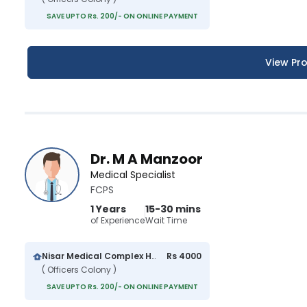
SAVE UPTO Rs. 200/- ON ONLINE PAYMENT
View Pro
Dr. M A Manzoor
Medical Specialist
FCPS
1 Years
15-30 mins
of Experience
Wait Time
Nisar Medical Complex Hospital
Rs 4000
( Officers Colony )
SAVE UPTO Rs. 200/- ON ONLINE PAYMENT