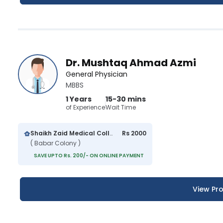
Dr. Mushtaq Ahmad Azmi
General Physician
MBBS
1 Years
15-30 mins
of Experience
Wait Time
Shaikh Zaid Medical College And Hospital
Rs 2000
( Babar Colony )
SAVE UPTO Rs. 200/- ON ONLINE PAYMENT
View Pro