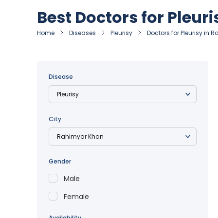
Best Doctors for Pleur
Home
Diseases
Pleurisy
Doctors for Pleurisy in
Disease
City
Gender
Male
Female
Availability