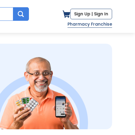
Sign Up |
Sign In
Pharmacy Franchise