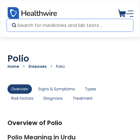
Polio
Home
Diseases
Polio
Overview
Signs & Symptoms
Types
Risk factors
Diagnosis
Treatment
Overview of Polio
Polio Meaning in Urdu