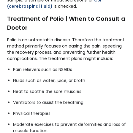
(cerebrospinal fluid)
is checked.
Treatment of Polio | When to Consult a
Doctor
Polio is an untreatable disease. Therefore the treatment
method primarily focuses on easing the pain, speeding
the recovery process, and preventing further health
complications. The treatment plans might include:
Pain relievers such as NSAIDs
Fluids such as water, juice, or broth
Heat to soothe the sore muscles
Ventilators to assist the breathing
Physical therapies
Moderate exercises to prevent deformities and loss of
muscle function