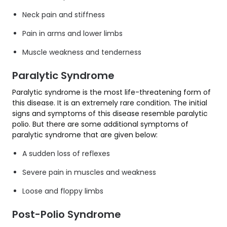
Neck pain and stiffness
Pain in arms and lower limbs
Muscle weakness and tenderness
Paralytic Syndrome
Paralytic syndrome is the most life-threatening form of
this disease. It is an extremely rare condition. The initial
signs and symptoms of this disease resemble paralytic
polio. But there are some additional symptoms of
paralytic syndrome that are given below:
A sudden loss of reflexes
Severe pain in muscles and weakness
Loose and floppy limbs
Post-Polio Syndrome