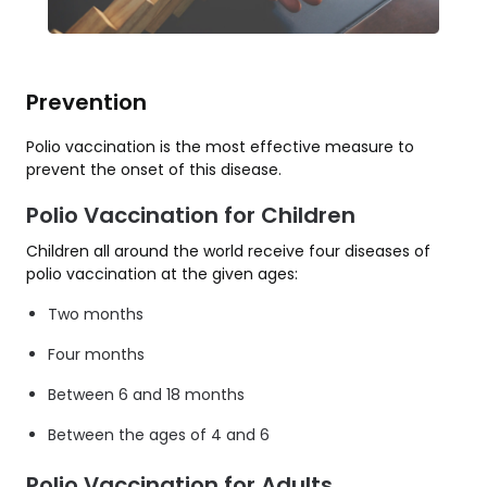
Prevention
Polio vaccination is the most effective measure to
prevent the onset of this disease.
Polio Vaccination for Children
Children all around the world receive four diseases of
polio vaccination at the given ages:
Two months
Four months
Between 6 and 18 months
Between the ages of 4 and 6
Polio Vaccination for Adults