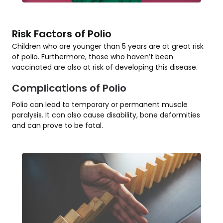
Risk Factors of Polio
Children who are younger than 5 years are at great risk
of polio. Furthermore, those who haven’t been
vaccinated are also at risk of developing this disease.
Complications of Polio
Polio can lead to temporary or permanent muscle
paralysis. It can also cause disability, bone deformities
and can prove to be fatal.