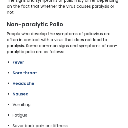
The signs and symptoms of polio may differ depending
on the fact that whether the virus causes paralysis or
not.
Non-paralytic Polio
People who develop the symptoms of poliovirus are
often in contact with a virus that does not lead to
paralysis. Some common signs and symptoms of non-
paralytic polio are as follows:
Fever
Sore throat
Headache
Nausea
Vomiting
Fatigue
Sever back pain or stiffness