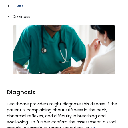
Hives
Dizziness
Diagnosis
Healthcare providers might diagnose this disease if the
patient is complaining about stiffness in the neck,
abnormal reflexes, and difficulty in breathing and
swallowing. To further confirm the assessment, a stool
sample, a sample of throat secretions, or
CSF