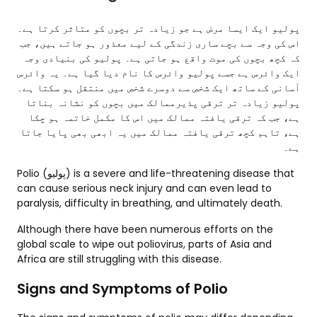
پولیو ایک ایسا مرض ہے جو زیادہ تر بچوں کو متاثر کرتا ہے۔
اس کی وجہ سے بچے ساری زندگی کے لیے معذور ہو جاتے ہیں، جب
کہ کچھ بچوں کی موت واقع ہو جاتی ہے۔ پولیو کی بنیادی وجہ
ایک وائرس ہے جسے پولیو وائرس کا نام دیا گیا ہے۔ یہ وائرس
آسانی کے ساتھ ایک شخص سے دوسرے شخص میں منتقل ہو سکتا ہے۔
پولیو زیادہ تر ترقی پذیرممالک میں بچوں کو نشانہ بناتا
ہے، جب کہ ترقی یافتہ ممالک میں اس کا مکمل خاتمہ ہو چکا
ہے، تاہم کچھ ترقی یافتہ ممالک میں یہ ابھی بھی پایا جاتا
ہے۔
Polio (پولیو) is a severe and life-threatening disease that
can cause serious neck injury and can even lead to
paralysis, difficulty in breathing, and ultimately death.
Although there have been numerous efforts on the
global scale to wipe out poliovirus, parts of Asia and
Africa are still struggling with this disease.
Signs and Symptoms of Polio