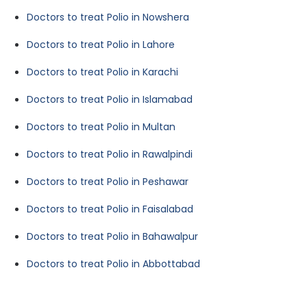
Doctors to treat Polio in Nowshera
Doctors to treat Polio in Lahore
Doctors to treat Polio in Karachi
Doctors to treat Polio in Islamabad
Doctors to treat Polio in Multan
Doctors to treat Polio in Rawalpindi
Doctors to treat Polio in Peshawar
Doctors to treat Polio in Faisalabad
Doctors to treat Polio in Bahawalpur
Doctors to treat Polio in Abbottabad