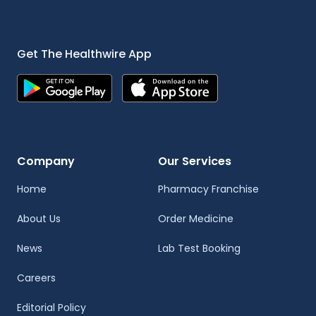
Get The Healthwire App
Company
Our Services
Home
Pharmacy Franchise
About Us
Order Medicine
News
Lab Test Booking
Careers
Editorial Policy