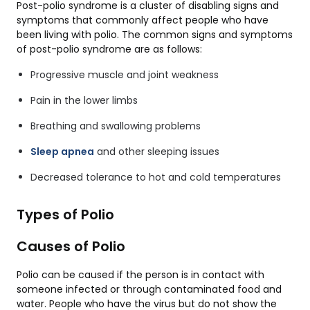
Post-polio syndrome is a cluster of disabling signs and
symptoms that commonly affect people who have
been living with polio. The common signs and symptoms
of post-polio syndrome are as follows:
Progressive muscle and joint weakness
Pain in the lower limbs
Breathing and swallowing problems
Sleep apnea
and other sleeping issues
Decreased tolerance to hot and cold temperatures
Types of Polio
Causes of Polio
Polio can be caused if the person is in contact with
someone infected or through contaminated food and
water. People who have the virus but do not show the