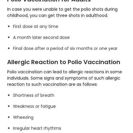
In case you were unable to get the polio shots during
childhood, you can get three shots in adulthood.
First dose at any time
A month later second dose
Final dose after a period of six months or one year
Allergic Reaction to Polio Vaccination
Polio vaccination can lead to allergic reactions in some
individuals. Some signs and symptoms of such allergic
reaction to such vaccination are as follows:
Shortness of breath
Weakness or fatigue
Wheezing
Irregular heart rhythms