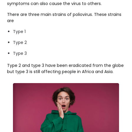
symptoms can also cause the virus to others.
There are three main strains of poliovirus. These strains
are
Type 1
Type 2
Type 3
Type 2 and type 3 have been eradicated from the globe
but type 3 is still affecting people in Africa and Asia.