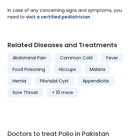
In case of any concerning signs and symptoms, you
need to
visit a certified pediatrician
.
Related Diseases and Treatments
Abdominal Pain
Common Cold
Fever
Food Poisoning
Hiccups
Malaria
Hernia
Pilonidal Cyst
Appendicitis
Sore Throat
+ 10 more
Doctors to treat Polio in Pakistan