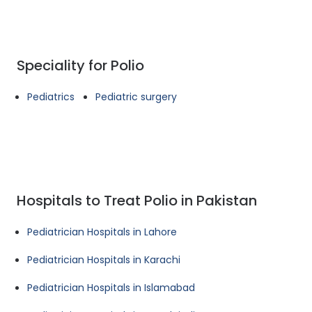
Speciality for Polio
Pediatrics
Pediatric surgery
Hospitals to Treat Polio in Pakistan
Pediatrician Hospitals in Lahore
Pediatrician Hospitals in Karachi
Pediatrician Hospitals in Islamabad