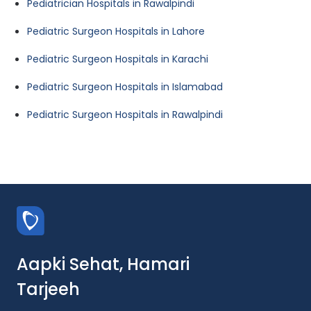
Pediatrician Hospitals in Rawalpindi
Pediatric Surgeon Hospitals in Lahore
Pediatric Surgeon Hospitals in Karachi
Pediatric Surgeon Hospitals in Islamabad
Pediatric Surgeon Hospitals in Rawalpindi
Aapki Sehat, Hamari
Tarjeeh