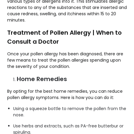
various types of allergens into it. This stimulates allergic
reactions to any of the substances that are inserted and
cause redness, swelling, and itchiness within 15 to 20
minutes.
Treatment of Pollen Allergy | When to
Consult a Doctor
Once your pollen allergy has been diagnosed, there are
few means to treat the pollen allergies spending upon
the severity of your condition.
Home Remedies
By opting for the best home remedies, you can reduce
pollen allergy symptoms. Here is how you can do it:
Using a squeeze bottle to remove the pollen from the
nose.
Use herbs and extracts, such as PA-free butterbur or
spirulina.