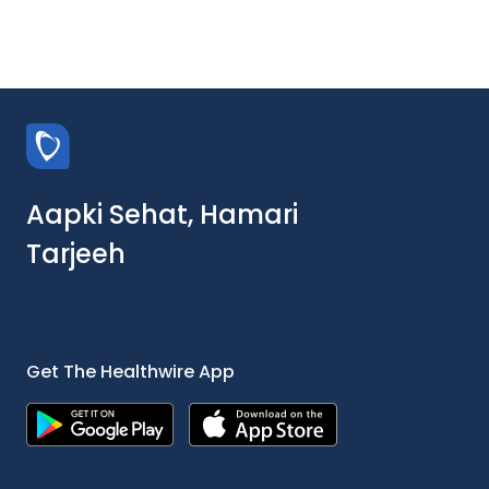
Aapki Sehat, Hamari
Tarjeeh
Get The Healthwire App