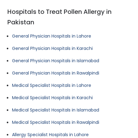
Hospitals to Treat Pollen Allergy in
Pakistan
General Physician Hospitals in Lahore
General Physician Hospitals in Karachi
General Physician Hospitals in Islamabad
General Physician Hospitals in Rawalpindi
Medical Specialist Hospitals in Lahore
Medical Specialist Hospitals in Karachi
Medical Specialist Hospitals in Islamabad
Medical Specialist Hospitals in Rawalpindi
Allergy Specialist Hospitals in Lahore