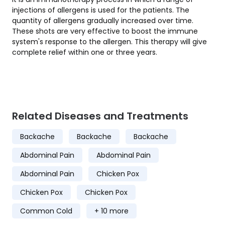
injections of allergens is used for the patients. The
quantity of allergens gradually increased over time.
These shots are very effective to boost the immune
system's response to the allergen. This therapy will give
complete relief within one or three years.
Related Diseases and Treatments
Backache
Backache
Backache
Abdominal Pain
Abdominal Pain
Abdominal Pain
Chicken Pox
Chicken Pox
Chicken Pox
Common Cold
+ 10 more