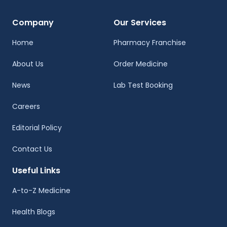
Company
Our Services
Home
Pharmacy Franchise
About Us
Order Medicine
News
Lab Test Booking
Careers
Editorial Policy
Contact Us
Useful Links
A-to-Z Medicine
Health Blogs