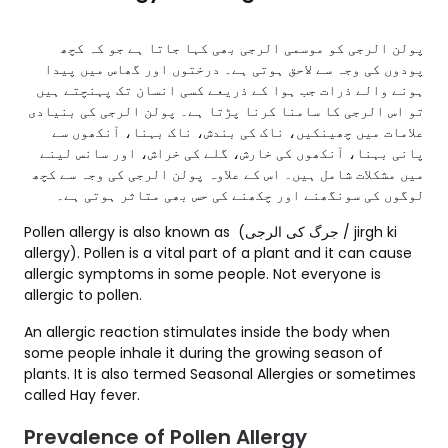
پولن الرجی کو موسمی الرجی بھی کہا جاتا ہے جو کہ کچھ
پودوں کی وجہ سے لاحق ہوتی ہے۔ درختوں اور گھاس میں پیدا
ہونے والے ذرات جب ہوا کے ذریعے کسی انسان تک پہنچتے ہیں
تو اس الرجی کا سامنا کرنا پڑتا ہے۔ پولن الرجی کی بنیادی
علامات میں چھینکیں، ناک کی بندش، ناک بہنا، آنکھوں سے
پانی بہنا، آنکھوں کی خارش، گلے کی خراش، اور سانس لینے
میں مشکلات شامل ہیں۔ اس کے علاوہ پولن الرجی کی وجہ سے کچھ
لوگوں کی سونگھنے اور چکھنے کی حس بھی متاثر ہوتی ہے۔
Pollen allergy is also known as (جرگ کی الرجی / jirgh ki
allergy). Pollen is a vital part of a plant and it can cause
allergic symptoms in some people. Not everyone is
allergic to pollen.
An allergic reaction stimulates inside the body when
some people inhale it during the growing season of
plants. It is also termed Seasonal Allergies or sometimes
called Hay fever.
Prevalence of Pollen Allergy