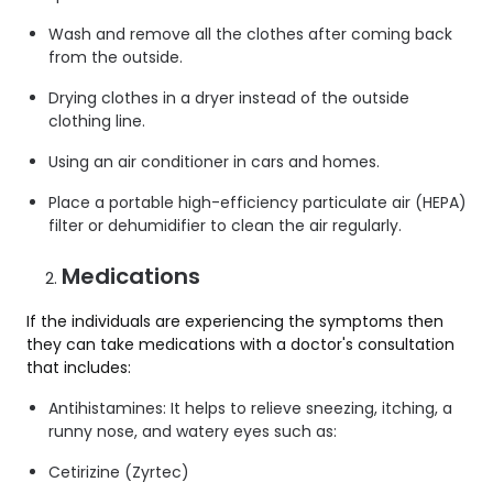
Wash and remove all the clothes after coming back
from the outside.
Drying clothes in a dryer instead of the outside
clothing line.
Using an air conditioner in cars and homes.
Place a portable high-efficiency particulate air (HEPA)
filter or dehumidifier to clean the air regularly.
Medications
If the individuals are experiencing the symptoms then
they can take medications with a doctor's consultation
that includes:
Antihistamines: It helps to relieve sneezing, itching, a
runny nose, and watery eyes such as:
Cetirizine (Zyrtec)