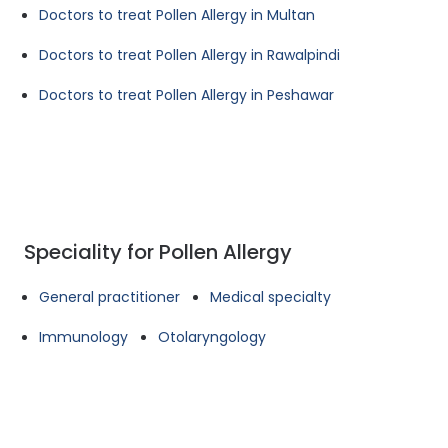
Doctors to treat Pollen Allergy in Multan
Doctors to treat Pollen Allergy in Rawalpindi
Doctors to treat Pollen Allergy in Peshawar
Speciality for Pollen Allergy
General practitioner
Medical specialty
Immunology
Otolaryngology