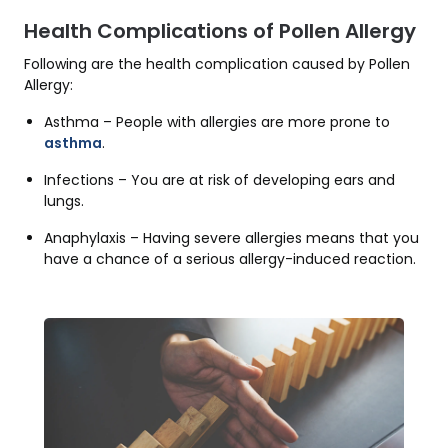
Health Complications of Pollen Allergy
Following are the health complication caused by Pollen
Allergy:
Asthma – People with allergies are more prone to
asthma
.
Infections – You are at risk of developing ears and
lungs.
Anaphylaxis – Having severe allergies means that you
have a chance of a serious allergy-induced reaction.