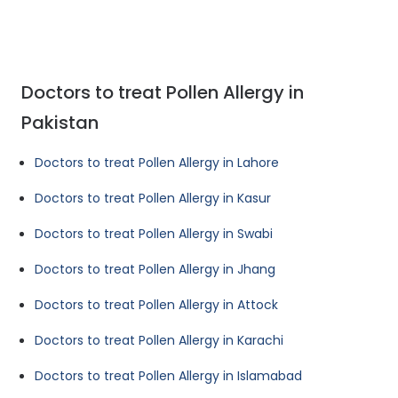
Doctors to treat Pollen Allergy in
Pakistan
Doctors to treat Pollen Allergy in Lahore
Doctors to treat Pollen Allergy in Kasur
Doctors to treat Pollen Allergy in Swabi
Doctors to treat Pollen Allergy in Jhang
Doctors to treat Pollen Allergy in Attock
Doctors to treat Pollen Allergy in Karachi
Doctors to treat Pollen Allergy in Islamabad