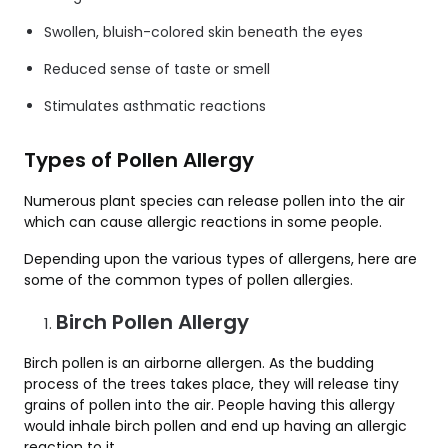
Swollen, bluish-colored skin beneath the eyes
Reduced sense of taste or smell
Stimulates asthmatic reactions
Types of Pollen Allergy
Numerous plant species can release pollen into the air
which can cause allergic reactions in some people.
Depending upon the various types of allergens, here are
some of the common types of pollen allergies.
Birch Pollen Allergy
Birch pollen is an airborne allergen. As the budding
process of the trees takes place, they will release tiny
grains of pollen into the air. People having this allergy
would inhale birch pollen and end up having an allergic
reaction to it.