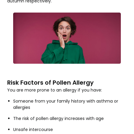
autumn respectively.
Risk Factors of Pollen Allergy
You are more prone to an allergy if you have:
Someone from your family history with asthma or
allergies
The risk of pollen allergy increases with age
Unsafe intercourse