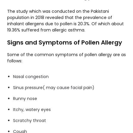
The study which was conducted on the Pakistani
population in 2018 revealed that the prevalence of
inhalant allergens due to pollen is 20.3%. Of which about
19.36% suffered from allergic asthma.
Signs and Symptoms of Pollen Allergy
Some of the common symptoms of pollen allergy are as
follows:
Nasal congestion
Sinus pressure( may cause facial pain)
Runny nose
Itchy, watery eyes
Scratchy throat
Cough