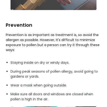
Prevention
Prevention is as important as treatment is, so avoid the
allergen as possible. However, It's difficult to minimize
exposure to pollen but a person can try it through these
ways:
Staying inside on dry or windy days.
During peak seasons of pollen allergy, avoid going to
gardens or yards.
Wear a mask when going outside.
Make sure all doors and windows are closed when
pollen is high in the air.