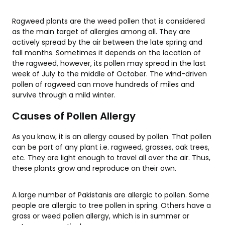
Ragweed plants are the weed pollen that is considered
as the main target of allergies among all. They are
actively spread by the air between the late spring and
fall months. Sometimes it depends on the location of
the ragweed, however, its pollen may spread in the last
week of July to the middle of October. The wind-driven
pollen of ragweed can move hundreds of miles and
survive through a mild winter.
Causes of Pollen Allergy
As you know, it is an allergy caused by pollen. That pollen
can be part of any plant i.e. ragweed, grasses, oak trees,
etc. They are light enough to travel all over the air. Thus,
these plants grow and reproduce on their own.
A large number of Pakistanis are allergic to pollen. Some
people are allergic to tree pollen in spring. Others have a
grass or weed pollen allergy, which is in summer or