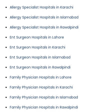
Allergy Specialist Hospitals in Karachi
Allergy Specialist Hospitals in Islamabad
Allergy Specialist Hospitals in Rawalpindi
Ent Surgeon Hospitals in Lahore
Ent Surgeon Hospitals in Karachi
Ent Surgeon Hospitals in Islamabad
Ent Surgeon Hospitals in Rawalpindi
Family Physician Hospitals in Lahore
Family Physician Hospitals in Karachi
Family Physician Hospitals in Islamabad
Family Physician Hospitals in Rawalpindi