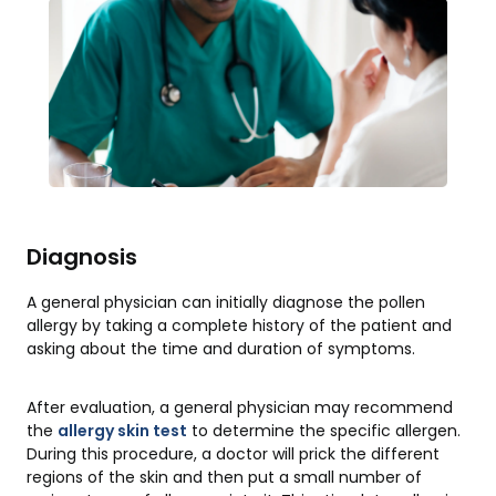
Diagnosis
A general physician can initially diagnose the pollen
allergy by taking a complete history of the patient and
asking about the time and duration of symptoms.
After evaluation, a general physician may recommend
the
allergy skin test
to determine the specific allergen.
During this procedure, a doctor will prick the different
regions of the skin and then put a small number of