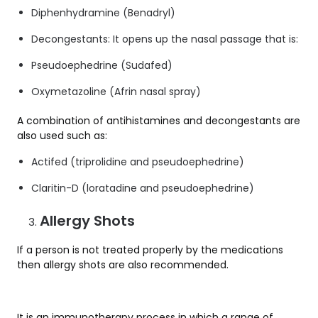
Diphenhydramine (Benadryl)
Decongestants: It opens up the nasal passage that is:
Pseudoephedrine (Sudafed)
Oxymetazoline (Afrin nasal spray)
A combination of antihistamines and decongestants are
also used such as:
Actifed (triprolidine and pseudoephedrine)
Claritin-D (loratadine and pseudoephedrine)
Allergy Shots
If a person is not treated properly by the medications
then allergy shots are also recommended.
It is an immunotherapy process in which a range of