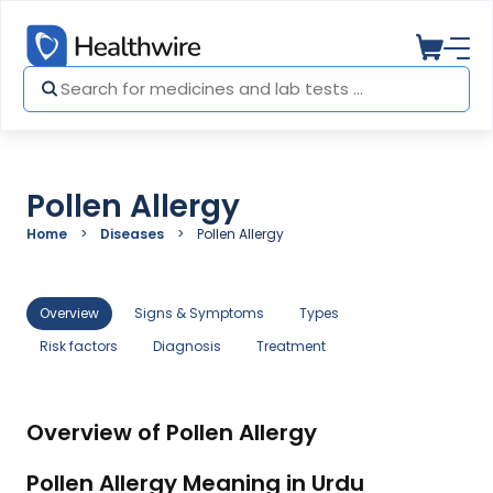
Pollen Allergy
Home
Diseases
Pollen Allergy
Overview
Signs & Symptoms
Types
Risk factors
Diagnosis
Treatment
Overview of Pollen Allergy
Pollen Allergy Meaning in Urdu