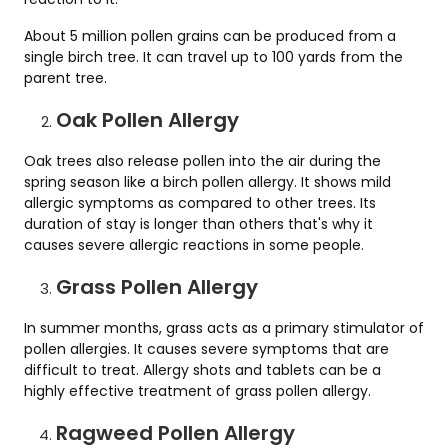
About 5 million pollen grains can be produced from a
single birch tree. It can travel up to 100 yards from the
parent tree.
Oak Pollen Allergy
Oak trees also release pollen into the air during the
spring season like a birch pollen allergy. It shows mild
allergic symptoms as compared to other trees. Its
duration of stay is longer than others that's why it
causes severe allergic reactions in some people.
Grass Pollen Allergy
In summer months, grass acts as a primary stimulator of
pollen allergies. It causes severe symptoms that are
difficult to treat. Allergy shots and tablets can be a
highly effective treatment of grass pollen allergy.
Ragweed Pollen Allergy