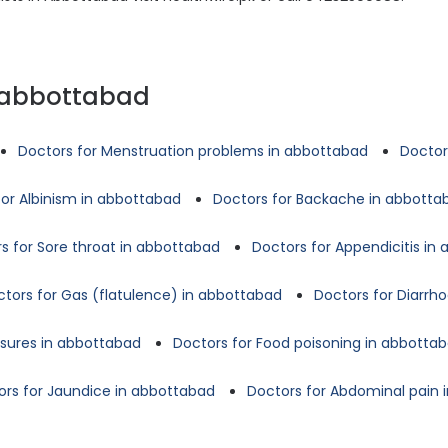
n abbottabad
Doctors for Menstruation problems in abbottabad
Doctor
for Albinism in abbottabad
Doctors for Backache in abbotta
s for Sore throat in abbottabad
Doctors for Appendicitis in
tors for Gas (flatulence) in abbottabad
Doctors for Diarrh
ssures in abbottabad
Doctors for Food poisoning in abbotta
ors for Jaundice in abbottabad
Doctors for Abdominal pain 