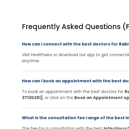
Frequently Asked Questions (
How can I connect with the best doctors for Ra
Visit Healthwire or download our app to get connecte
anytime.
How can I book an appointment with the best do
To book an appointment with the best doctors for
R
37130261]
, or click on the
Book an Appointment op
What is the consultation fee range of the best I
The fee for a consultation with the best
Infectious 