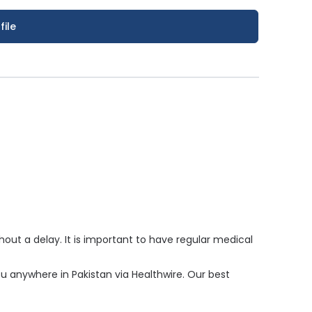
file
ut a delay. It is important to have regular medical
ou anywhere in Pakistan via Healthwire. Our best