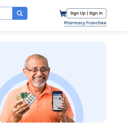
Sign Up |
Sign In
Pharmacy Franchise