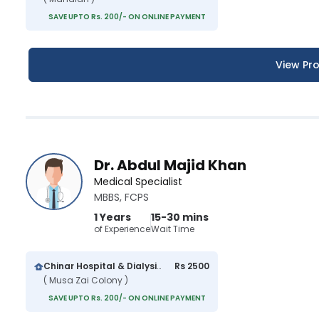
SAVE UPTO Rs. 200/- ON ONLINE PAYMENT
View Pro
Dr. Abdul Majid Khan
Medical Specialist
MBBS, FCPS
1 Years
15-30 mins
of Experience
Wait Time
Chinar Hospital & Dialysis Center
Rs 2500
( Musa Zai Colony )
SAVE UPTO Rs. 200/- ON ONLINE PAYMENT