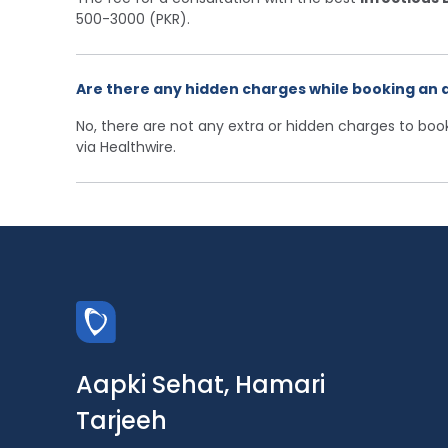
500-3000 (PKR).
Are there any hidden charges while booking an 
No, there are not any extra or hidden charges to bo
via Healthwire.
Aapki Sehat, Hamari
Tarjeeh