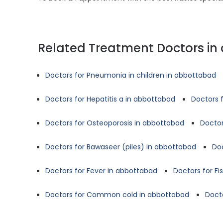
Related Treatment Doctors i
Doctors for Pneumonia in children in abbottabad
Doctors for Hepatitis a in abbottabad
Doctors 
Doctors for Osteoporosis in abbottabad
Doctor
Doctors for Bawaseer (piles) in abbottabad
Doc
Doctors for Fever in abbottabad
Doctors for Fi
Doctors for Common cold in abbottabad
Doct