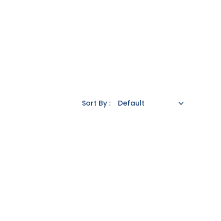
Sort By :