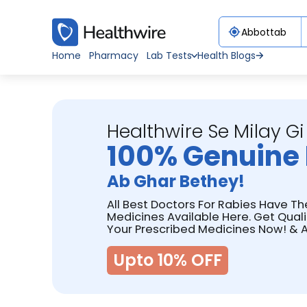
Home
Pharmacy
Lab Tests
Health Blogs
Healthwire Se Milay Gi
100% Genuine 
Ab Ghar Bethey!
All Best Doctors For Rabies Have Th
Medicines Available Here. Get Qual
Your Prescribed Medicines Now! & A
Upto 10% OFF