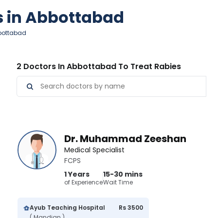
es in Abbottabad
bbottabad
2 Doctors In Abbottabad To Treat Rabies
Dr. Muhammad Zeeshan
Medical Specialist
FCPS
1 Years
15-30 mins
of Experience
Wait Time
Ayub Teaching Hospital
Rs 3500
( Mandian )