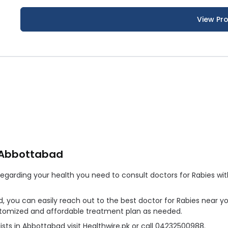
View Pro
n Abbottabad
arding your health you need to consult doctors for Rabies witho
d, you can easily reach out to the best doctor for Rabies near y
ustomized and affordable treatment plan as needed.
sts in Abbottabad visit Healthwire.pk or call 04232500988.