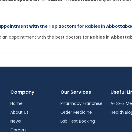
appointment with the Top doctors for Rabies in Abbottabad
ok an appointment with the best doctors for
Rabies
in
Abbotta
Company
Our Services
Useful Li
Home
Pharmacy Franchise
A-to-Z Me
About Us
Order Medicine
Health Blo
News
Lab Test Booking
Careers