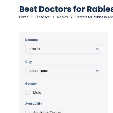
Best Doctors for Rabi
Home
Diseases
Rabies
Doctors for Rabies in A
Disease
City
Gender
Male
Availability
Available Today