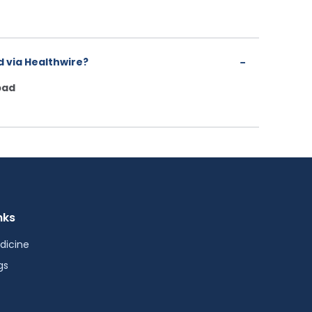
 via Healthwire?
bad
nks
dicine
gs