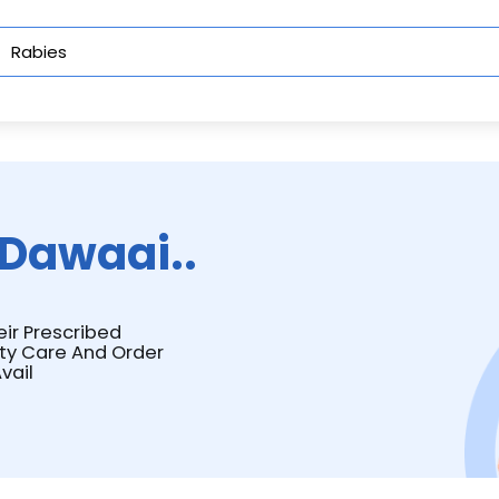
Dawaai..
eir Prescribed
ity Care And Order
vail