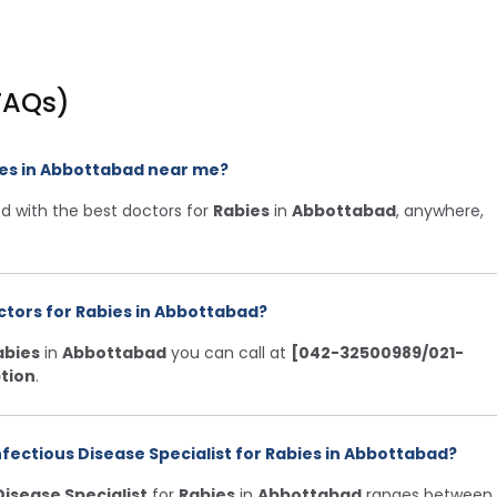
FAQs)
bies in Abbottabad near me?
d with the best doctors for
Rabies
in
Abbottabad
, anywhere,
ctors for Rabies in Abbottabad?
abies
in
Abbottabad
you can call at
[042-32500989/021-
tion
.
nfectious Disease Specialist for Rabies in Abbottabad?
Disease Specialist
for
Rabies
in
Abbottabad
ranges between