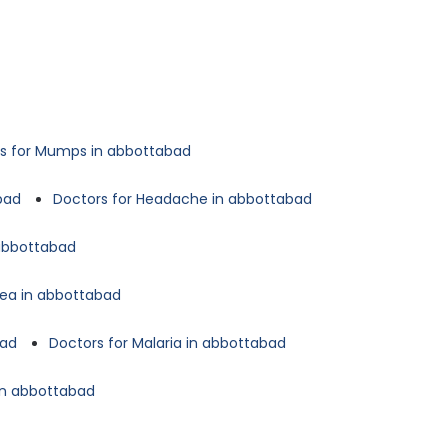
s for Mumps in abbottabad
bad
Doctors for Headache in abbottabad
 abbottabad
oea in abbottabad
bad
Doctors for Malaria in abbottabad
in abbottabad