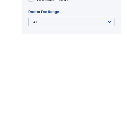
Doctor Fee Range