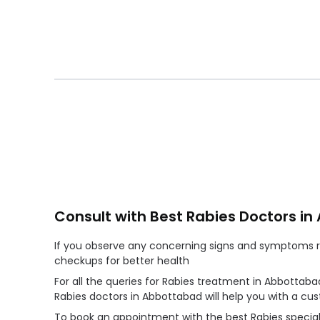
Consult with Best Rabies Doctors i
If you observe any concerning signs and symptoms reg
checkups for better health
For all the queries for Rabies treatment in Abbottaba
Rabies doctors in Abbottabad will help you with a c
To book an appointment with the best Rabies speciali