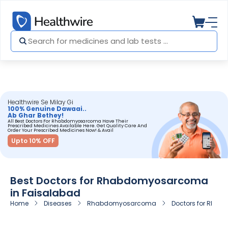
Healthwire Se Milay Gi
100% Genuine Dawaai..
Ab Ghar Bethey!
All Best Doctors For Rhabdomyosarcoma Have Their
Prescribed Medicines Available Here. Get Quality Care And
Order Your Prescribed Medicines Now! & Avail
Upto 10% OFF
Best Doctors for Rhabdomyosarcoma
in Faisalabad
Home
Diseases
Rhabdomyosarcoma
Doctors for Rha