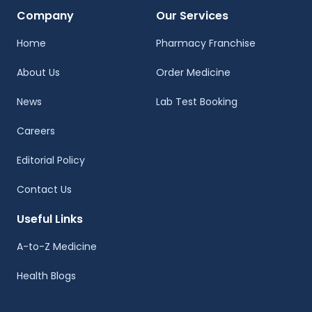
Company
Our Services
Home
Pharmacy Franchise
About Us
Order Medicine
News
Lab Test Booking
Careers
Editorial Policy
Contact Us
Useful Links
A-to-Z Medicine
Health Blogs