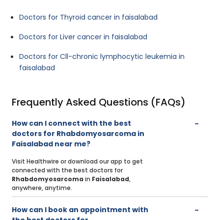
Doctors for Thyroid cancer in faisalabad
Doctors for Liver cancer in faisalabad
Doctors for Cll-chronic lymphocytic leukemia in
faisalabad
Frequently Asked Questions (FAQs)
How can I connect with the best
doctors for Rhabdomyosarcoma in
Faisalabad near me?
Visit Healthwire or download our app to get
connected with the best doctors for
Rhabdomyosarcoma
in
Faisalabad
,
anywhere, anytime.
How can I book an appointment with