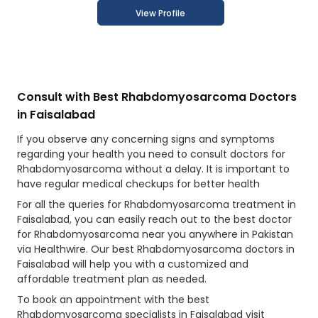
View Profile
Consult with Best Rhabdomyosarcoma Doctors
in Faisalabad
If you observe any concerning signs and symptoms
regarding your health you need to consult doctors for
Rhabdomyosarcoma without a delay. It is important to
have regular medical checkups for better health
For all the queries for Rhabdomyosarcoma treatment in
Faisalabad, you can easily reach out to the best doctor
for Rhabdomyosarcoma near you anywhere in Pakistan
via Healthwire. Our best Rhabdomyosarcoma doctors in
Faisalabad will help you with a customized and
affordable treatment plan as needed.
To book an appointment with the best
Rhabdomyosarcoma specialists in Faisalabad visit