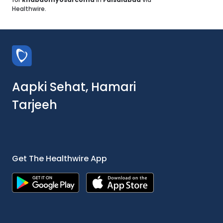
Healthwire.
Aapki Sehat, Hamari
Tarjeeh
Get The Healthwire App