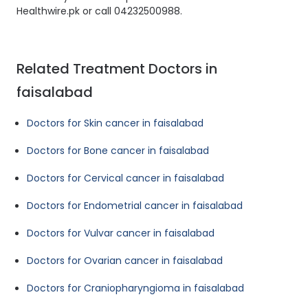
Healthwire.pk or call 04232500988.
Related Treatment Doctors in
faisalabad
Doctors for Skin cancer in faisalabad
Doctors for Bone cancer in faisalabad
Doctors for Cervical cancer in faisalabad
Doctors for Endometrial cancer in faisalabad
Doctors for Vulvar cancer in faisalabad
Doctors for Ovarian cancer in faisalabad
Doctors for Craniopharyngioma in faisalabad