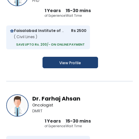
PhD
1 Years
15-30 mins
of Experience
Wait Time
Faisalabad Institute of Cardiology
Rs 2500
( Civil Lines )
SAVE UPTO Rs. 200/- ON ONLINE PAYMENT
View Profile
Dr. Farhaj Ahsan
Oncologist
DMRT
1 Years
15-30 mins
of Experience
Wait Time