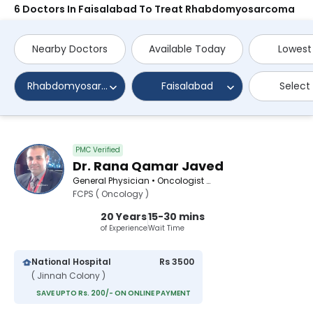
6 Doctors In Faisalabad To Treat Rhabdomyosarcoma
Nearby Doctors
Available Today
Lowest
Rhabdomyosarcoma
Faisalabad
Select
PMC Verified
Dr. Rana Qamar Javed
General Physician • Oncologist • Pediatric Surgeon
FCPS ( Oncology )
20 Years
15-30 mins
of Experience
Wait Time
National Hospital
Rs 3500
( Jinnah Colony )
SAVE UPTO Rs. 200/- ON ONLINE PAYMENT