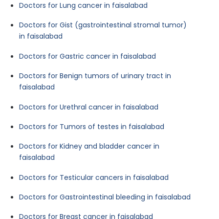
Doctors for Lung cancer in faisalabad
Doctors for Gist (gastrointestinal stromal tumor)
in faisalabad
Doctors for Gastric cancer in faisalabad
Doctors for Benign tumors of urinary tract in
faisalabad
Doctors for Urethral cancer in faisalabad
Doctors for Tumors of testes in faisalabad
Doctors for Kidney and bladder cancer in
faisalabad
Doctors for Testicular cancers in faisalabad
Doctors for Gastrointestinal bleeding in faisalabad
Doctors for Breast cancer in faisalabad