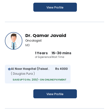
View Profile
Dr. Qamar Javaid
Oncologist
MD
1 Years
15-30 mins
of Experience
Wait Time
Al Noor Hospital (Faisalabad)
Rs 4000
( Douglas Pura )
SAVE UPTO Rs. 200/- ON ONLINE PAYMENT
View Profile