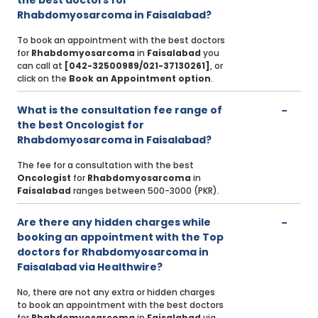
the best doctors for
Rhabdomyosarcoma in Faisalabad?
To book an appointment with the best doctors
for
Rhabdomyosarcoma
in
Faisalabad
you
can call at
[042-32500989/021-37130261]
, or
click on the
Book an Appointment option
.
What is the consultation fee range of
the best Oncologist for
Rhabdomyosarcoma in Faisalabad?
The fee for a consultation with the best
Oncologist
for
Rhabdomyosarcoma
in
Faisalabad
ranges between 500-3000 (PKR).
Are there any hidden charges while
booking an appointment with the Top
doctors for Rhabdomyosarcoma in
Faisalabad via Healthwire?
No, there are not any extra or hidden charges
to book an appointment with the best doctors
for
Rhabdomyosarcoma
in
Faisalabad
via