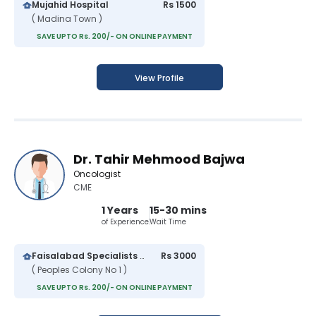
Mujahid Hospital
Rs 1500
( Madina Town )
SAVE UPTO Rs. 200/- ON ONLINE PAYMENT
View Profile
Dr. Tahir Mehmood Bajwa
Oncologist
CME
1 Years
15-30 mins
of Experience
Wait Time
Faisalabad Specialists Clinic
Rs 3000
( Peoples Colony No 1 )
SAVE UPTO Rs. 200/- ON ONLINE PAYMENT