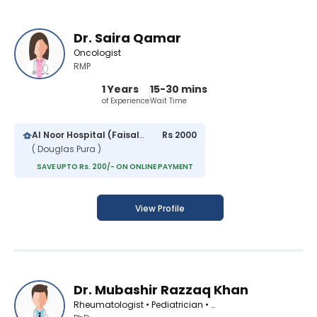
Dr. Saira Qamar
Oncologist
RMP
1 Years
15-30 mins
of Experience
Wait Time
Al Noor Hospital (Faisalabad)
Rs 2000
( Douglas Pura )
SAVE UPTO Rs. 200/- ON ONLINE PAYMENT
View Profile
Dr. Mubashir Razzaq Khan
Rheumatologist • Pediatrician • Oncologist • Medical Specialist • Nutritionist