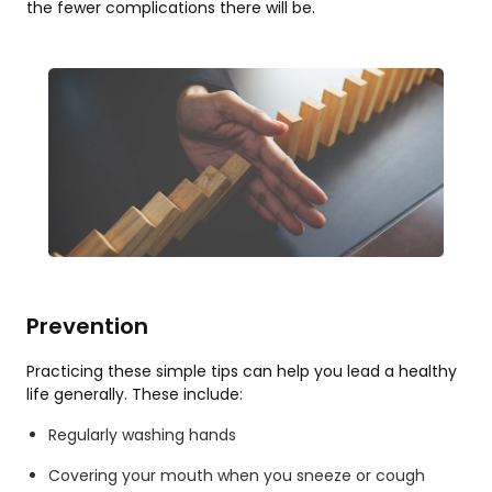
the fewer complications there will be.
Prevention
Practicing these simple tips can help you lead a healthy
life generally. These include:
Regularly washing hands
Covering your mouth when you sneeze or cough