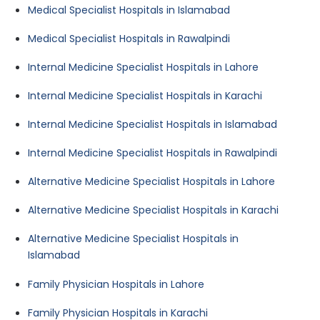
Medical Specialist Hospitals in Islamabad
Medical Specialist Hospitals in Rawalpindi
Internal Medicine Specialist Hospitals in Lahore
Internal Medicine Specialist Hospitals in Karachi
Internal Medicine Specialist Hospitals in Islamabad
Internal Medicine Specialist Hospitals in Rawalpindi
Alternative Medicine Specialist Hospitals in Lahore
Alternative Medicine Specialist Hospitals in Karachi
Alternative Medicine Specialist Hospitals in
Islamabad
Family Physician Hospitals in Lahore
Family Physician Hospitals in Karachi