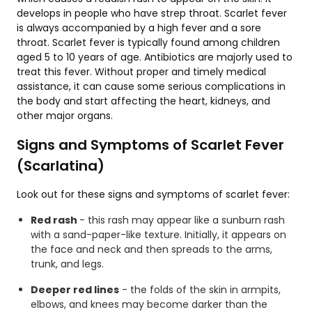
develops in people who have strep throat. Scarlet fever
is always accompanied by a high fever and a sore
throat. Scarlet fever is typically found among children
aged 5 to 10 years of age. Antibiotics are majorly used to
treat this fever. Without proper and timely medical
assistance, it can cause some serious complications in
the body and start affecting the heart, kidneys, and
other major organs.
Signs and Symptoms of Scarlet Fever
(Scarlatina)
Look out for these signs and symptoms of scarlet fever:
Red rash
- this rash may appear like a sunburn rash
with a sand-paper-like texture. Initially, it appears on
the face and neck and then spreads to the arms,
trunk, and legs.
Deeper red lines
- the folds of the skin in armpits,
elbows, and knees may become darker than the