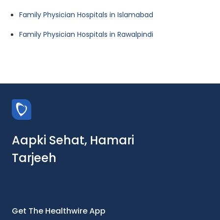
Family Physician Hospitals in Islamabad
Family Physician Hospitals in Rawalpindi
Aapki Sehat, Hamari
Tarjeeh
Get The Healthwire App