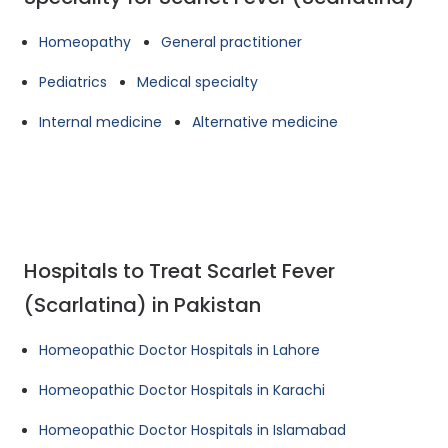
Homeopathy
General practitioner
Pediatrics
Medical specialty
Internal medicine
Alternative medicine
Hospitals to Treat Scarlet Fever
(Scarlatina) in Pakistan
Homeopathic Doctor Hospitals in Lahore
Homeopathic Doctor Hospitals in Karachi
Homeopathic Doctor Hospitals in Islamabad