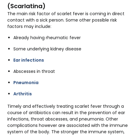
(Scarlatina)
The main risk factor of scarlet fever is coming in direct
contact with a sick person. Some other possible risk
factors may include:
Already having rheumatic fever
Some underlying kidney disease
Ear infections
Abscesses in throat
Pneumonia
Arthritis
Timely and effectively treating scarlet fever through a
course of antibiotics can result in the prevention of ear
infections, throat abscesses, and pneumonia. Other
complications however are associated with the immune
system of the body. The stronger the immune system,