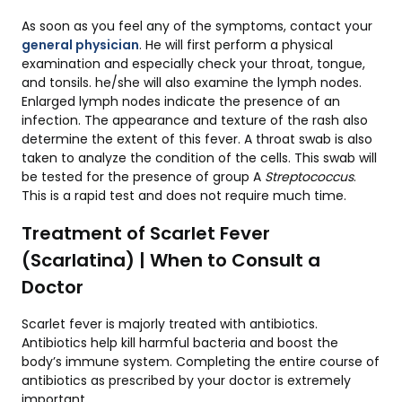
As soon as you feel any of the symptoms, contact your
general physician
. He will first perform a physical
examination and especially check your throat, tongue,
and tonsils. he/she will also examine the lymph nodes.
Enlarged lymph nodes indicate the presence of an
infection. The appearance and texture of the rash also
determine the extent of this fever. A throat swab is also
taken to analyze the condition of the cells. This swab will
be tested for the presence of group A
Streptococcus
.
This is a rapid test and does not require much time.
Treatment of Scarlet Fever
(Scarlatina) | When to Consult a
Doctor
Scarlet fever is majorly treated with antibiotics.
Antibiotics help kill harmful bacteria and boost the
body’s immune system. Completing the entire course of
antibiotics as prescribed by your doctor is extremely
important.