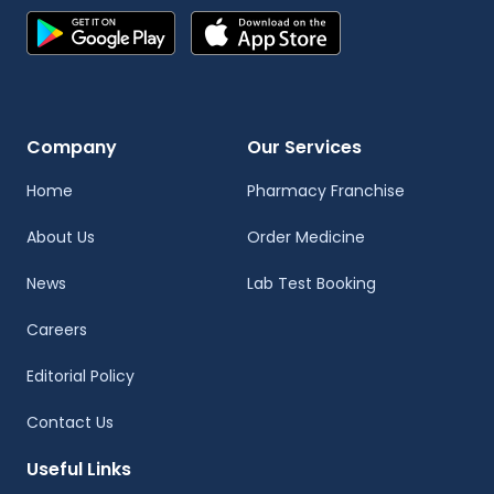
Company
Our Services
Home
Pharmacy Franchise
About Us
Order Medicine
News
Lab Test Booking
Careers
Editorial Policy
Contact Us
Useful Links