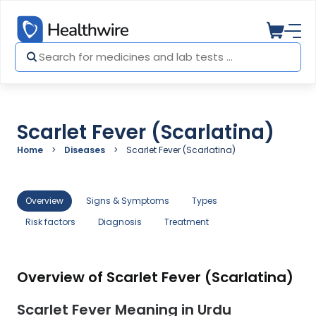
Scarlet Fever (Scarlatina)
Home
Diseases
Scarlet Fever (Scarlatina)
Overview
Signs & Symptoms
Types
Risk factors
Diagnosis
Treatment
Overview of Scarlet Fever (Scarlatina)
Scarlet Fever Meaning in Urdu