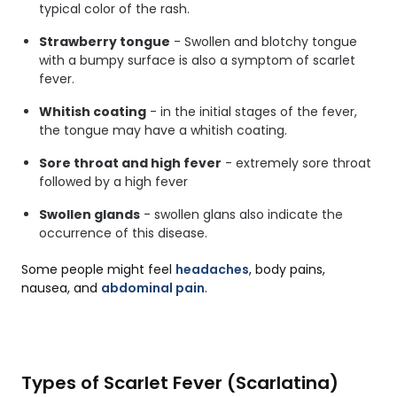
typical color of the rash.
Strawberry tongue
- Swollen and blotchy tongue
with a bumpy surface is also a symptom of scarlet
fever.
Whitish coating
- in the initial stages of the fever,
the tongue may have a whitish coating.
Sore throat and high fever
- extremely sore throat
followed by a high fever
Swollen glands
- swollen glans also indicate the
occurrence of this disease.
Some people might feel
headaches
, body pains,
nausea, and
abdominal pain
.
Types of Scarlet Fever (Scarlatina)