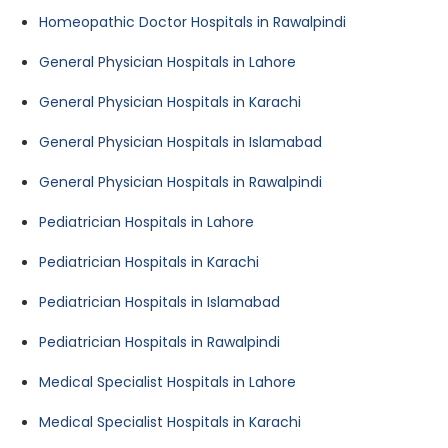
Homeopathic Doctor Hospitals in Rawalpindi
General Physician Hospitals in Lahore
General Physician Hospitals in Karachi
General Physician Hospitals in Islamabad
General Physician Hospitals in Rawalpindi
Pediatrician Hospitals in Lahore
Pediatrician Hospitals in Karachi
Pediatrician Hospitals in Islamabad
Pediatrician Hospitals in Rawalpindi
Medical Specialist Hospitals in Lahore
Medical Specialist Hospitals in Karachi