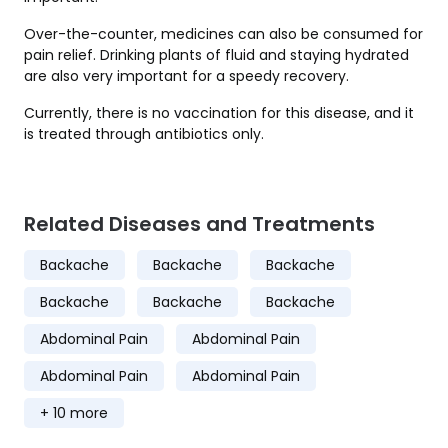
Over-the-counter, medicines can also be consumed for
pain relief. Drinking plants of fluid and staying hydrated
are also very important for a speedy recovery.
Currently, there is no vaccination for this disease, and it
is treated through antibiotics only.
Related Diseases and Treatments
Backache
Backache
Backache
Backache
Backache
Backache
Abdominal Pain
Abdominal Pain
Abdominal Pain
Abdominal Pain
+ 10 more