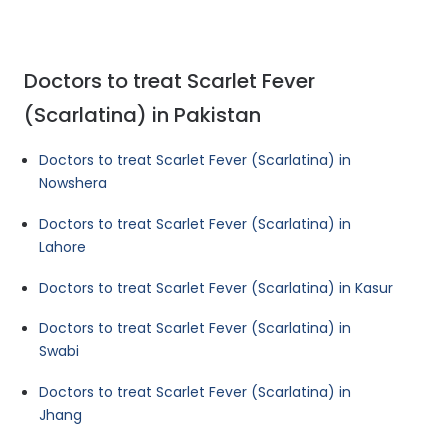
Doctors to treat Scarlet Fever
(Scarlatina) in Pakistan
Doctors to treat Scarlet Fever (Scarlatina) in
Nowshera
Doctors to treat Scarlet Fever (Scarlatina) in
Lahore
Doctors to treat Scarlet Fever (Scarlatina) in Kasur
Doctors to treat Scarlet Fever (Scarlatina) in
Swabi
Doctors to treat Scarlet Fever (Scarlatina) in
Jhang