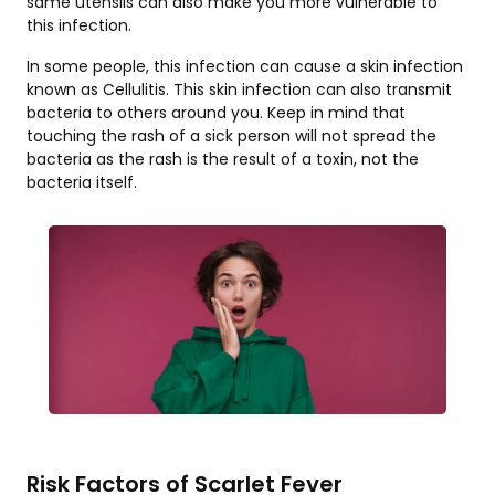
same utensils can also make you more vulnerable to
this infection.
In some people, this infection can cause a skin infection
known as Cellulitis. This skin infection can also transmit
bacteria to others around you. Keep in mind that
touching the rash of a sick person will not spread the
bacteria as the rash is the result of a toxin, not the
bacteria itself.
Risk Factors of Scarlet Fever