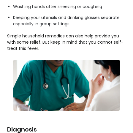
Washing hands after sneezing or coughing
Keeping your utensils and drinking glasses separate
especially in group settings
Simple household remedies can also help provide you
with some relief. But keep in mind that you cannot self-
treat this fever.
Diagnosis