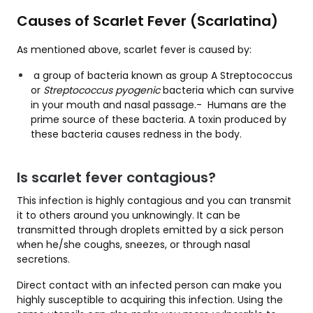
Causes of Scarlet Fever (Scarlatina)
As mentioned above, scarlet fever is caused by:
a group of bacteria known as group A Streptococcus
or
Streptococcus pyogenic
bacteria which can survive
in your mouth and nasal passage.- Humans are the
prime source of these bacteria. A toxin produced by
these bacteria causes redness in the body.
Is scarlet fever contagious?
This infection is highly contagious and you can transmit
it to others around you unknowingly. It can be
transmitted through droplets emitted by a sick person
when he/she coughs, sneezes, or through nasal
secretions.
Direct contact with an infected person can make you
highly susceptible to acquiring this infection. Using the