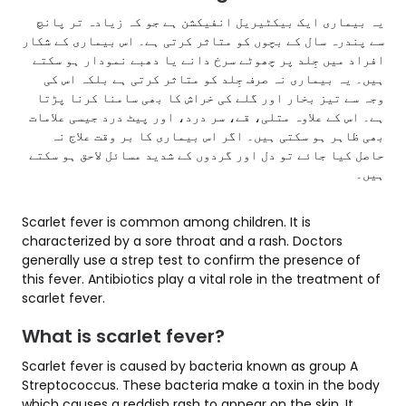
یہ بیماری ایک بیکٹیریل انفیکشن ہے جو کہ زیادہ تر پانچ
سے پندرہ سال کے بچوں کو متاثر کرتی ہے۔ اس بیماری کے شکار
افراد میں جِلد پر چھوٹے سرخ دانے یا دھبے نمودار ہو سکتے
ہیں۔ یہ بیماری نہ صرف جِلد کو متاثر کرتی ہے بلکہ اس کی
وجہ سے تیز بخار اور گلے کی خراش کا بھی سامنا کرنا پڑتا
ہے۔ اس کے علاوہ متلی، قے، سر درد، اور پیٹ درد جیسی علامات
بھی ظاہر ہو سکتی ہیں۔ اگر اس بیماری کا بر وقت علاج نہ
حاصل کیا جائے تو دل اور گردوں کے شدید مسائل لاحق ہو سکتے
ہیں۔
Scarlet fever is common among children. It is
characterized by a sore throat and a rash. Doctors
generally use a strep test to confirm the presence of
this fever. Antibiotics play a vital role in the treatment of
scarlet fever.
What is scarlet fever?
Scarlet fever is caused by bacteria known as group A
Streptococcus. These bacteria make a toxin in the body
which causes a reddish rash to appear on the skin. It