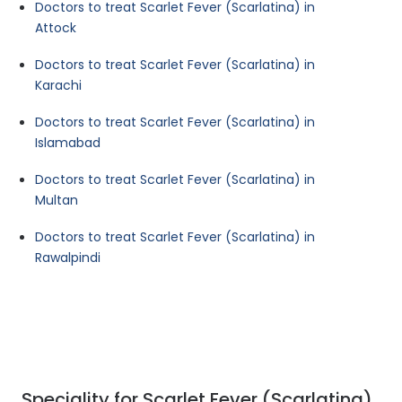
Doctors to treat Scarlet Fever (Scarlatina) in
Attock
Doctors to treat Scarlet Fever (Scarlatina) in
Karachi
Doctors to treat Scarlet Fever (Scarlatina) in
Islamabad
Doctors to treat Scarlet Fever (Scarlatina) in
Multan
Doctors to treat Scarlet Fever (Scarlatina) in
Rawalpindi
Speciality for Scarlet Fever (Scarlatina)