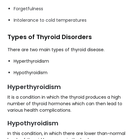
Forgetfulness
Intolerance to cold temperatures
Types of Thyroid Disorders
There are two main types of thyroid disease.
Hyperthyroidism
Hypothyroidism
Hyperthyroidism
It is a condition in which the thyroid produces a high
number of thyroid hormones which can then lead to
various health complications.
Hypothyroidism
In this condition, in which there are lower than-normal