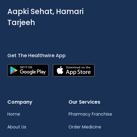
Aapki Sehat, Hamari
Tarjeeh
Get The Healthwire App
Company
Our Services
Home
Pharmacy Franchise
About Us
Order Medicine