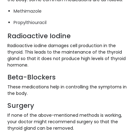
Methimazole
Propylthiouracil
Radioactive Iodine
Radioactive iodine damages cell production in the
thyroid. This leads to the maintenance of the thyroid
gland so that it does not produce high levels of thyroid
hormone.
Beta-Blockers
These medications help in controlling the symptoms in
the body.
Surgery
If none of the above-mentioned methods is working,
your doctor might recommend surgery so that the
thyroid gland can be removed.