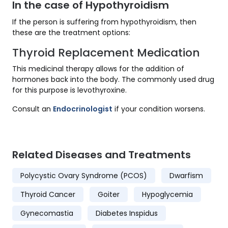
In the case of Hypothyroidism
If the person is suffering from hypothyroidism, then
these are the treatment options:
Thyroid Replacement Medication
This medicinal therapy allows for the addition of
hormones back into the body. The commonly used drug
for this purpose is levothyroxine.
Consult an
Endocrinologist
if your condition worsens.
Related Diseases and Treatments
Polycystic Ovary Syndrome (PCOS)
Dwarfism
Thyroid Cancer
Goiter
Hypoglycemia
Gynecomastia
Diabetes Inspidus