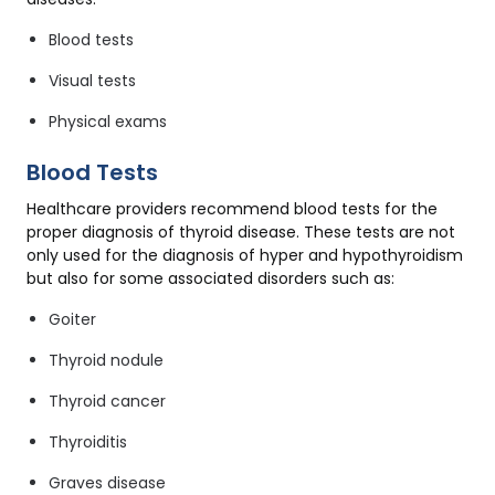
Blood tests
Visual tests
Physical exams
Blood Tests
Healthcare providers recommend blood tests for the
proper diagnosis of thyroid disease. These tests are not
only used for the diagnosis of hyper and hypothyroidism
but also for some associated disorders such as:
Goiter
Thyroid nodule
Thyroid cancer
Thyroiditis
Graves disease