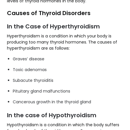
levels of thyroid hormones in the body.
Causes of Thyroid Disorders
In the Case of Hyperthyroidism
Hyperthyroidism is a condition in which your body is
producing too many thyroid hormones. The causes of
hyperthyroidism are as follows:
Graves’ disease
Toxic adenomas
Subacute thyroiditis
Pituitary gland malfunctions
Cancerous growth in the thyroid gland
In the case of Hypothyroidism
Hypothyroidism is a condition in which the body suffers