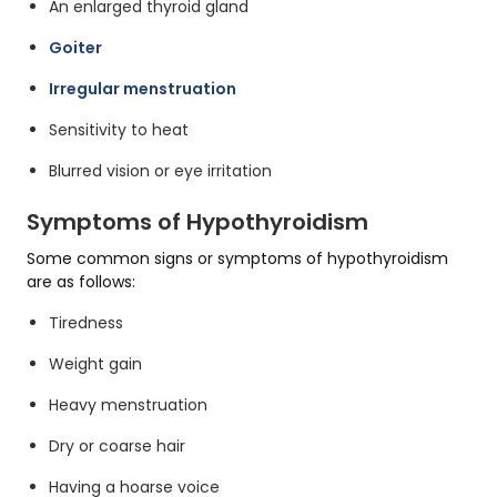
An enlarged thyroid gland
Goiter
Irregular menstruation
Sensitivity to heat
Blurred vision or eye irritation
Symptoms of Hypothyroidism
Some common signs or symptoms of hypothyroidism
are as follows:
Tiredness
Weight gain
Heavy menstruation
Dry or coarse hair
Having a hoarse voice