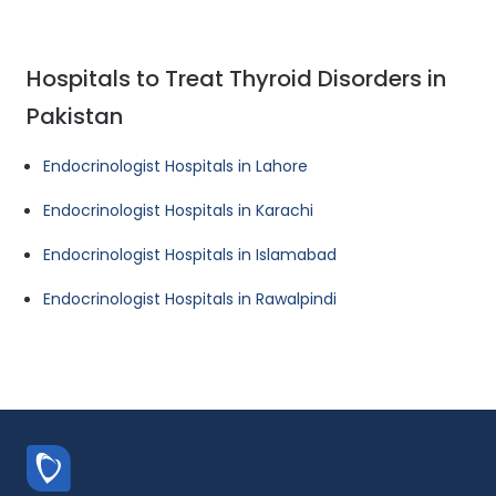
Hospitals to Treat Thyroid Disorders in
Pakistan
Endocrinologist Hospitals in Lahore
Endocrinologist Hospitals in Karachi
Endocrinologist Hospitals in Islamabad
Endocrinologist Hospitals in Rawalpindi