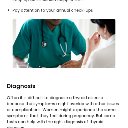
Pay attention to your annual check-ups
Diagnosis
Often it is difficult to diagnose a thyroid disease
because the symptoms might overlap with other issues
or complications. Women might experience the same
symptoms that they feel during pregnancy. But some
tests can help with the right diagnosis of thyroid
diseases.