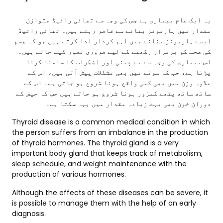
یہ ایک عام بیماری ہے جس کی وجہ سے تھائی رائیڈ متوازن
مقدار میں ہارمونز بنانے سے قاصر رہتے ہیں۔ تھائی رائیڈ
ایسے ہارمونز بنانے میں اہم کردار ادا کرتے ہیں جو کہ جسم
کی صحت کو برقرار رکھنے کے لیے ضروری تصور کیے جاتے ہیں۔
اس بیماری کی وجہ سے بے چینی اور اضطراب کا سامنا کرنا
پڑتا ہے، جب کہ سونے میں بھی مشکلات پیش آتی ہیں، اس کے
علاوہ وزن میں بھی کمی واقع ہونا شروع ہو جاتی ہے۔ اس کے
ساتھ ساتھ پٹھے کمزور ہونا شروع ہو جاتے ہیں جب کہ حیض کے
دوران خون بھی بہت زیادہ مقدار میں بہہ سکتا ہے۔
Thyroid disease is a common medical condition in which
the person suffers from an imbalance in the production
of thyroid hormones. The thyroid gland is a very
important body gland that keeps track of metabolism,
sleep schedule, and weight maintenance with the
production of various hormones.
Although the effects of these diseases can be severe, it
is possible to manage them with the help of an early
diagnosis.