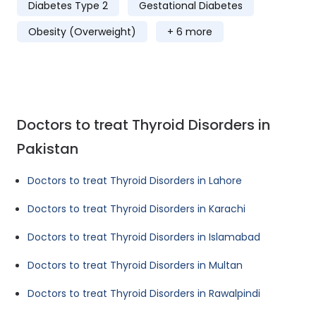
Diabetes Type 2
Gestational Diabetes
Obesity (Overweight)
+ 6 more
Doctors to treat Thyroid Disorders in
Pakistan
Doctors to treat Thyroid Disorders in Lahore
Doctors to treat Thyroid Disorders in Karachi
Doctors to treat Thyroid Disorders in Islamabad
Doctors to treat Thyroid Disorders in Multan
Doctors to treat Thyroid Disorders in Rawalpindi