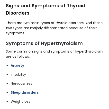
Signs and Symptoms of Thyroid
Disorders
There are two main types of thyroid disorders. And these
two types are majorly differentiated because of their
symptoms.
Symptoms of Hyperthyroidism
Some common signs and symptoms of hyperthyroidism
are as follows:
Anxiety
Irritability
Nervousness
Sleep disorders
Weight loss