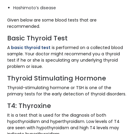
Hashimoto’s disease
Given below are some blood tests that are
recommended.
Basic Thyroid Test
A
basic thyroid test
is performed on a collected blood
sample. Your doctor might recommend you a thyroid
test if he or she is speculating any underlying thyroid
problem or issue.
Thyroid Stimulating Hormone
Thyroid-stimulating hormone or TSH is one of the
primary tests for the early detection of thyroid disorders.
T4: Thyroxine
It is a test that is used for the diagnosis of both
hypothyroidism and hyperthyroidism. Low levels of T4
are seen with hypothyroidism and high T4 levels may
indicate hyperthyroidism.