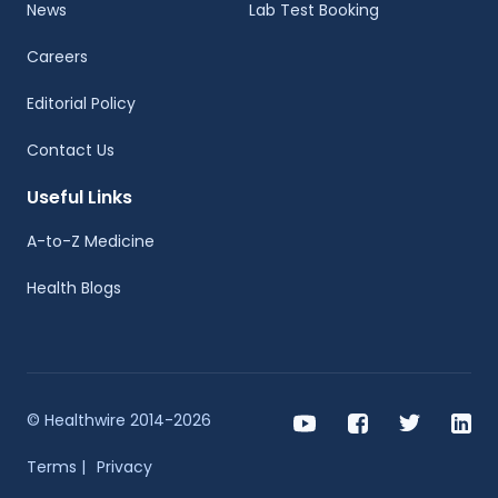
News
Lab Test Booking
Careers
Editorial Policy
Contact Us
Useful Links
A-to-Z Medicine
Health Blogs
© Healthwire 2014-2026
Terms |
Privacy