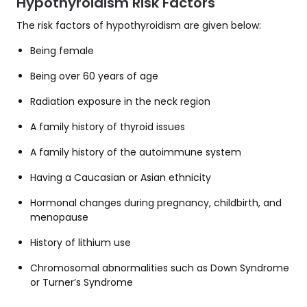
Hypothyroidism Risk Factors
The risk factors of hypothyroidism are given below:
Being female
Being over 60 years of age
Radiation exposure in the neck region
A family history of thyroid issues
A family history of the autoimmune system
Having a Caucasian or Asian ethnicity
Hormonal changes during pregnancy, childbirth, and
menopause
History of lithium use
Chromosomal abnormalities such as Down Syndrome
or Turner’s Syndrome