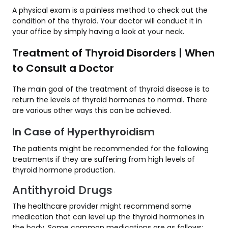
A physical exam is a painless method to check out the
condition of the thyroid. Your doctor will conduct it in
your office by simply having a look at your neck.
Treatment of Thyroid Disorders | When
to Consult a Doctor
The main goal of the treatment of thyroid disease is to
return the levels of thyroid hormones to normal. There
are various other ways this can be achieved.
In Case of Hyperthyroidism
The patients might be recommended for the following
treatments if they are suffering from high levels of
thyroid hormone production.
Antithyroid Drugs
The healthcare provider might recommend some
medication that can level up the thyroid hormones in
the body. Some common medications are as follows: