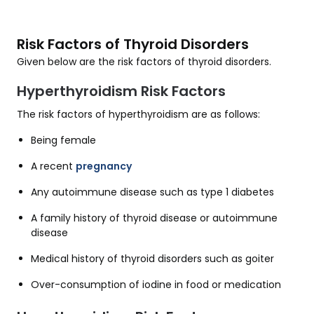
Risk Factors of Thyroid Disorders
Given below are the risk factors of thyroid disorders.
Hyperthyroidism Risk Factors
The risk factors of hyperthyroidism are as follows:
Being female
A recent
pregnancy
Any autoimmune disease such as type 1 diabetes
A family history of thyroid disease or autoimmune
disease
Medical history of thyroid disorders such as goiter
Over-consumption of iodine in food or medication