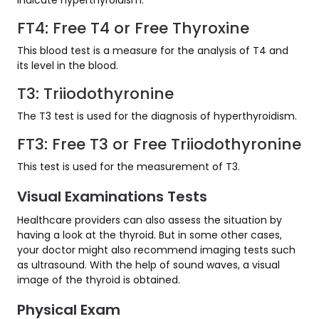
FT4: Free T4 or Free Thyroxine
This blood test is a measure for the analysis of T4 and
its level in the blood.
T3: Triiodothyronine
The T3 test is used for the diagnosis of hyperthyroidism.
FT3: Free T3 or Free Triiodothyronine
This test is used for the measurement of T3.
Visual Examinations Tests
Healthcare providers can also assess the situation by
having a look at the thyroid. But in some other cases,
your doctor might also recommend imaging tests such
as ultrasound. With the help of sound waves, a visual
image of the thyroid is obtained.
Physical Exam