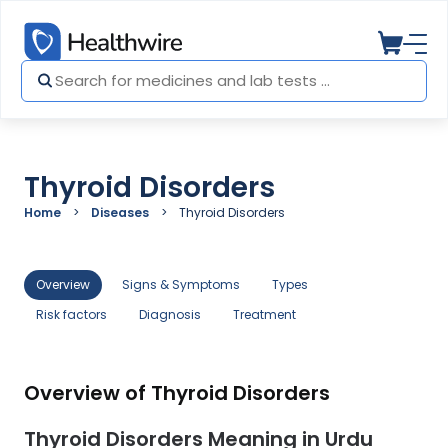
Thyroid Disorders
Home
Diseases
Thyroid Disorders
Overview
Signs & Symptoms
Types
Risk factors
Diagnosis
Treatment
Overview of Thyroid Disorders
Thyroid Disorders Meaning in Urdu