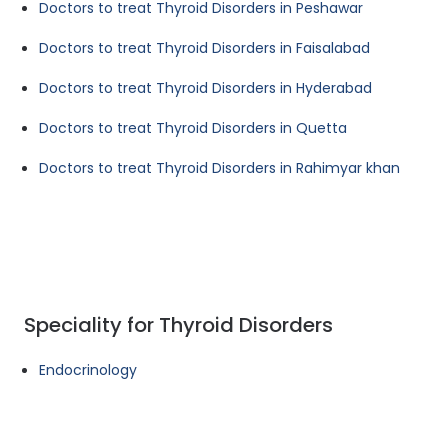
Doctors to treat Thyroid Disorders in Peshawar
Doctors to treat Thyroid Disorders in Faisalabad
Doctors to treat Thyroid Disorders in Hyderabad
Doctors to treat Thyroid Disorders in Quetta
Doctors to treat Thyroid Disorders in Rahimyar khan
Speciality for Thyroid Disorders
Endocrinology