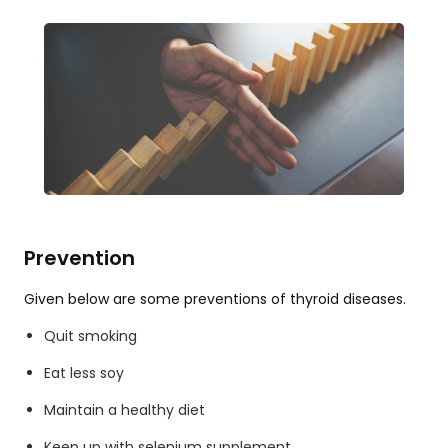
Prevention
Given below are some preventions of thyroid diseases.
Quit smoking
Eat less soy
Maintain a healthy diet
Keep up with selenium supplement