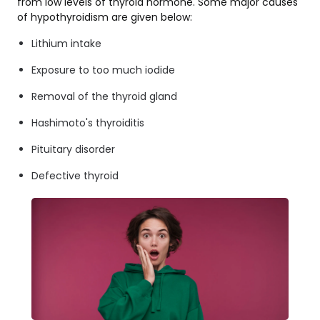
from low levels of thyroid hormone. Some major causes
of hypothyroidism are given below:
Lithium intake
Exposure to too much iodide
Removal of the thyroid gland
Hashimoto's thyroiditis
Pituitary disorder
Defective thyroid