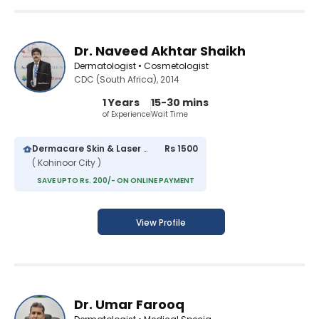
Dr. Naveed Akhtar Shaikh
Dermatologist • Cosmetologist
CDC (South Africa), 2014
1 Years
15-30 mins
of Experience
Wait Time
Dermacare Skin & Laser Clinic
Rs 1500
( Kohinoor City )
SAVE UPTO Rs. 200/- ON ONLINE PAYMENT
View Profile
Dr. Umar Farooq