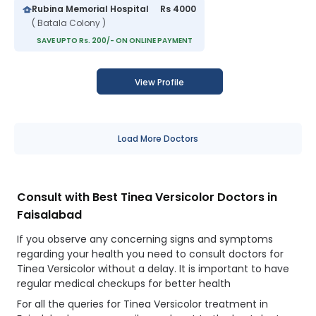
Rubina Memorial Hospital
Rs 4000
( Batala Colony )
SAVE UPTO Rs. 200/- ON ONLINE PAYMENT
View Profile
Load More Doctors
Consult with Best Tinea Versicolor Doctors in
Faisalabad
If you observe any concerning signs and symptoms
regarding your health you need to consult doctors for
Tinea Versicolor without a delay. It is important to have
regular medical checkups for better health
For all the queries for Tinea Versicolor treatment in