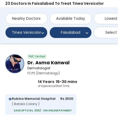
23 Doctors In Faisalabad To Treat Tinea Versicolor
Nearby Doctors
Available Today
Lowest
Tinea Versicolor
Faisalabad
Select
PMC Verified
Dr. Asma Kanwal
Dermatologist
FCPS (Dermatology)
14 Years
15-30 mins
of Experience
Wait Time
Rubina Memorial Hospital
Rs 2500
( Batala Colony )
SAVE UPTO Rs. 200/- ON ONLINE PAYMENT