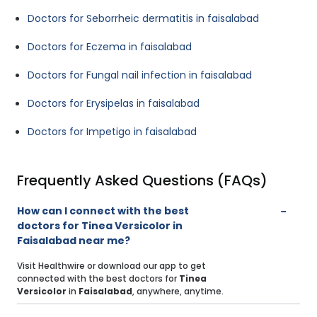
Doctors for Seborrheic dermatitis in faisalabad
Doctors for Eczema in faisalabad
Doctors for Fungal nail infection in faisalabad
Doctors for Erysipelas in faisalabad
Doctors for Impetigo in faisalabad
Frequently Asked Questions (FAQs)
How can I connect with the best
doctors for Tinea Versicolor in
Faisalabad near me?
Visit Healthwire or download our app to get
connected with the best doctors for
Tinea
Versicolor
in
Faisalabad
, anywhere, anytime.