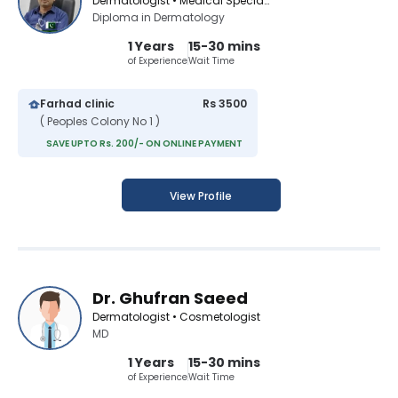
Dermatologist • Medical Specialist
Diploma in Dermatology
1 Years
15-30 mins
of Experience
Wait Time
Farhad clinic
Rs 3500
( Peoples Colony No 1 )
SAVE UPTO Rs. 200/- ON ONLINE PAYMENT
View Profile
Dr. Ghufran Saeed
Dermatologist • Cosmetologist
MD
1 Years
15-30 mins
of Experience
Wait Time