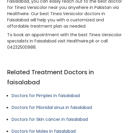
Faisalabad, you can easily reach out to the best doctor
for Tinea Versicolor near you anywhere in Pakistan via
Healthwire. Our best Tinea Versicolor doctors in
Faisalabad will help you with a customized and
affordable treatment plan as needed.
To book an appointment with the best Tinea Versicolor
specialists in Faisalabad visit Healthwire.pk or call
04232500988.
Related Treatment Doctors in
faisalabad
Doctors for Pimples in faisalabad
Doctors for Pilonidal sinus in faisalabad
Doctors for Skin cancer in faisalabad
Doctors for Moles in faisalabad