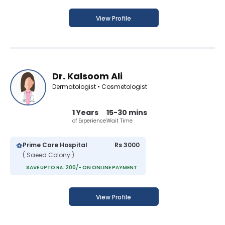
View Profile
Dr. Kalsoom Ali
Dermatologist • Cosmetologist
1 Years
15-30 mins
of Experience
Wait Time
Prime Care Hospital
Rs 3000
( Saeed Colony )
SAVE UPTO Rs. 200/- ON ONLINE PAYMENT
View Profile