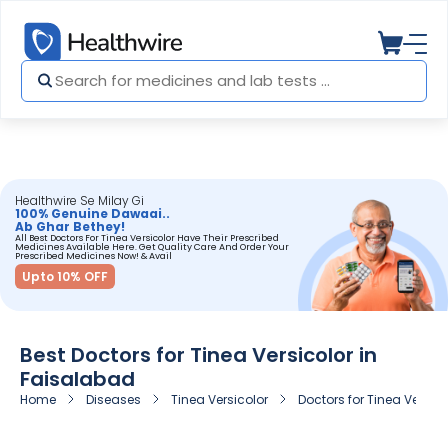
Healthwire Se Milay Gi
100% Genuine Dawaai..
Ab Ghar Bethey!
All Best Doctors For Tinea Versicolor Have Their Prescribed
Medicines Available Here. Get Quality Care And Order Your
Prescribed Medicines Now! & Avail
Upto 10% OFF
Best Doctors for Tinea Versicolor in
Faisalabad
Home
Diseases
Tinea Versicolor
Doctors for Tinea Versic