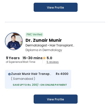
View Profile
PMC Verified
Dr. Zunair Munir
Dermatologist • Hair Transplant Surgeon • Cosmetologist • Venereologist
Diploma in Dermatology
9 Years
15-30 mins
5.0
of Experience
Wait Time
5 reviews
Zunair Munir Hair Transplant And Skin Laser Center
Rs 4000
( Samanabad )
SAVE UPTO Rs. 200/- ON ONLINE PAYMENT
View Profile