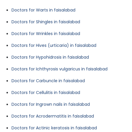
Doctors for Warts in faisalabad
Doctors for Shingles in faisalabad
Doctors for Wrinkles in faisalabad
Doctors for Hives (urticaria) in faisalabad
Doctors for Hypohidrosis in faisalabad
Doctors for Ichthyrosis vulgaricus in faisalabad
Doctors for Carbuncle in faisalabad
Doctors for Cellulitis in faisalabad
Doctors for Ingrown nails in faisalabad
Doctors for Acrodermatitis in faisalabad
Doctors for Actinic keratosis in faisalabad