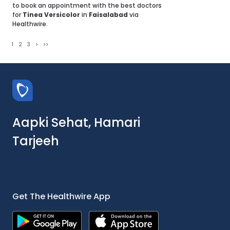
to book an appointment with the best doctors
for
Tinea Versicolor
in
Faisalabad
via
Healthwire.
1
2
3
>
>>
Aapki Sehat, Hamari
Tarjeeh
Get The Healthwire App