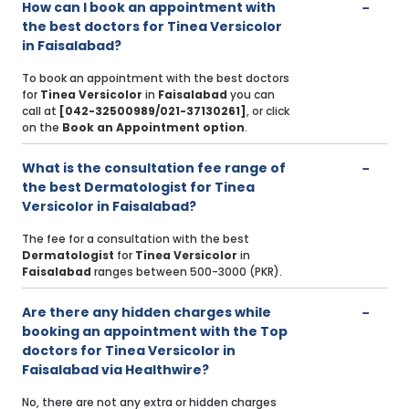
How can I book an appointment with
the best doctors for Tinea Versicolor
in Faisalabad?
To book an appointment with the best doctors
for
Tinea Versicolor
in
Faisalabad
you can
call at
[042-32500989/021-37130261]
, or click
on the
Book an Appointment option
.
What is the consultation fee range of
the best Dermatologist for Tinea
Versicolor in Faisalabad?
The fee for a consultation with the best
Dermatologist
for
Tinea Versicolor
in
Faisalabad
ranges between 500-3000 (PKR).
Are there any hidden charges while
booking an appointment with the Top
doctors for Tinea Versicolor in
Faisalabad via Healthwire?
No, there are not any extra or hidden charges