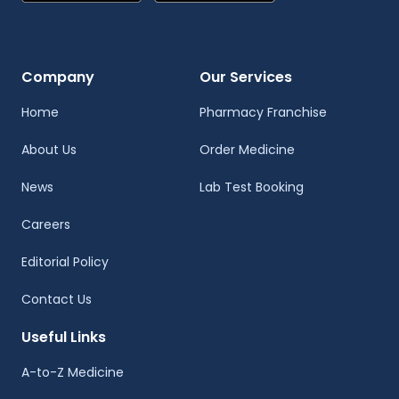
Company
Our Services
Home
Pharmacy Franchise
About Us
Order Medicine
News
Lab Test Booking
Careers
Editorial Policy
Contact Us
Useful Links
A-to-Z Medicine