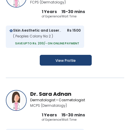
FCPS (Dermatology)
1 Years
15-30 mins
of Experience
Wait Time
Skin Aesthetic and Laser Clinic
Rs 1500
( Peoples Colony No 2 )
SAVE UPTO Rs. 200/- ON ONLINE PAYMENT
View Profile
Dr. Sara Adnan
Dermatologist • Cosmetologist
MCPS (Dermatology)
1 Years
15-30 mins
of Experience
Wait Time