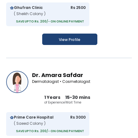
Ghufran Clinic
Rs 2500
( Sheikh Colony )
SAVE UPTO Rs. 200/- ON ONLINE PAYMENT
View Profile
Dr. Amara Safdar
Dermatologist • Cosmetologist
1 Years
15-30 mins
of Experience
Wait Time
Prime Care Hospital
Rs 3000
( Saeed Colony )
SAVE UPTO Rs. 200/- ON ONLINE PAYMENT