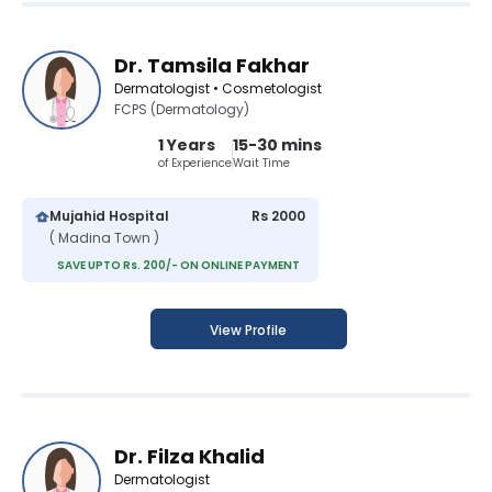
Dr. Tamsila Fakhar
Dermatologist • Cosmetologist
FCPS (Dermatology)
1 Years
15-30 mins
of Experience
Wait Time
Mujahid Hospital
Rs 2000
( Madina Town )
SAVE UPTO Rs. 200/- ON ONLINE PAYMENT
View Profile
Dr. Filza Khalid
Dermatologist