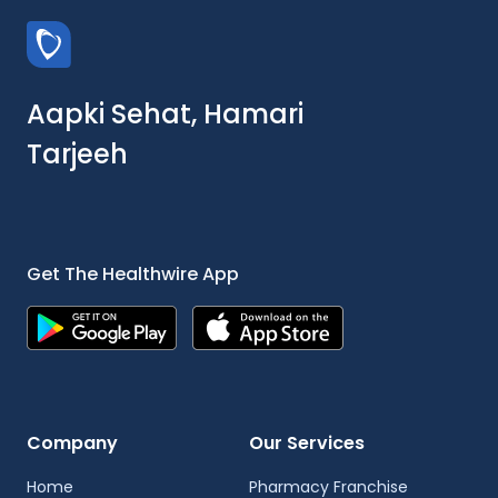
Aapki Sehat, Hamari
Tarjeeh
Get The Healthwire App
Company
Our Services
Home
Pharmacy Franchise