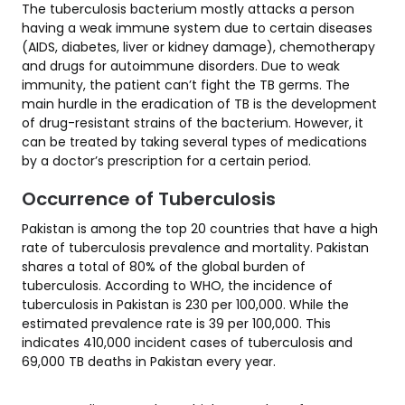
The tuberculosis bacterium mostly attacks a person
having a weak immune system due to certain diseases
(AIDS, diabetes, liver or kidney damage), chemotherapy
and drugs for autoimmune disorders. Due to weak
immunity, the patient can’t fight the TB germs. The
main hurdle in the eradication of TB is the development
of drug-resistant strains of the bacterium. However, it
can be treated by taking several types of medications
by a doctor’s prescription for a certain period.
Occurrence of Tuberculosis
Pakistan is among the top 20 countries that have a high
rate of tuberculosis prevalence and mortality. Pakistan
shares a total of 80% of the global burden of
tuberculosis. According to WHO, the incidence of
tuberculosis in Pakistan is 230 per 100,000. While the
estimated prevalence rate is 39 per 100,000. This
indicates 410,000 incident cases of tuberculosis and
69,000 TB deaths in Pakistan every year.