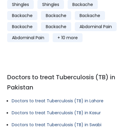
Shingles
Shingles
Backache
Backache
Backache
Backache
Backache
Backache
Abdominal Pain
Abdominal Pain
+ 10 more
Doctors to treat Tuberculosis (TB) in
Pakistan
Doctors to treat Tuberculosis (TB) in Lahore
Doctors to treat Tuberculosis (TB) in Kasur
Doctors to treat Tuberculosis (TB) in Swabi