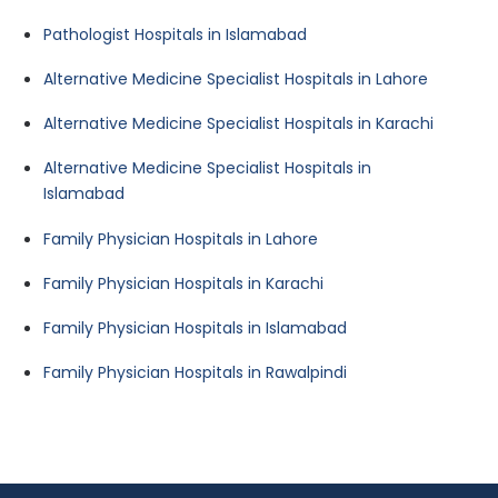
Pathologist Hospitals in Islamabad
Alternative Medicine Specialist Hospitals in Lahore
Alternative Medicine Specialist Hospitals in Karachi
Alternative Medicine Specialist Hospitals in
Islamabad
Family Physician Hospitals in Lahore
Family Physician Hospitals in Karachi
Family Physician Hospitals in Islamabad
Family Physician Hospitals in Rawalpindi