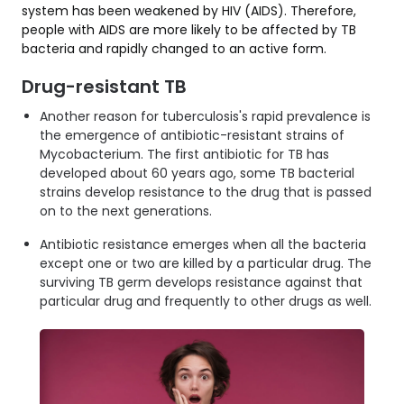
system has been weakened by HIV (AIDS). Therefore,
people with AIDS are more likely to be affected by TB
bacteria and rapidly changed to an active form.
Drug-resistant TB
Another reason for tuberculosis's rapid prevalence is
the emergence of antibiotic-resistant strains of
Mycobacterium. The first antibiotic for TB has
developed about 60 years ago, some TB bacterial
strains develop resistance to the drug that is passed
on to the next generations.
Antibiotic resistance emerges when all the bacteria
except one or two are killed by a particular drug. The
surviving TB germ develops resistance against that
particular drug and frequently to other drugs as well.