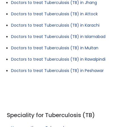
Doctors to treat Tuberculosis (TB) in Jhang
Doctors to treat Tuberculosis (TB) in Attock
Doctors to treat Tuberculosis (TB) in Karachi
Doctors to treat Tuberculosis (TB) in Islamabad
Doctors to treat Tuberculosis (TB) in Multan
Doctors to treat Tuberculosis (TB) in Rawalpindi
Doctors to treat Tuberculosis (TB) in Peshawar
Speciality for Tuberculosis (TB)