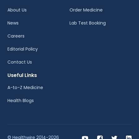
About Us
Order Medicine
News
Lab Test Booking
Careers
Editorial Policy
Contact Us
Useful Links
A-to-Z Medicine
Health Blogs
© Healthwire 2014-2026