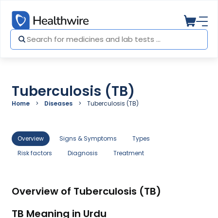
Tuberculosis (TB)
Home
Diseases
Tuberculosis (TB)
Overview
Signs & Symptoms
Types
Risk factors
Diagnosis
Treatment
Overview of Tuberculosis (TB)
TB Meaning in Urdu