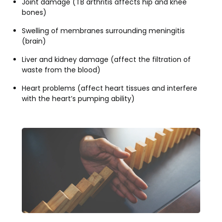
Joint damage (TB arthritis affects hip and knee
bones)
Swelling of membranes surrounding meningitis
(brain)
Liver and kidney damage (affect the filtration of
waste from the blood)
Heart problems (affect heart tissues and interfere
with the heart’s pumping ability)