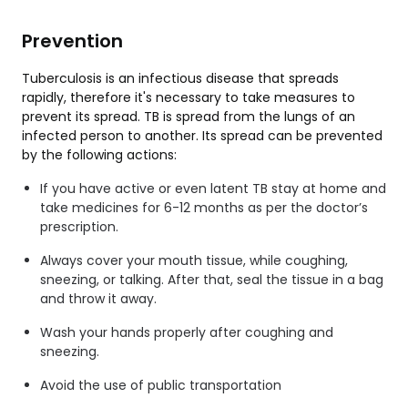
Prevention
Tuberculosis is an infectious disease that spreads
rapidly, therefore it's necessary to take measures to
prevent its spread. TB is spread from the lungs of an
infected person to another. Its spread can be prevented
by the following actions:
If you have active or even latent TB stay at home and
take medicines for 6-12 months as per the doctor’s
prescription.
Always cover your mouth tissue, while coughing,
sneezing, or talking. After that, seal the tissue in a bag
and throw it away.
Wash your hands properly after coughing and
sneezing.
Avoid the use of public transportation