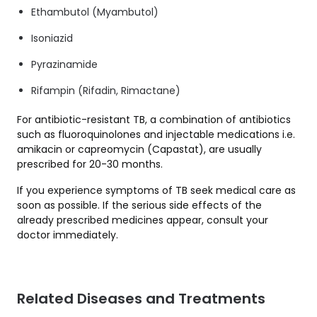
Ethambutol (Myambutol)
Isoniazid
Pyrazinamide
Rifampin (Rifadin, Rimactane)
For antibiotic-resistant TB, a combination of antibiotics
such as fluoroquinolones and injectable medications i.e.
amikacin or capreomycin (Capastat), are usually
prescribed for 20-30 months.
If you experience symptoms of TB seek medical care as
soon as possible. If the serious side effects of the
already prescribed medicines appear, consult your
doctor immediately.
Related Diseases and Treatments