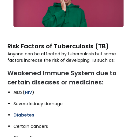
Risk Factors of Tuberculosis (TB)
Anyone can be affected by tuberculosis but some
factors increase the risk of developing TB such as:
Weakened Immune System due to
certain diseases or medicines:
AIDS(
HIV
)
Severe kidney damage
Diabetes
Certain cancers