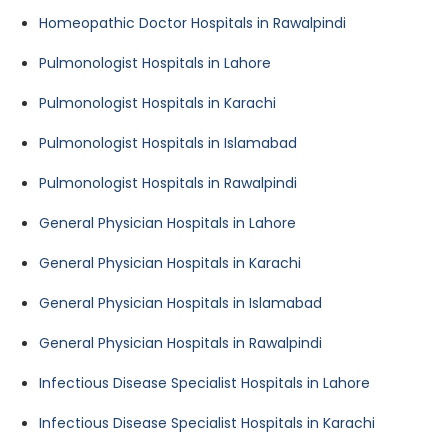
Homeopathic Doctor Hospitals in Rawalpindi
Pulmonologist Hospitals in Lahore
Pulmonologist Hospitals in Karachi
Pulmonologist Hospitals in Islamabad
Pulmonologist Hospitals in Rawalpindi
General Physician Hospitals in Lahore
General Physician Hospitals in Karachi
General Physician Hospitals in Islamabad
General Physician Hospitals in Rawalpindi
Infectious Disease Specialist Hospitals in Lahore
Infectious Disease Specialist Hospitals in Karachi