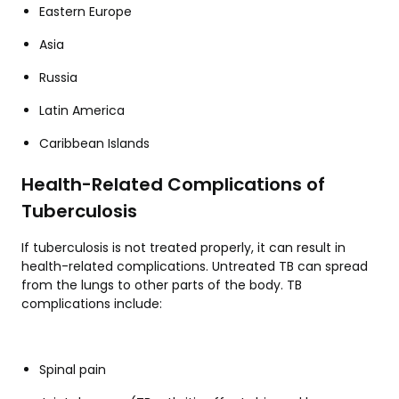
Eastern Europe
Asia
Russia
Latin America
Caribbean Islands
Health-Related Complications of
Tuberculosis
If tuberculosis is not treated properly, it can result in
health-related complications. Untreated TB can spread
from the lungs to other parts of the body. TB
complications include:
Spinal pain