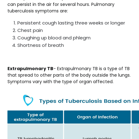
can persist in the air for several hours. Pulmonary
tuberculosis symptoms are:
Persistent cough lasting three weeks or longer
Chest pain
Coughing up blood and phlegm
Shortness of breath
Extrapulmonary TB
- Extrapulmonary TB is a type of TB
that spread to other parts of the body outside the lungs.
Symptoms vary with the type of organ affected.