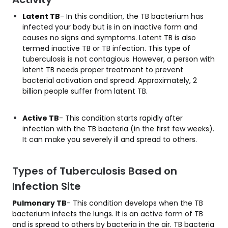
Latent TB
- In this condition, the TB bacterium has
infected your body but is in an inactive form and
causes no signs and symptoms. Latent TB is also
termed inactive TB or TB infection. This type of
tuberculosis is not contagious. However, a person with
latent TB needs proper treatment to prevent
bacterial activation and spread. Approximately, 2
billion people suffer from latent TB.
Active TB
- This condition starts rapidly after
infection with the TB bacteria (in the first few weeks).
It can make you severely ill and spread to others.
Types of Tuberculosis Based on
Infection Site
Pulmonary TB
- This condition develops when the TB
bacterium infects the lungs. It is an active form of TB
and is spread to others by bacteria in the air. TB bacteria