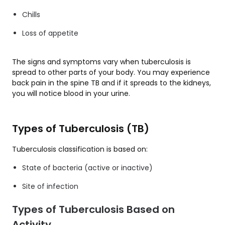
Chills
Loss of appetite
The signs and symptoms vary when tuberculosis is
spread to other parts of your body. You may experience
back pain in the spine TB and if it spreads to the kidneys,
you will notice blood in your urine.
Types of Tuberculosis (TB)
Tuberculosis classification is based on:
State of bacteria (active or inactive)
Site of infection
Types of Tuberculosis Based on
Activity