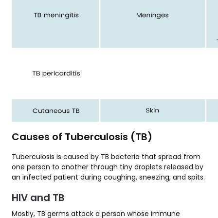
Causes of Tuberculosis (TB)
Tuberculosis is caused by TB bacteria that spread from
one person to another through tiny droplets released by
an infected patient during coughing, sneezing, and spits.
HIV and TB
Mostly, TB germs attack a person whose immune