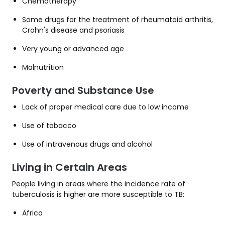
Chemotherapy
Some drugs for the treatment of rheumatoid arthritis,
Crohn's disease and psoriasis
Very young or advanced age
Malnutrition
Poverty and Substance Use
Lack of proper medical care due to low income
Use of tobacco
Use of intravenous drugs and alcohol
Living in Certain Areas
People living in areas where the incidence rate of
tuberculosis is higher are more susceptible to TB:
Africa