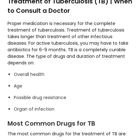
Treatment of Tuberculosis (TB) | When
to Consult a Doctor
Proper medication is necessary for the complete
treatment of tuberculosis. Treatment of tuberculosis
takes longer than treatment of other infectious
diseases. For active tuberculosis, you may have to take
antibiotics for 6-9 months. TB is a completely curable
disease. The type of drugs and duration of treatment
depends on:
Overall health
Age
Possible drug resistance
Organ of infection
Most Common Drugs for TB
The most common drugs for the treatment of TB are: