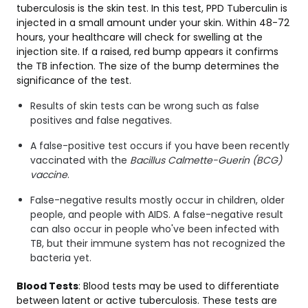
tuberculosis is the skin test. In this test, PPD Tuberculin is
injected in a small amount under your skin. Within 48-72
hours, your healthcare will check for swelling at the
injection site. If a raised, red bump appears it confirms
the TB infection. The size of the bump determines the
significance of the test.
Results of skin tests can be wrong such as false
positives and false negatives.
A false-positive test occurs if you have been recently
vaccinated with the
Bacillus Calmette-Guerin (BCG)
vaccine
.
False-negative results mostly occur in children, older
people, and people with AIDS. A false-negative result
can also occur in people who've been infected with
TB, but their immune system has not recognized the
bacteria yet.
Blood Tests
: Blood tests may be used to differentiate
between latent or active tuberculosis. These tests are