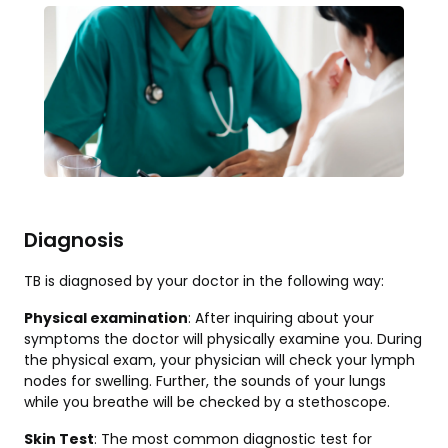
Diagnosis
TB is diagnosed by your doctor in the following way:
Physical examination
: After inquiring about your
symptoms the doctor will physically examine you. During
the physical exam, your physician will check your lymph
nodes for swelling. Further, the sounds of your lungs
while you breathe will be checked by a stethoscope.
Skin Test
: The most common diagnostic test for