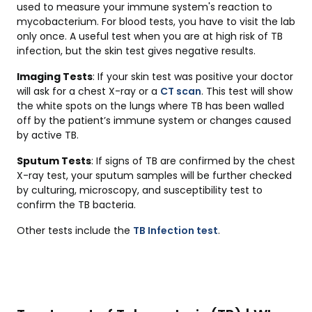
used to measure your immune system's reaction to
mycobacterium. For blood tests, you have to visit the lab
only once. A useful test when you are at high risk of TB
infection, but the skin test gives negative results.
Imaging Tests
: If your skin test was positive your doctor
will ask for a chest X-ray or a
CT scan
. This test will show
the white spots on the lungs where TB has been walled
off by the patient’s immune system or changes caused
by active TB.
Sputum Tests
: If signs of TB are confirmed by the chest
X-ray test, your sputum samples will be further checked
by culturing, microscopy, and susceptibility test to
confirm the TB bacteria.
Other tests include the
TB Infection test
.