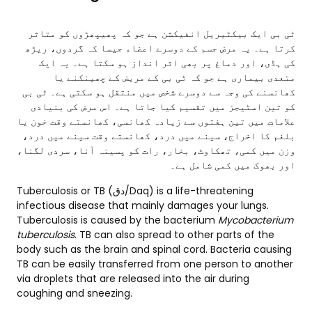
ٹی بی ایک بیکٹیریل انفیکشن ہے جو کہ پھیپھڑوں کو متاثر
کرتا ہے۔ یہ مرض جسم کے دوسرے اعضاء جیسا کہ گردوں، ریڑھ
کی ہڈی، اور دماغ پر بھی اثر انداز ہو سکتا ہے۔ یہ ایک
متعدی بیماری ہے جو کہ ٹی بی کے مریض کے چھینکنے یا
کھانسنے کی وجہ سے دوسرے شخص میں منتقل ہو سکتی ہے۔ ٹی بی
کو تین اسٹیجز میں تقسیم کیا جاتا ہے۔ اس مرض کی بنیادی
علامات میں تین ہفتوں سے زیادہ کھانسی، کھانستے وقت خون یا
بلغم کا اخراج، سینے میں درد، کھانستے وقت سینے میں درد،
وزن میں کمی، تھکاوٹ، بخار، رات کو پسینہ آنا، سردی لگنا،
اور بھوک میں کمی شامل ہے۔
Tuberculosis or TB (دق/Daq) is a life-threatening
infectious disease that mainly damages your lungs.
Tuberculosis is caused by the bacterium
Mycobacterium
tuberculosis
. TB can also spread to other parts of the
body such as the brain and spinal cord. Bacteria causing
TB can be easily transferred from one person to another
via droplets that are released into the air during
coughing and sneezing.