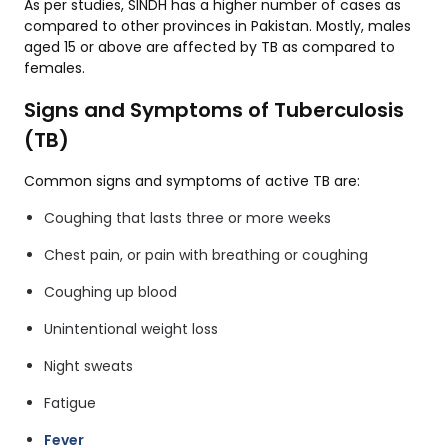
As per studies, SINDH has a higher number of cases as
compared to other provinces in Pakistan. Mostly, males
aged 15 or above are affected by TB as compared to
females.
Signs and Symptoms of Tuberculosis
(TB)
Common signs and symptoms of active TB are:
Coughing that lasts three or more weeks
Chest pain, or pain with breathing or coughing
Coughing up blood
Unintentional weight loss
Night sweats
Fatigue
Fever