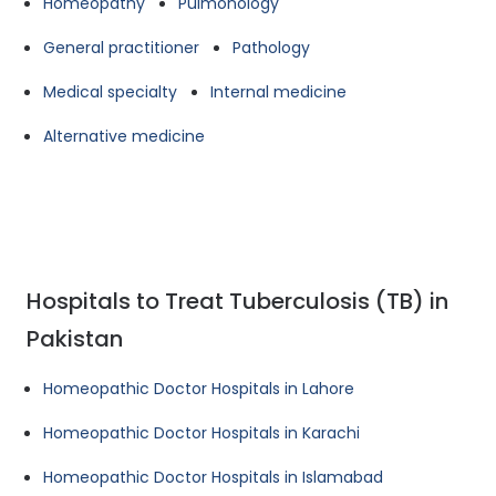
Homeopathy
Pulmonology
General practitioner
Pathology
Medical specialty
Internal medicine
Alternative medicine
Hospitals to Treat Tuberculosis (TB) in
Pakistan
Homeopathic Doctor Hospitals in Lahore
Homeopathic Doctor Hospitals in Karachi
Homeopathic Doctor Hospitals in Islamabad