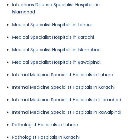
Infectious Disease Specialist Hospitals in
Islamabad
Medical Specialist Hospitals in Lahore
Medical Specialist Hospitals in Karachi
Medical Specialist Hospitals in Islamabad
Medical Specialist Hospitals in Rawalpindi
Internal Medicine Specialist Hospitals in Lahore
Internal Medicine Specialist Hospitals in Karachi
Internal Medicine Specialist Hospitals in Islamabad
Internal Medicine Specialist Hospitals in Rawalpindi
Pathologist Hospitals in Lahore
Pathologist Hospitals in Karachi