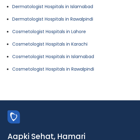
Dermatologist Hospitals in Islamabad
Dermatologist Hospitals in Rawalpindi
Cosmetologist Hospitals in Lahore
Cosmetologist Hospitals in Karachi
Cosmetologist Hospitals in Islamabad
Cosmetologist Hospitals in Rawalpindi
Aapki Sehat, Hamari