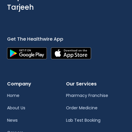
Tarjeeh
Get The Healthwire App
Company
Our Services
Home
Pharmacy Franchise
About Us
Order Medicine
News
Lab Test Booking