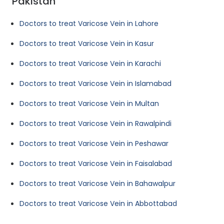
Pakistan
Doctors to treat Varicose Vein in Lahore
Doctors to treat Varicose Vein in Kasur
Doctors to treat Varicose Vein in Karachi
Doctors to treat Varicose Vein in Islamabad
Doctors to treat Varicose Vein in Multan
Doctors to treat Varicose Vein in Rawalpindi
Doctors to treat Varicose Vein in Peshawar
Doctors to treat Varicose Vein in Faisalabad
Doctors to treat Varicose Vein in Bahawalpur
Doctors to treat Varicose Vein in Abbottabad