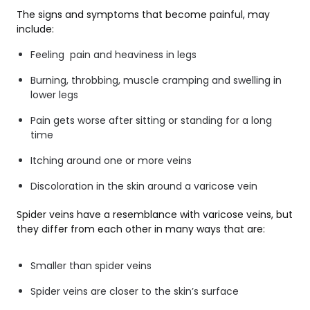
The signs and symptoms that become painful, may
include:
Feeling pain and heaviness in legs
Burning, throbbing, muscle cramping and swelling in
lower legs
Pain gets worse after sitting or standing for a long
time
Itching around one or more veins
Discoloration in the skin around a varicose vein
Spider veins have a resemblance with varicose veins, but
they differ from each other in many ways that are:
Smaller than spider veins
Spider veins are closer to the skin’s surface