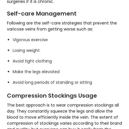
surgeries if it is chronic.
Self-care Management
Following are the self-care strategies that prevent the
varicose veins from getting worse such as:
Vigorous exercise
Losing weight
Avoid tight clothing
Make the legs elevated
Avoid long periods of standing or sitting
Compression Stockings Usage
The best approach is to wear compression stockings all
day. They constantly squeeze the legs and allow the
blood to move efficiently inside the vein. The extent of
compression of stockings varies according to their brand