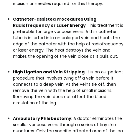
incision or needles required for this therapy.
Catheter-assisted Procedures Using
Radiofrequency or Laser Energy
: This treatment is
preferable for large varicose veins. A thin catheter
tube is inserted into an enlarged vein and heats the
edge of the catheter with the help of radiofrequency
or laser energy. The heat destroys the vein and
makes the opening of the vein close as it pulls out.
High Ligation and Vein Stripping
: It is an outpatient
procedure that involves tying off a vein before it
connects to a deep vein. As the veins tie off, then
remove the vein with the help of small incisions.
Removing the vein does not affect the blood
circulation of the leg.
Ambulatory Phlebectomy
: A doctor eliminates the
smaller varicose veins through a series of tiny skin
punctures. Only the specific affected area of the leg