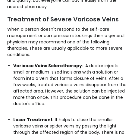
and quality, but everyone can buy it easily from the
nearest pharmacy.
Treatment of Severe Varicose Veins
When a person doesn't respond to the self-care
management or compression stockings then a general
physician may recommend one of the following
therapies. These are usually applicable to more severe
conditions.
Varicose Veins Sclerotherapy
: A doctor injects
small or medium-sized incisions with a solution or
foam into a vein that forms closure of veins. After a
few weeks, treated varicose veins disappear from the
affected area. However, the solution can be injected
more than once. This procedure can be done in the
doctor's office.
Laser Treatment
: It helps to close the smaller
varicose veins or spider veins by passing the light
through the affected region of the body. There is no