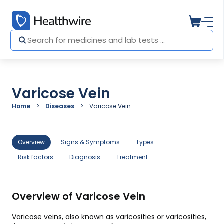
Varicose Vein
Home
Diseases
Varicose Vein
Overview
Signs & Symptoms
Types
Risk factors
Diagnosis
Treatment
Overview of Varicose Vein
Varicose veins, also known as varicosities or varicosities,