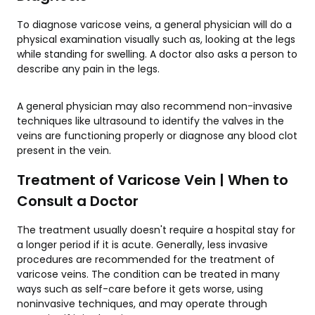
To diagnose varicose veins, a general physician will do a
physical examination visually such as, looking at the legs
while standing for swelling. A doctor also asks a person to
describe any pain in the legs.
A general physician may also recommend non-invasive
techniques like ultrasound to identify the valves in the
veins are functioning properly or diagnose any blood clot
present in the vein.
Treatment of Varicose Vein | When to
Consult a Doctor
The treatment usually doesn't require a hospital stay for
a longer period if it is acute. Generally, less invasive
procedures are recommended for the treatment of
varicose veins. The condition can be treated in many
ways such as self-care before it gets worse, using
noninvasive techniques, and may operate through