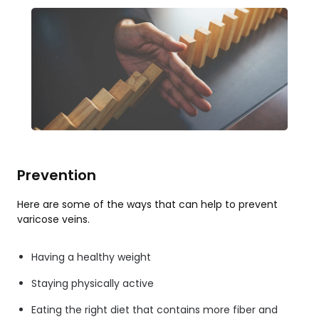
Prevention
Here are some of the ways that can help to prevent
varicose veins.
Having a healthy weight
Staying physically active
Eating the right diet that contains more fiber and