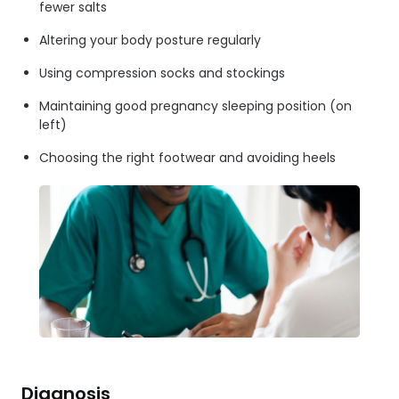
fewer salts
Altering your body posture regularly
Using compression socks and stockings
Maintaining good pregnancy sleeping position (on
left)
Choosing the right footwear and avoiding heels
Diagnosis