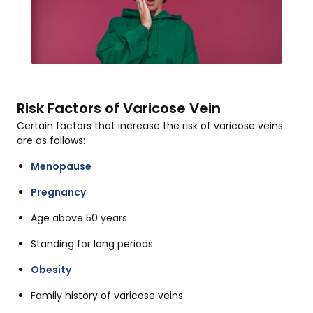
Risk Factors of Varicose Vein
Certain factors that increase the risk of varicose veins
are as follows:
Menopause
Pregnancy
Age above 50 years
Standing for long periods
Obesity
Family history of varicose veins