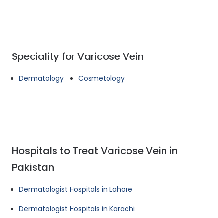
Speciality for Varicose Vein
Dermatology
Cosmetology
Hospitals to Treat Varicose Vein in
Pakistan
Dermatologist Hospitals in Lahore
Dermatologist Hospitals in Karachi