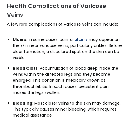
Health Complications of Varicose
Veins
A few rare complications of varicose veins can include:
Ulcers
: In some cases, painful
ulcers
may appear on
the skin near varicose veins, particularly ankles. Before
ulcer formation, a discolored spot on the skin can be
visible.
Blood Clots
: Accumulation of blood deep inside the
veins within the affected legs and they become
enlarged. This condition is medically known as
thrombophlebitis. In such cases, persistent pain
makes the legs swollen.
Bleeding
: Most closer veins to the skin may damage.
This typically causes minor bleeding, which requires
medical assistance.