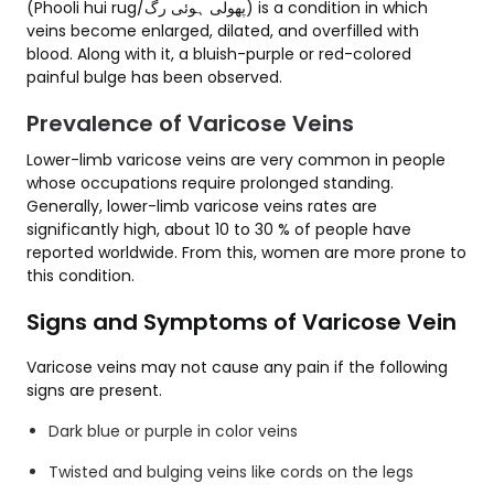
(Phooli hui rug/پھولی ہوئی رگ) is a condition in which
veins become enlarged, dilated, and overfilled with
blood. Along with it, a bluish-purple or red-colored
painful bulge has been observed.
Prevalence of Varicose Veins
Lower-limb varicose veins are very common in people
whose occupations require prolonged standing.
Generally, lower-limb varicose veins rates are
significantly high, about 10 to 30 % of people have
reported worldwide. From this, women are more prone to
this condition.
Signs and Symptoms of Varicose Vein
Varicose veins may not cause any pain if the following
signs are present.
Dark blue or purple in color veins
Twisted and bulging veins like cords on the legs