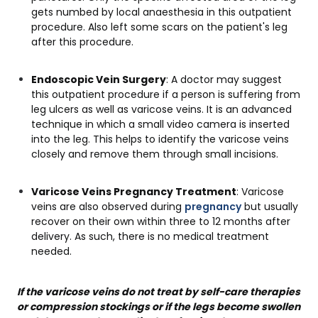
gets numbed by local anaesthesia in this outpatient
procedure. Also left some scars on the patient's leg
after this procedure.
Endoscopic Vein Surgery
: A doctor may suggest
this outpatient procedure if a person is suffering from
leg ulcers as well as varicose veins. It is an advanced
technique in which a small video camera is inserted
into the leg. This helps to identify the varicose veins
closely and remove them through small incisions.
Varicose Veins Pregnancy Treatment
: Varicose
veins are also observed during
pregnancy
but usually
recover on their own within three to 12 months after
delivery. As such, there is no medical treatment
needed.
If the varicose veins do not treat by self-care therapies
or compression stockings or if the legs become swollen