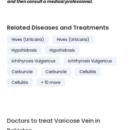
and then consult a medical professional.
Related Diseases and Treatments
Hives (Urticaria)
Hives (Urticaria)
Hypohidrosis
Hypohidrosis
Ichthyrosis Vulgaricus
Ichthyrosis Vulgaricus
Carbuncle
Carbuncle
Cellulitis
Cellulitis
+ 10 more
Doctors to treat Varicose Vein in