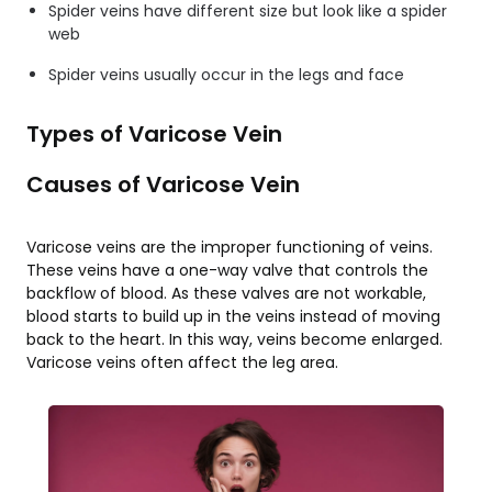
Spider veins have different size but look like a spider
web
Spider veins usually occur in the legs and face
Types of Varicose Vein
Causes of Varicose Vein
Varicose veins are the improper functioning of veins.
These veins have a one-way valve that controls the
backflow of blood. As these valves are not workable,
blood starts to build up in the veins instead of moving
back to the heart. In this way, veins become enlarged.
Varicose veins often affect the leg area.