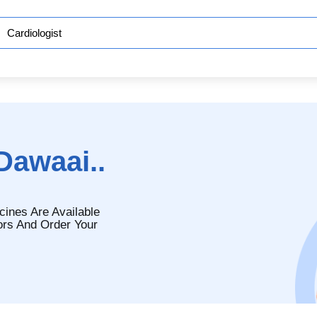
Dawaai..
cines Are Available
ors And Order Your