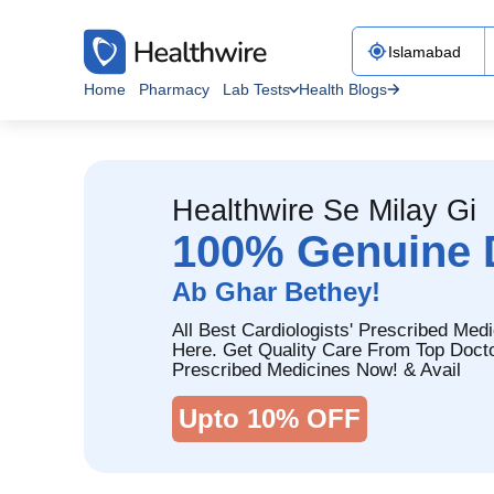
Home
Pharmacy
Lab Tests
Health Blogs
Healthwire Se Milay Gi
100% Genuine 
Ab Ghar Bethey!
All Best Cardiologists' Prescribed Medi
Here. Get Quality Care From Top Doct
Prescribed Medicines Now! & Avail
Upto 10% OFF