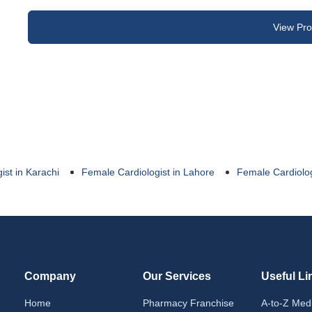
View Prof
ist in Karachi
Female Cardiologist in Lahore
Female Cardiolog
Company
Our Services
Useful Li
Home
Pharmacy Franchise
A-to-Z Med