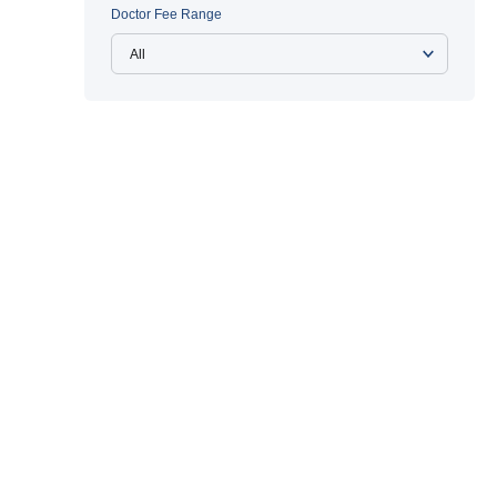
Doctor Fee Range