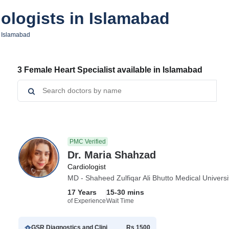
ologists in Islamabad
n Islamabad
3 Female Heart Specialist available in Islamabad
PMC Verified
Dr. Maria Shahzad
Cardiologist
MD - Shaheed Zulfiqar Ali Bhutto Medical Universi
17 Years
15-30 mins
of Experience
Wait Time
GSR Diagnostics and Clinic Islamabad
Rs 1500