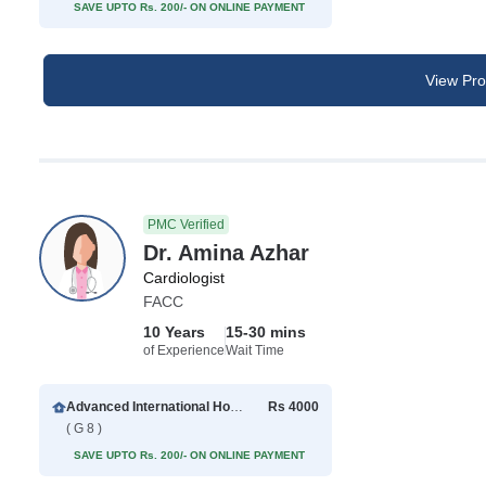
SAVE UPTO Rs. 200/- ON ONLINE PAYMENT
View Prof
PMC Verified
Dr. Amina Azhar
Cardiologist
FACC
10 Years
15-30 mins
of Experience
Wait Time
Advanced International Hospital
Rs 4000
( G 8 )
SAVE UPTO Rs. 200/- ON ONLINE PAYMENT