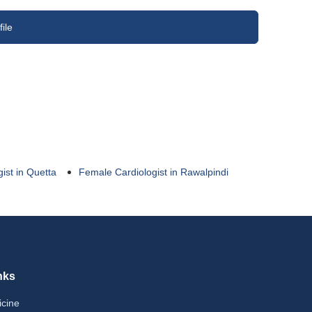
ile
ist in Quetta
Female Cardiologist in Rawalpindi
nks
icine