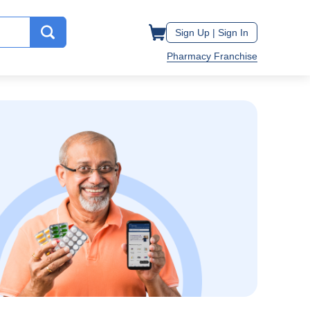
Sign Up |
Sign In
Pharmacy Franchise