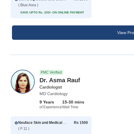
( Blue Area )
SAVE UPTO Rs. 200/- ON ONLINE PAYMENT
View Prof
PMC Verified
Dr. Asma Rauf
Cardiologist
MD Cardiology
9 Years
15-30 mins
of Experience
Wait Time
Neuface Skin and Medical Center
Rs 1500
( F 11 )