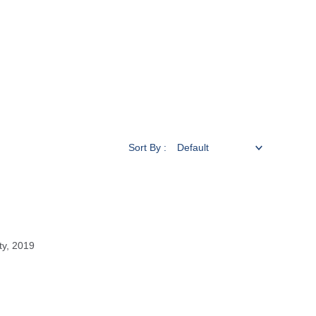
Sort By :
ty, 2019