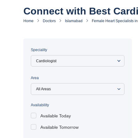
Connect with Best Cardi
Home
Doctors
Islamabad
Female Heart Specialists i
Speciality
Area
All Areas
Availability
Available Today
Available Tomorrow