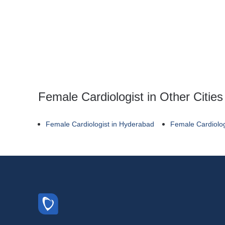
Female Cardiologist in Other Cities
Female Cardiologist in Hyderabad
Female Cardiolog