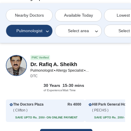
Nearby Doctors
Available Today
Lowest
Pulmonologist
Select area
Select
PMC Verified
Dr. Rafiq A. Sheikh
Pulmonologist • Allergy Specialist • Asthma Specialist
DTC
30 Years
15-30 mins
of Experience
Wait Time
The Doctors Plaza
Rs 4000
Hill Park General Hospi
( Clifton )
( PECHS )
SAVE UPTO Rs. 200/- ON ONLINE PAYMENT
SAVE UPTO Rs. 200/- O