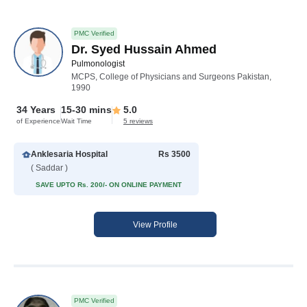
PMC Verified
Dr. Syed Hussain Ahmed
Pulmonologist
MCPS, College of Physicians and Surgeons Pakistan,
1990
34 Years
15-30 mins
5.0
of Experience
Wait Time
5 reviews
Anklesaria Hospital
Rs 3500
( Saddar )
SAVE UPTO Rs. 200/- ON ONLINE PAYMENT
View Profile
PMC Verified