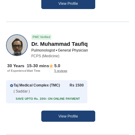
View Profile
PMC Verified
Dr. Muhammad Taufiq
Pulmonologist • General Physician
FCPS (Medicine)
30 Years
15-30 mins
5.0
of Experience
Wait Time
5 reviews
Taj Medical Complex (TMC)
Rs 1500
( Saddar )
SAVE UPTO Rs. 200/- ON ONLINE PAYMENT
View Profile