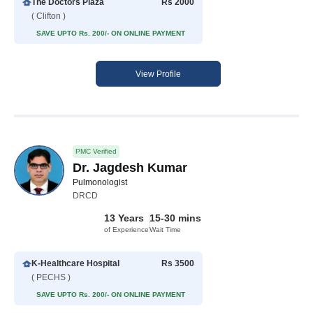
The Doctors Plaza
Rs 2000
( Clifton )
SAVE UPTO Rs. 200/- ON ONLINE PAYMENT
View Profile
PMC Verified
Dr. Jagdesh Kumar
Pulmonologist
DRCD
13 Years
15-30 mins
of Experience
Wait Time
K-Healthcare Hospital
Rs 3500
( PECHS )
SAVE UPTO Rs. 200/- ON ONLINE PAYMENT