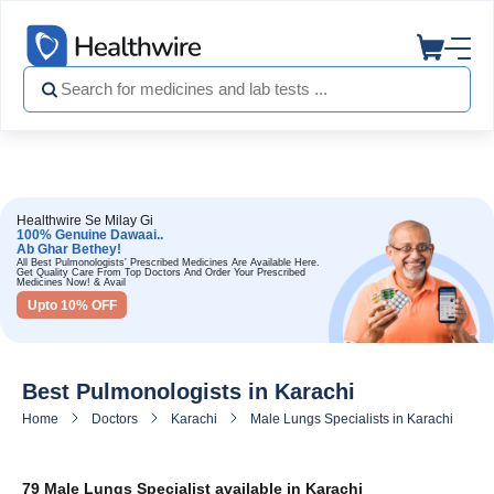
Healthwire Se Milay Gi
100% Genuine Dawaai..
Ab Ghar Bethey!
All Best Pulmonologists' Prescribed Medicines Are Available Here.
Get Quality Care From Top Doctors And Order Your Prescribed
Medicines Now! & Avail
Upto 10% OFF
Best Pulmonologists in Karachi
Home
Doctors
Karachi
Male Lungs Specialists in Karachi
79 Male Lungs Specialist available in Karachi