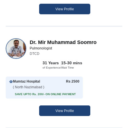
View Profile
Dr. Mir Muhammad Soomro
Pulmonologist
DTCD
31 Years
15-30 mins
of Experience
Wait Time
Mumtaz Hospital
Rs 2500
( North Nazimabad )
SAVE UPTO Rs. 200/- ON ONLINE PAYMENT
View Profile