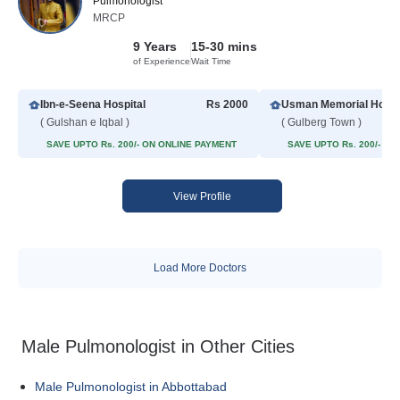
Pulmonologist
MRCP
9 Years
15-30 mins
of Experience
Wait Time
Ibn-e-Seena Hospital
Rs 2000
Usman Memorial Hospi
( Gulshan e Iqbal )
( Gulberg Town )
SAVE UPTO Rs. 200/- ON ONLINE PAYMENT
SAVE UPTO Rs. 200/- O
View Profile
Load More Doctors
Male Pulmonologist in Other Cities
Male Pulmonologist in Abbottabad