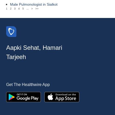
Male Pulmonologist in Sialkot
1
2
3
4
5
...
>
>>
Aapki Sehat, Hamari
Tarjeeh
Get The Healthwire App