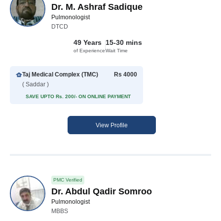
Dr. M. Ashraf Sadique
Pulmonologist
DTCD
49 Years
15-30 mins
of Experience
Wait Time
Taj Medical Complex (TMC)
Rs 4000
( Saddar )
SAVE UPTO Rs. 200/- ON ONLINE PAYMENT
View Profile
PMC Verified
Dr. Abdul Qadir Somroo
Pulmonologist
MBBS