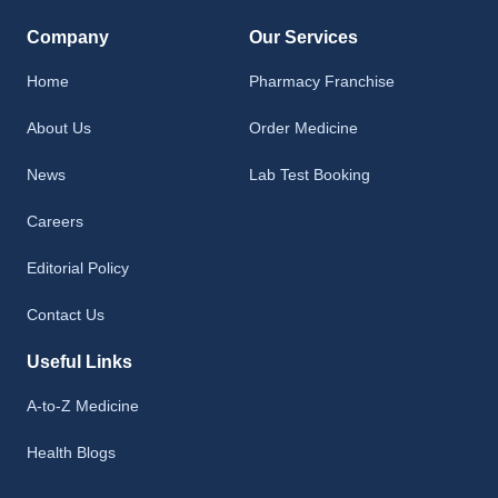
Company
Our Services
Home
Pharmacy Franchise
About Us
Order Medicine
News
Lab Test Booking
Careers
Editorial Policy
Contact Us
Useful Links
A-to-Z Medicine
Health Blogs