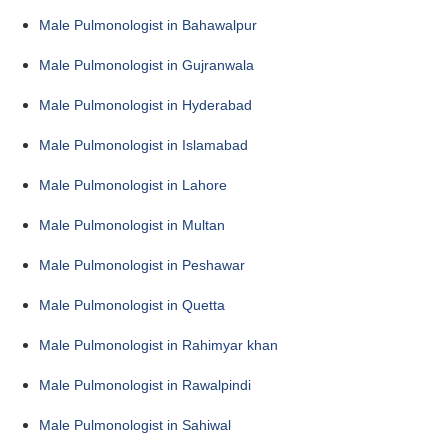
Male Pulmonologist in Bahawalpur
Male Pulmonologist in Gujranwala
Male Pulmonologist in Hyderabad
Male Pulmonologist in Islamabad
Male Pulmonologist in Lahore
Male Pulmonologist in Multan
Male Pulmonologist in Peshawar
Male Pulmonologist in Quetta
Male Pulmonologist in Rahimyar khan
Male Pulmonologist in Rawalpindi
Male Pulmonologist in Sahiwal