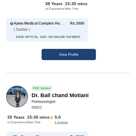
38 Years
15-30 mins
of Experience
Wait Time
Apwa Medical Complex Hospital
Rs 2000
( Saddar )
SAVE UPTO Rs. 200/- ON ONLINE PAYMENT
View Profile
PMC Verified
Dr. Ball chand Motiani
Pulmonologist
MBBS
35 Years
15-30 mins
5.0
of Experience
Wait Time
1 reviews