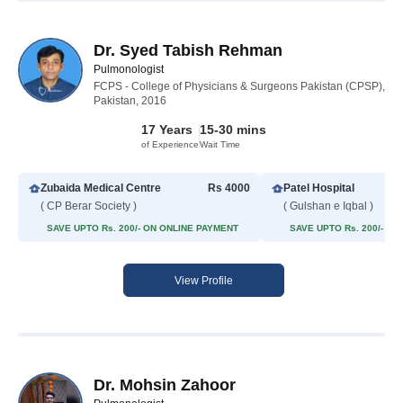
Dr. Syed Tabish Rehman
Pulmonologist
FCPS - College of Physicians & Surgeons Pakistan (CPSP),
Pakistan, 2016
17 Years
15-30 mins
of Experience
Wait Time
Zubaida Medical Centre
Rs 4000
Patel Hospital
( CP Berar Society )
( Gulshan e Iqbal )
SAVE UPTO Rs. 200/- ON ONLINE PAYMENT
SAVE UPTO Rs. 200/- O
View Profile
Dr. Mohsin Zahoor