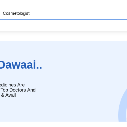
Dawaai..
edicines Are
 Top Doctors And
 & Avail