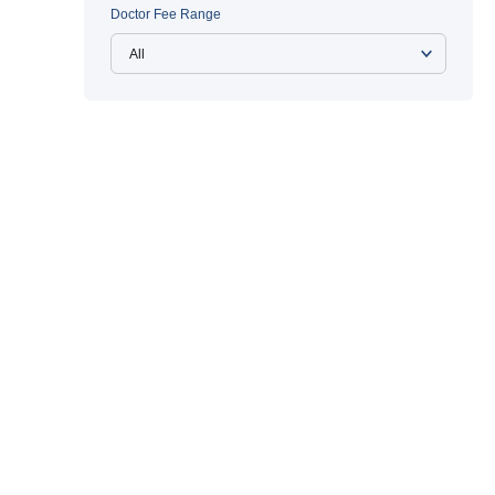
Doctor Fee Range