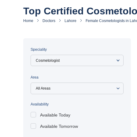
Top Certified Cosmetolo
Home
Doctors
Lahore
Female Cosmetologists in Lah
Speciality
Area
All Areas
Availability
Available Today
Available Tomorrow