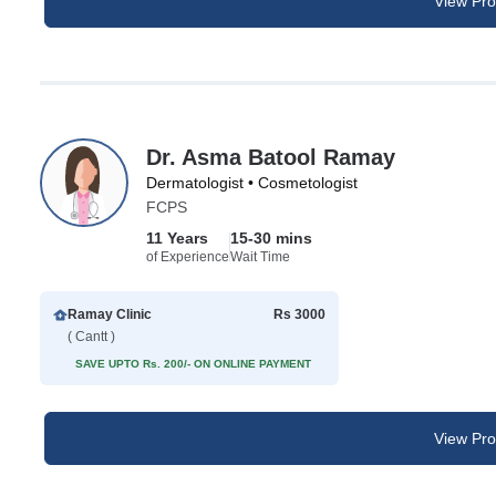
View Prof
Dr. Asma Batool Ramay
Dermatologist • Cosmetologist
FCPS
11 Years
15-30 mins
of Experience
Wait Time
Ramay Clinic
Rs 3000
( Cantt )
SAVE UPTO Rs. 200/- ON ONLINE PAYMENT
View Prof