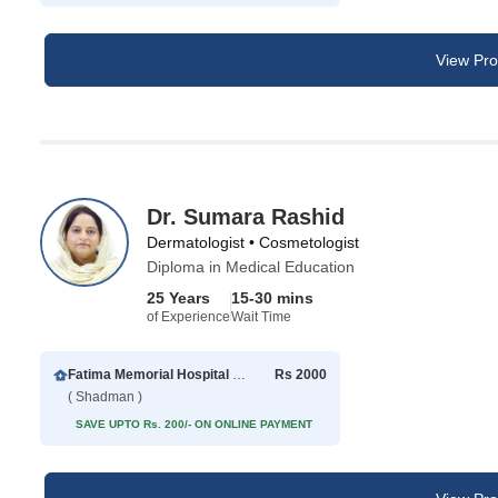
View Prof
Dr. Sumara Rashid
Dermatologist • Cosmetologist
Diploma in Medical Education
25 Years
15-30 mins
of Experience
Wait Time
Fatima Memorial Hospital Executive Clinic
Rs 2000
( Shadman )
SAVE UPTO Rs. 200/- ON ONLINE PAYMENT