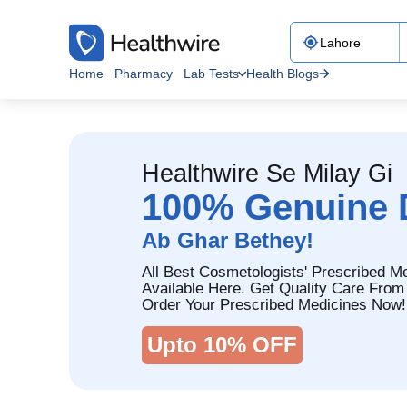
Home
Pharmacy
Lab Tests
Health Blogs
Healthwire Se Milay Gi
100% Genuine 
Ab Ghar Bethey!
All Best Cosmetologists' Prescribed M
Available Here. Get Quality Care From
Order Your Prescribed Medicines Now!
Upto 10% OFF