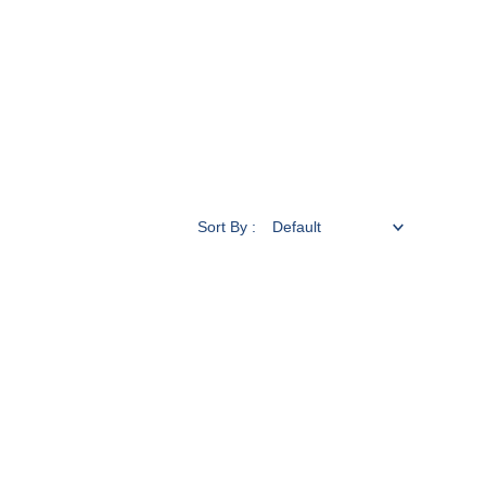
Sort By :