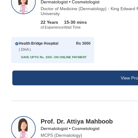
Dermatologist • Cosmetologist
Doctor of Medicine (Dermatology) - King Edward 
University
22 Years
15-30 mins
of Experience
Wait Time
Health Bridge Hospital
Rs 3000
( DHA )
SAVE UPTO Rs. 200/- ON ONLINE PAYMENT
View Prof
Prof. Dr. Attiya Mahboob
Dermatologist • Cosmetologist
MCPS (Dermatology)