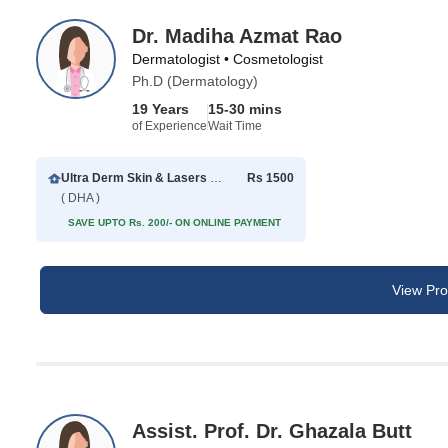
Dr. Madiha Azmat Rao
Dermatologist • Cosmetologist
Ph.D (Dermatology)
19 Years
15-30 mins
of Experience
Wait Time
Ultra Derm Skin & Lasers Clinic
Rs 1500
( DHA )
SAVE UPTO Rs. 200/- ON ONLINE PAYMENT
View Prof
Assist. Prof. Dr. Ghazala Butt