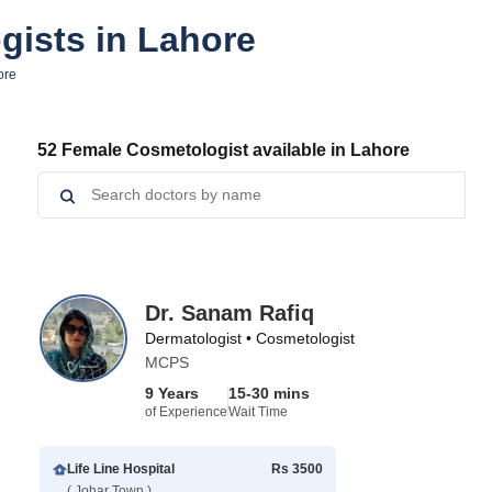
gists in Lahore
ore
52 Female Cosmetologist available in Lahore
Dr. Sanam Rafiq
Dermatologist • Cosmetologist
MCPS
9 Years
15-30 mins
of Experience
Wait Time
Life Line Hospital
Rs 3500
( Johar Town )