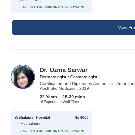
SAVE UPTO Rs. 200/- ON ONLINE PAYMENT
View Prof
Dr. Uzma Sarwar
Dermatologist • Cosmetologist
Certification and Diploma in Aesthetics - America
Aesthetic Medicine , 2019
22 Years
15-30 mins
of Experience
Wait Time
Shalamar Hospital
Rs 4000
( Mughalpura )
SAVE UPTO Rs. 200/- ON ONLINE PAYMENT