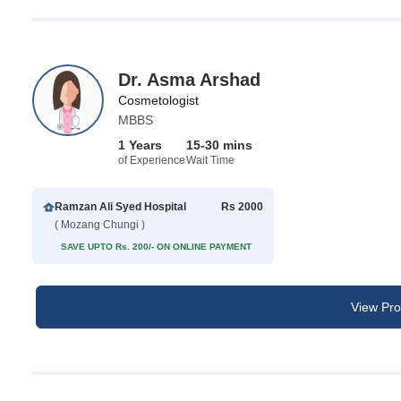
Dr. Asma Arshad
Cosmetologist
MBBS
1 Years
15-30 mins
of Experience
Wait Time
Ramzan Ali Syed Hospital
Rs 2000
( Mozang Chungi )
SAVE UPTO Rs. 200/- ON ONLINE PAYMENT
View Prof