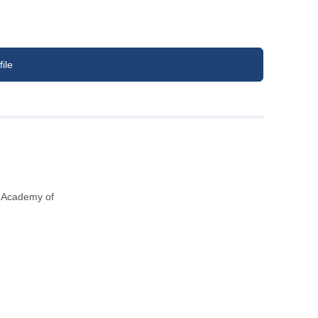
ile
n Academy of