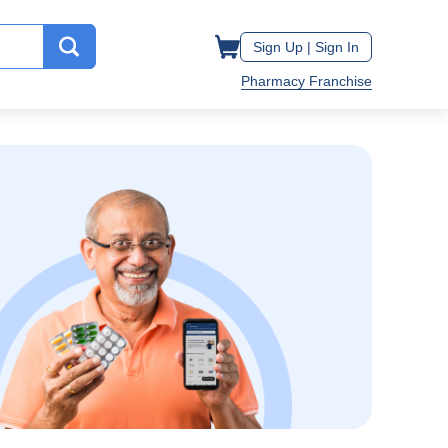
Sign Up |
Sign In
Pharmacy Franchise