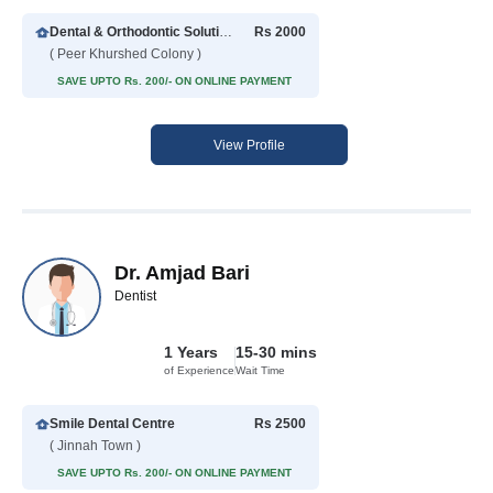
Dental & Orthodontic Solution
Rs 2000
( Peer Khurshed Colony )
SAVE UPTO Rs. 200/- ON ONLINE PAYMENT
View Profile
Dr. Amjad Bari
Dentist
1 Years
15-30 mins
of Experience
Wait Time
Smile Dental Centre
Rs 2500
( Jinnah Town )
SAVE UPTO Rs. 200/- ON ONLINE PAYMENT