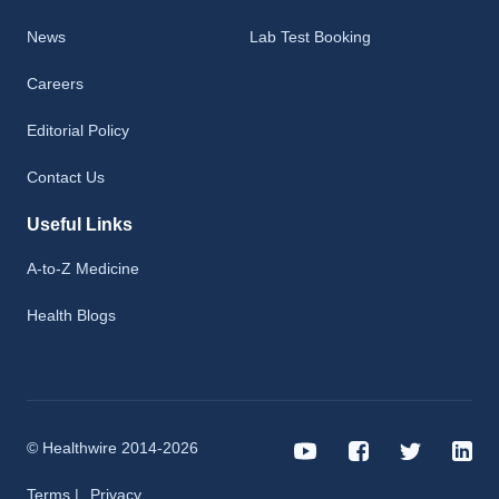
News
Lab Test Booking
Careers
Editorial Policy
Contact Us
Useful Links
A-to-Z Medicine
Health Blogs
© Healthwire 2014-2026
Terms |
Privacy