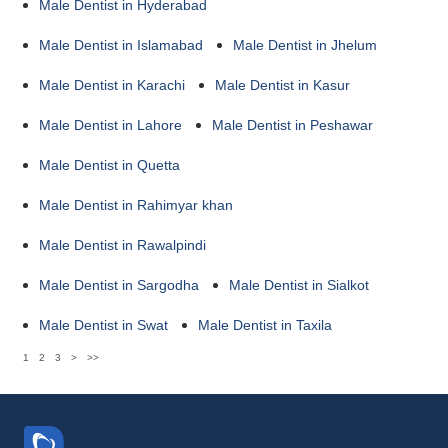
Male Dentist in Hyderabad
Male Dentist in Islamabad
Male Dentist in Jhelum
Male Dentist in Karachi
Male Dentist in Kasur
Male Dentist in Lahore
Male Dentist in Peshawar
Male Dentist in Quetta
Male Dentist in Rahimyar khan
Male Dentist in Rawalpindi
Male Dentist in Sargodha
Male Dentist in Sialkot
Male Dentist in Swat
Male Dentist in Taxila
1
2
3
>
>>