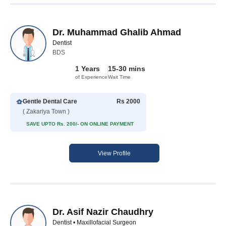
Dr. Muhammad Ghalib Ahmad
Dentist
BDS
1 Years
15-30 mins
of Experience
Wait Time
Gentle Dental Care
Rs 2000
( Zakariya Town )
SAVE UPTO Rs. 200/- ON ONLINE PAYMENT
View Profile
Dr. Asif Nazir Chaudhry
Dentist • Maxillofacial Surgeon