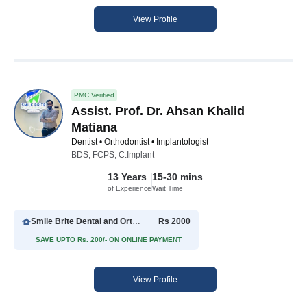
View Profile
PMC Verified
Assist. Prof. Dr. Ahsan Khalid
Matiana
Dentist • Orthodontist • Implantologist
BDS, FCPS, C.Implant
13 Years
15-30 mins
of Experience
Wait Time
Smile Brite Dental and Orthodontics
Rs 2000
SAVE UPTO Rs. 200/- ON ONLINE PAYMENT
View Profile