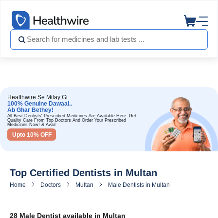
Healthwire Se Milay Gi
100% Genuine Dawaai..
Ab Ghar Bethey!
All Best Dentists' Prescribed Medicines Are Available Here. Get
Quality Care From Top Doctors And Order Your Prescribed
Medicines Now! & Avail
Upto 10% OFF
Top Certified Dentists in Multan
Home
Doctors
Multan
Male Dentists in Multan
28 Male Dentist available in Multan