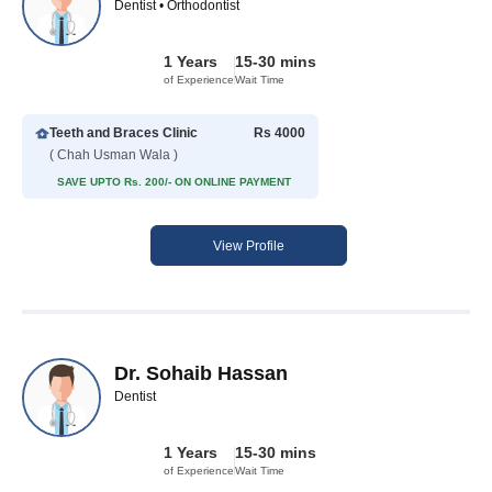
Dentist • Orthodontist
1 Years
15-30 mins
of Experience
Wait Time
Teeth and Braces Clinic
Rs 4000
( Chah Usman Wala )
SAVE UPTO Rs. 200/- ON ONLINE PAYMENT
View Profile
Dr. Sohaib Hassan
Dentist
1 Years
15-30 mins
of Experience
Wait Time