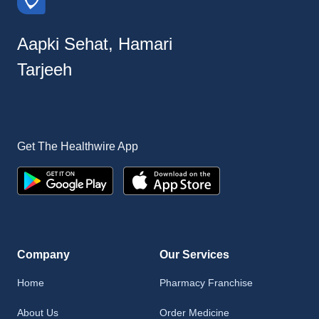
Aapki Sehat, Hamari
Tarjeeh
Get The Healthwire App
Company
Our Services
Home
Pharmacy Franchise
About Us
Order Medicine