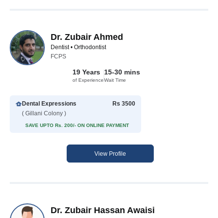
Dr. Zubair Ahmed
Dentist • Orthodontist
FCPS
19 Years
15-30 mins
of Experience
Wait Time
Dental Expressions
Rs 3500
( Gillani Colony )
SAVE UPTO Rs. 200/- ON ONLINE PAYMENT
View Profile
Dr. Zubair Hassan Awaisi