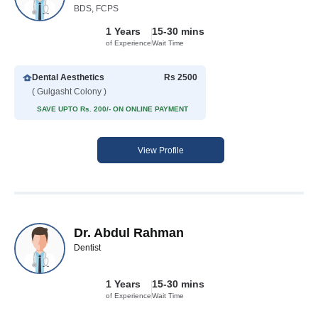
BDS, FCPS
1 Years
15-30 mins
of Experience
Wait Time
Dental Aesthetics
Rs 2500
( Gulgasht Colony )
SAVE UPTO Rs. 200/- ON ONLINE PAYMENT
View Profile
Dr. Abdul Rahman
Dentist
1 Years
15-30 mins
of Experience
Wait Time