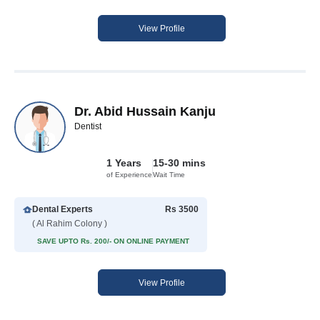
View Profile
Dr. Abid Hussain Kanju
Dentist
1 Years
15-30 mins
of Experience
Wait Time
Dental Experts
Rs 3500
( Al Rahim Colony )
SAVE UPTO Rs. 200/- ON ONLINE PAYMENT
View Profile