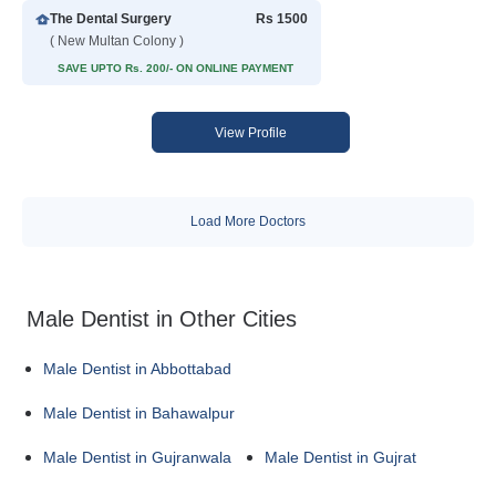
The Dental Surgery
Rs 1500
( New Multan Colony )
SAVE UPTO Rs. 200/- ON ONLINE PAYMENT
View Profile
Load More Doctors
Male Dentist in Other Cities
Male Dentist in Abbottabad
Male Dentist in Bahawalpur
Male Dentist in Gujranwala
Male Dentist in Gujrat