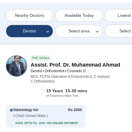
Nearby Doctors
Available Today
Lowest
Dentist
Select area
Select
PMC Verified
Assist. Prof. Dr. Muhammad Ahmad
Dentist • Orthodontist • Cosmetic Dentist • Implantologist
BDS, FCPS( Operative & Endodontics), C.Implant,
C.Orthodontics
15 Years
15-30 mins
of Experience
Wait Time
Odontology Inn
Rs 2000
( Chah Usman Wala )
SAVE UPTO Rs. 200/- ON ONLINE PAYMENT