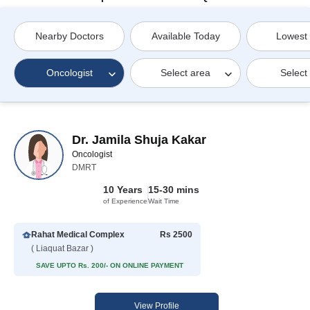
Nearby Doctors
Available Today
Lowest
Oncologist
Select area
Select
Dr. Jamila Shuja Kakar
Oncologist
DMRT
10 Years
15-30 mins
of Experience
Wait Time
Rahat Medical Complex
Rs 2500
( Liaquat Bazar )
SAVE UPTO Rs. 200/- ON ONLINE PAYMENT
View Profile