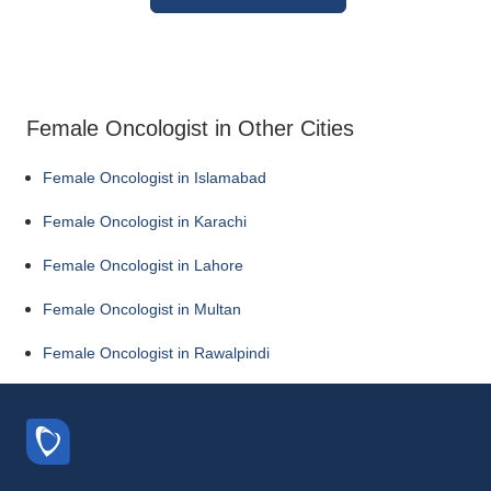
Female Oncologist in Other Cities
Female Oncologist in Islamabad
Female Oncologist in Karachi
Female Oncologist in Lahore
Female Oncologist in Multan
Female Oncologist in Rawalpindi