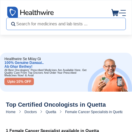
Healthwire Se Milay Gi
100% Genuine Dawaai..
Ab Ghar Bethey!
All Best Oncologists' Prescribed Medicines Are Available Here. Get
Quality Care From Top Doctors And Order Your Prescribed
Medicines Now! & Avail
Upto 10% OFF
Top Certified Oncologists in Quetta
Home
Doctors
Quetta
Female Cancer Specialists in Quetta
1 Female Cancer Specialist available in Quetta