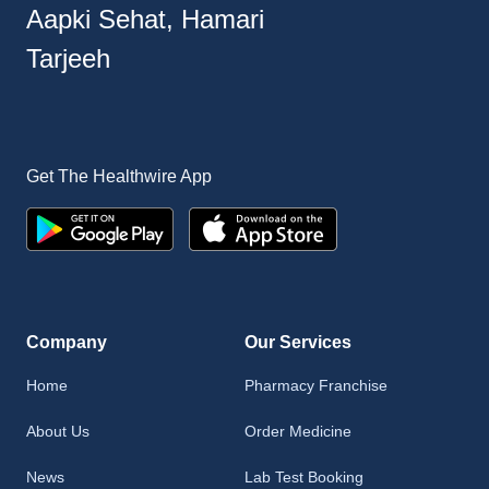
Aapki Sehat, Hamari
Tarjeeh
Get The Healthwire App
Company
Our Services
Home
Pharmacy Franchise
About Us
Order Medicine
News
Lab Test Booking