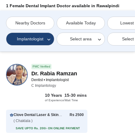
1 Female Dental Implant Doctor available in Rawalpindi
Nearby Doctors
Available Today
Lowest
Implantologist
Select area
Select
PMC Verified
Dr. Rabia Ramzan
Dentist • Implantologist
C Implantology
10 Years
15-30 mins
of Experience
Wait Time
Clove Dental Laser & Skincare
Rs 2500
( Chaklala )
SAVE UPTO Rs. 200/- ON ONLINE PAYMENT