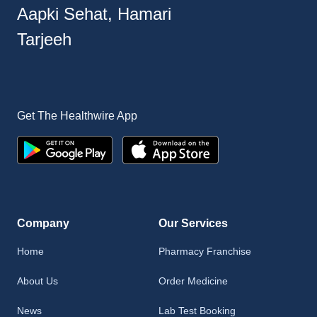
Aapki Sehat, Hamari
Tarjeeh
Get The Healthwire App
Company
Our Services
Home
Pharmacy Franchise
About Us
Order Medicine
News
Lab Test Booking