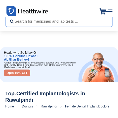
Healthwire Se Milay Gi
100% Genuine Dawaai..
Ab Ghar Bethey!
All Best Implantologists' Prescribed Medicines Are Available Here.
Get Quality Care From Top Doctors And Order Your Prescribed
Medicines Now! & Avail
Upto 10% OFF
Top-Certified Implantologists in
Rawalpindi
Home
Doctors
Rawalpindi
Female Dental Implant Doctors in Ra