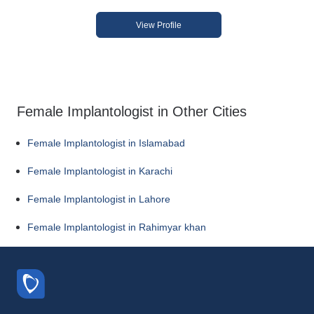
View Profile
Female Implantologist in Other Cities
Female Implantologist in Islamabad
Female Implantologist in Karachi
Female Implantologist in Lahore
Female Implantologist in Rahimyar khan