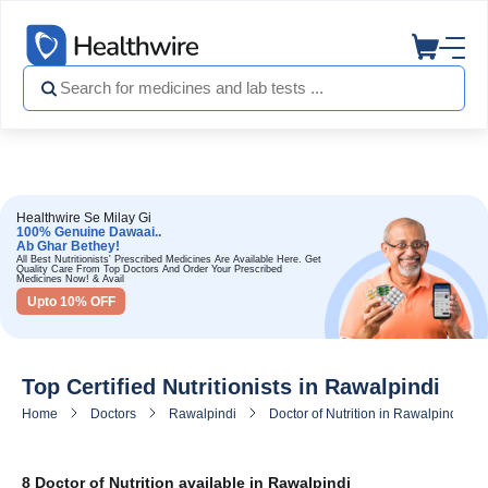
Healthwire Se Milay Gi
100% Genuine Dawaai..
Ab Ghar Bethey!
All Best Nutritionists' Prescribed Medicines Are Available Here. Get
Quality Care From Top Doctors And Order Your Prescribed
Medicines Now! & Avail
Upto 10% OFF
Top Certified Nutritionists in Rawalpindi
Home
Doctors
Rawalpindi
Doctor of Nutrition in Rawalpindi
8 Doctor of Nutrition available in Rawalpindi