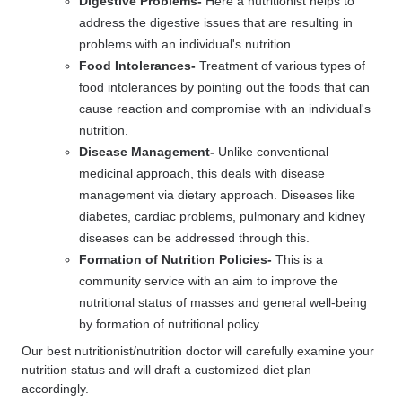
Digestive Problems-
Here a nutritionist helps to
address the digestive issues that are resulting in
problems with an individual's nutrition.
Food Intolerances-
Treatment of various types of
food intolerances by pointing out the foods that can
cause reaction and compromise with an individual's
nutrition.
Disease Management-
Unlike conventional
medicinal approach, this deals with disease
management via dietary approach. Diseases like
diabetes, cardiac problems, pulmonary and kidney
diseases can be addressed through this.
Formation of Nutrition Policies-
This is a
community service with an aim to improve the
nutritional status of masses and general well-being
by formation of nutritional policy.
Our best nutritionist/nutrition doctor will carefully examine your
nutrition status and will draft a customized diet plan
accordingly.