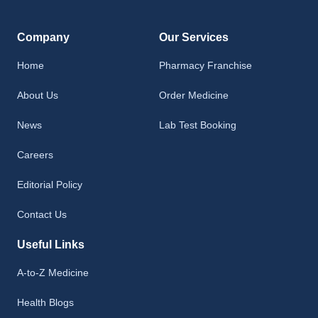
Company
Our Services
Home
Pharmacy Franchise
About Us
Order Medicine
News
Lab Test Booking
Careers
Editorial Policy
Contact Us
Useful Links
A-to-Z Medicine
Health Blogs