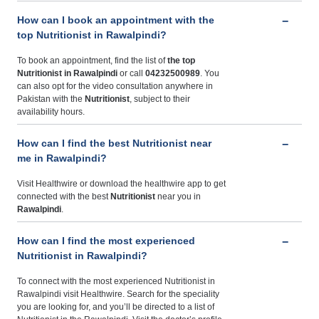
How can I book an appointment with the
top Nutritionist in Rawalpindi?
To book an appointment, find the list of
the top
Nutritionist in Rawalpindi
or call
04232500989
. You
can also opt for the video consultation anywhere in
Pakistan with the
Nutritionist
, subject to their
availability hours.
How can I find the best Nutritionist near
me in Rawalpindi?
Visit Healthwire or download the healthwire app to get
connected with the best
Nutritionist
near you in
Rawalpindi
.
How can I find the most experienced
Nutritionist in Rawalpindi?
To connect with the most experienced Nutritionist in
Rawalpindi visit Healthwire. Search for the speciality
you are looking for, and you’ll be directed to a list of