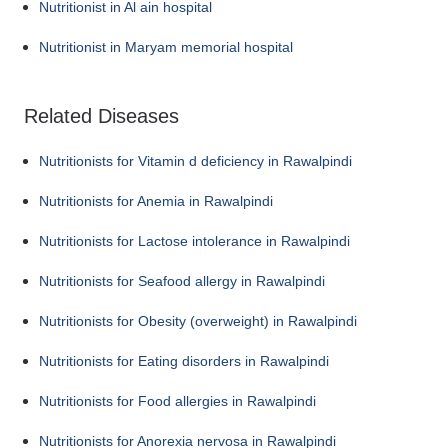
Nutritionist in Al ain hospital
Nutritionist in Maryam memorial hospital
Related Diseases
Nutritionists for Vitamin d deficiency in Rawalpindi
Nutritionists for Anemia in Rawalpindi
Nutritionists for Lactose intolerance in Rawalpindi
Nutritionists for Seafood allergy in Rawalpindi
Nutritionists for Obesity (overweight) in Rawalpindi
Nutritionists for Eating disorders in Rawalpindi
Nutritionists for Food allergies in Rawalpindi
Nutritionists for Anorexia nervosa in Rawalpindi