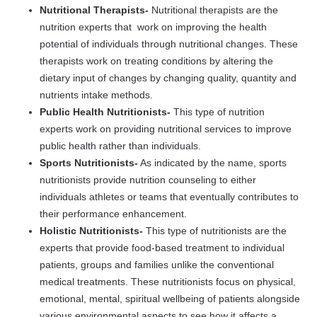
Nutritional Therapists-
Nutritional therapists are the
nutrition experts that work on improving the health
potential of individuals through nutritional changes. These
therapists work on treating conditions by altering the
dietary input of changes by changing quality, quantity and
nutrients intake methods.
Public Health Nutritionists-
This type of nutrition
experts work on providing nutritional services to improve
public health rather than individuals.
Sports Nutritionists-
As indicated by the name, sports
nutritionists provide nutrition counseling to either
individuals athletes or teams that eventually contributes to
their performance enhancement.
Holistic Nutritionists-
This type of nutritionists are the
experts that provide food-based treatment to individual
patients, groups and families unlike the conventional
medical treatments. These nutritionists focus on physical,
emotional, mental, spiritual wellbeing of patients alongside
various environmental aspects to see how it affects a