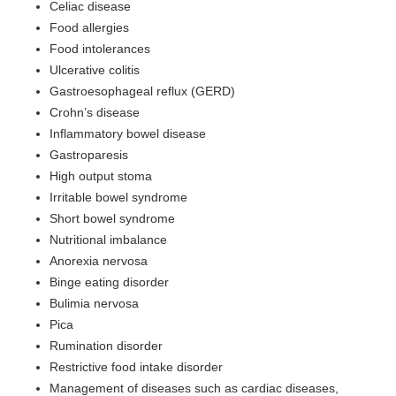
Celiac disease
Food allergies
Food intolerances
Ulcerative colitis
Gastroesophageal reflux (GERD)
Crohn’s disease
Inflammatory bowel disease
Gastroparesis
High output stoma
Irritable bowel syndrome
Short bowel syndrome
Nutritional imbalance
Anorexia nervosa
Binge eating disorder
Bulimia nervosa
Pica
Rumination disorder
Restrictive food intake disorder
Management of diseases such as cardiac diseases,