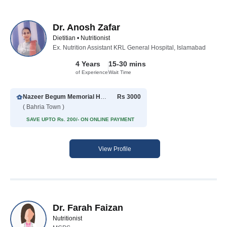
Dr. Anosh Zafar
Dietitian • Nutritionist
Ex. Nutrition Assistant KRL General Hospital, Islamabad
4 Years
15-30 mins
of Experience
Wait Time
Nazeer Begum Memorial Hospital
Rs 3000
( Bahria Town )
SAVE UPTO Rs. 200/- ON ONLINE PAYMENT
View Profile
Dr. Farah Faizan
Nutritionist