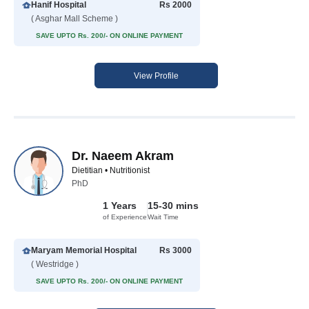
Hanif Hospital
Rs 2000
( Asghar Mall Scheme )
SAVE UPTO Rs. 200/- ON ONLINE PAYMENT
View Profile
Dr. Naeem Akram
Dietitian • Nutritionist
PhD
1 Years
15-30 mins
of Experience
Wait Time
Maryam Memorial Hospital
Rs 3000
( Westridge )
SAVE UPTO Rs. 200/- ON ONLINE PAYMENT