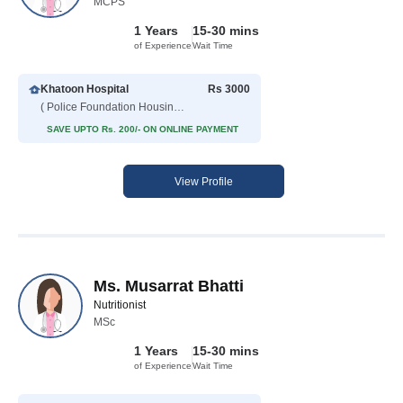
MCPS
1 Years
15-30 mins
of Experience
Wait Time
Khatoon Hospital
Rs 3000
( Police Foundation Housing Scheme )
SAVE UPTO Rs. 200/- ON ONLINE PAYMENT
View Profile
Ms. Musarrat Bhatti
Nutritionist
MSc
1 Years
15-30 mins
of Experience
Wait Time