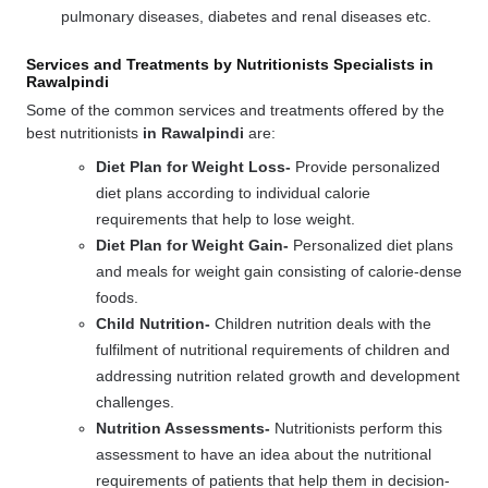
pulmonary diseases, diabetes and renal diseases etc.
Services and Treatments by Nutritionists Specialists in
Rawalpindi
Some of the common services and treatments offered by the
best nutritionists
in Rawalpindi
are:
Diet Plan for Weight Loss-
Provide personalized
diet plans according to individual calorie
requirements that help to lose weight.
Diet Plan for Weight Gain-
Personalized diet plans
and meals for weight gain consisting of calorie-dense
foods.
Child Nutrition-
Children nutrition deals with the
fulfilment of nutritional requirements of children and
addressing nutrition related growth and development
challenges.
Nutrition Assessments-
Nutritionists perform this
assessment to have an idea about the nutritional
requirements of patients that help them in decision-