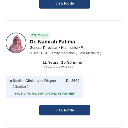
View Profile
PMC Verified
Dr. Namrah Fatima
General Physician • Nutritionist • Family Physician
MBBS, PGD Family Medicine ( Gold Medalist )
11 Years
15-30 mins
of Experience
Wait Time
Medics Clinics and Diagnostic Center
Rs 3500
( Saddar )
SAVE UPTO Rs. 200/- ON ONLINE PAYMENT
View Profile