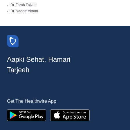
Dr. Farah Faizan
Dr. Naeem Akram
Aapki Sehat, Hamari
Tarjeeh
Get The Healthwire App