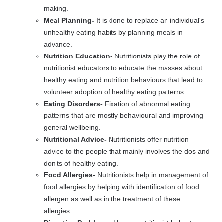
making.
Meal Planning-
It is done to replace an individual's
unhealthy eating habits by planning meals in
advance.
Nutrition Education
- Nutritionists play the role of
nutritionist educators to educate the masses about
healthy eating and nutrition behaviours that lead to
volunteer adoption of healthy eating patterns.
Eating Disorders-
Fixation of abnormal eating
patterns that are mostly behavioural and improving
general wellbeing.
Nutritional Advice-
Nutritionists offer nutrition
advice to the people that mainly involves the dos and
don'ts of healthy eating.
Food Allergies-
Nutritionists help in management of
food allergies by helping with identification of food
allergen as well as in the treatment of these
allergies.