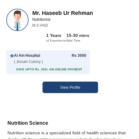
Mr. Haseeb Ur Rehman
Nutritionist
M.S HND
1 Years
15-30 mins
of Experience
Wait Time
Al Ain Hospital
Rs 3000
( Jinnah Colony )
SAVE UPTO Rs. 200/- ON ONLINE PAYMENT
View Profile
Nutrition Science
Nutrition science is a specialized field of health sciences that