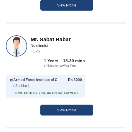
View Profile
Mr. Sabat Babar
Nutritionist
FCPS
1 Years
15-30 mins
of Experience
Wait Time
Armed Force Institute of Cardiology
Rs 3000
( Saddar )
SAVE UPTO Rs. 200/- ON ONLINE PAYMENT
View Profile