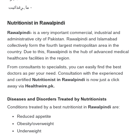
ماہرِغذائیت -
Nutritionist in Rawalpindi
Rawalpindi-
is a very important commercial, industrial and
administrative city of Pakistan. Rawalpindi and Islamabad
collectively form the fourth largest metropolitan area in the
country. Due to this, Rawalpindi is the hub of advanced medical
healthcare facilities in the region.
From consultants to specialists, you can easily find the best
doctors as per your need. Consultation with the experienced
and certified
Nutritionist in Rawalpindi
is now just a click
away via
Healthwire.pk.
Diseases and Disorders Treated by Nutritionists
Conditions treated by a best nutritionist in
Rawalpindi
are:
Reduced appetite
Obesity/overweight
Underweight