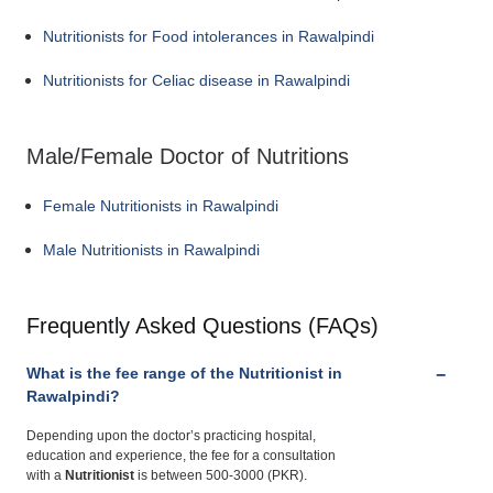
Nutritionists for Food intolerances in Rawalpindi
Nutritionists for Celiac disease in Rawalpindi
Male/Female Doctor of Nutritions
Female Nutritionists in Rawalpindi
Male Nutritionists in Rawalpindi
Frequently Asked Questions (FAQs)
What is the fee range of the Nutritionist in
Rawalpindi?
Depending upon the doctor’s practicing hospital,
education and experience, the fee for a consultation
with a
Nutritionist
is between 500-3000 (PKR).