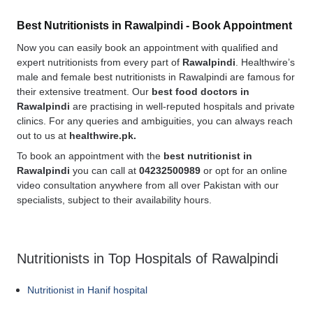
Best Nutritionists in Rawalpindi - Book Appointment
Now you can easily book an appointment with qualified and
expert nutritionists from every part of
Rawalpindi
. Healthwire’s
male and female best nutritionists in Rawalpindi are famous for
their extensive treatment. Our
best food doctors in
Rawalpindi
are practising in well-reputed hospitals and private
clinics. For any queries and ambiguities, you can always reach
out to us at
healthwire.pk.
To book an appointment with the
best nutritionist in
Rawalpindi
you can call at
04232500989
or opt for an online
video consultation anywhere from all over Pakistan with our
specialists, subject to their availability hours.
Nutritionists in Top Hospitals of Rawalpindi
Nutritionist in Hanif hospital