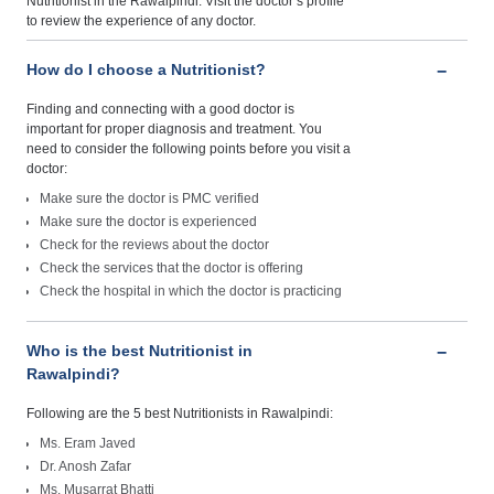
Nutritionist in the Rawalpindi. Visit the doctor’s profile
to review the experience of any doctor.
How do I choose a Nutritionist?
Finding and connecting with a good doctor is
important for proper diagnosis and treatment. You
need to consider the following points before you visit a
doctor:
Make sure the doctor is PMC verified
Make sure the doctor is experienced
Check for the reviews about the doctor
Check the services that the doctor is offering
Check the hospital in which the doctor is practicing
Who is the best Nutritionist in
Rawalpindi?
Following are the 5 best Nutritionists in Rawalpindi:
Ms. Eram Javed
Dr. Anosh Zafar
Ms. Musarrat Bhatti