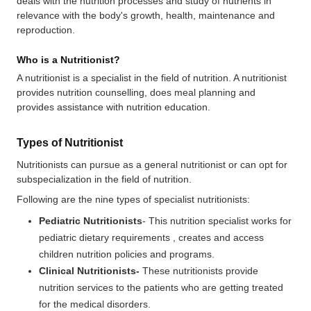
deals with the nutrition processes and study of nutrients in
relevance with the body's growth, health, maintenance and
reproduction.
Who is a Nutritionist?
A nutritionist is a specialist in the field of nutrition. A nutritionist
provides nutrition counselling, does meal planning and
provides assistance with nutrition education.
Types of Nutritionist
Nutritionists can pursue as a general nutritionist or can opt for
subspecialization in the field of nutrition.
Following are the nine types of specialist nutritionists:
Pediatric Nutritionists
- This nutrition specialist works for
pediatric dietary requirements , creates and access
children nutrition policies and programs.
Clinical Nutritionists-
These nutritionists provide
nutrition services to the patients who are getting treated
for the medical disorders.