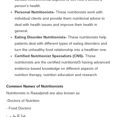
person’s health.
Personal Nutritionists-
These nutritionists work with
individual clients and provide them nutritional advice to
deal with health issues and improve their health in
general.
Eating Disorder Nutritionists-
These nutritionists help
patients deal with different types of eating disorders and
turn the unhealthy food relationship into a healthier one.
Certified Nutritionist Specialists (CNS)-
These
nutritionists are the certified nutritionistS having advanced
evidence-based knowledge on different aspects of
nutrition therapy, nutrition education and research.
Common Names of Nutritionists
Nutritionists in Rawalpindi are also known as
-Doctors of Nutrition
- Food Doctors
- غذا کا ماہر