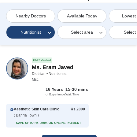
Nearby Doctors
Available Today
Lowest
Nutritionist
Select area
Select
PMC Verified
Ms. Eram Javed
Dietitian • Nutritionist
Msc
16 Years
15-30 mins
of Experience
Wait Time
Aesthetic Skin Care Clinic
Rs 2000
( Bahria Town )
SAVE UPTO Rs. 200/- ON ONLINE PAYMENT