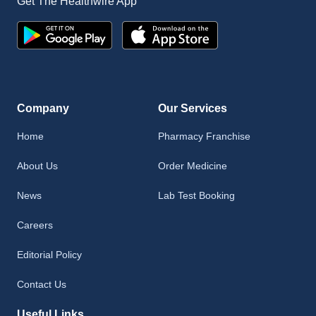
Get The Healthwire App
Company
Our Services
Home
Pharmacy Franchise
About Us
Order Medicine
News
Lab Test Booking
Careers
Editorial Policy
Contact Us
Useful Links