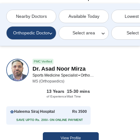
Nearby Doctors
Available Today
Lowest
Orthopedic Doctor
Select area
Select
PMC Verified
Dr. Asad Noor Mirza
Sports Medicine Specialist • Orthopedic Surgeon • General Physician • Spinal Surgeon • Orthopedic Doctor
MS (Orthopaedics)
13 Years
15-30 mins
of Experience
Wait Time
Haleema Siraj Hospital
Rs 3500
SAVE UPTO Rs. 200/- ON ONLINE PAYMENT
View Profile