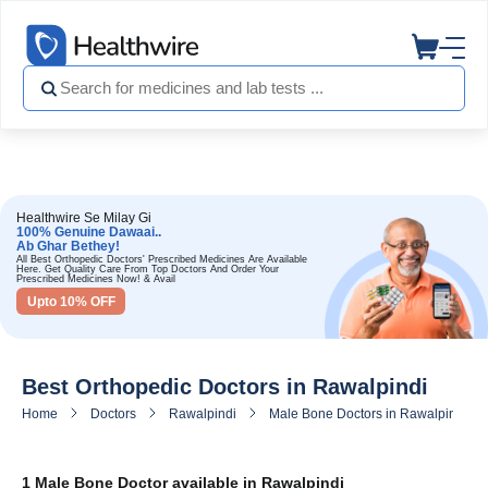
Healthwire Se Milay Gi
100% Genuine Dawaai..
Ab Ghar Bethey!
All Best Orthopedic Doctors' Prescribed Medicines Are Available
Here. Get Quality Care From Top Doctors And Order Your
Prescribed Medicines Now! & Avail
Upto 10% OFF
Best Orthopedic Doctors in Rawalpindi
Home
Doctors
Rawalpindi
Male Bone Doctors in Rawalpindi
1 Male Bone Doctor available in Rawalpindi