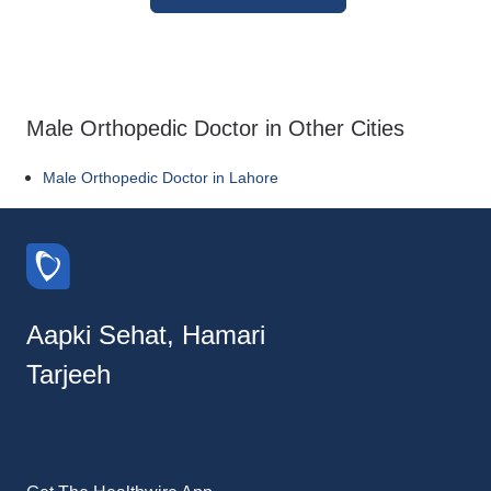
Male Orthopedic Doctor in Other Cities
Male Orthopedic Doctor in Lahore
Aapki Sehat, Hamari
Tarjeeh