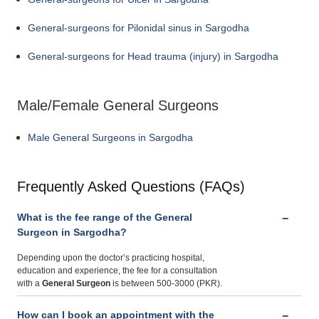
General-surgeons for Pilonidal sinus in Sargodha
General-surgeons for Head trauma (injury) in Sargodha
Male/Female General Surgeons
Male General Surgeons in Sargodha
Frequently Asked Questions (FAQs)
What is the fee range of the General
Surgeon in Sargodha?
Depending upon the doctor’s practicing hospital,
education and experience, the fee for a consultation
with a
General Surgeon
is between 500-3000 (PKR).
How can I book an appointment with the