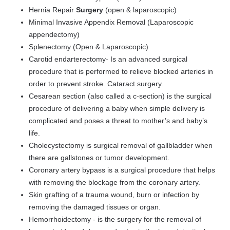
Hernia Repair
Surgery
(open & laparoscopic)
Minimal Invasive Appendix Removal (Laparoscopic
appendectomy)
Splenectomy (Open & Laparoscopic)
Carotid endarterectomy
- Is an advanced surgical
procedure that is performed to relieve blocked arteries in
order to prevent stroke. Cataract surgery.
Cesarean section (also called a c-section) is the surgical
procedure of delivering a baby when simple delivery is
complicated and poses a threat to mother’s and baby’s
life.
Cholecystectomy is surgical removal of gallbladder when
there are gallstones or tumor development.
Coronary artery bypass is a surgical procedure that helps
with removing the blockage from the coronary artery.
Skin grafting of a trauma wound, burn or infection by
removing the damaged tissues or organ.
Hemorrhoidectomy - is the surgery for the removal of