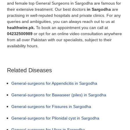
and female top General Surgeons in Sargodha are famous for
their extensive treatment. Our best doctors
in Sargodha
are
practising in well-reputed hospitals and private clinics. For any
queries and ambiguities, you can always reach out to us at
healthwire.pk.
To book an appointment you can call at
04232500989
or opt for an online video consultation anywhere
from all over Pakistan with our specialists, subject to their
availability hours.
Related Diseases
General-surgeons for Appendicitis in Sargodha
General-surgeons for Bawaseer (piles) in Sargodha
General-surgeons for Fissures in Sargodha
General-surgeons for Pilonidal cyst in Sargodha
General-surgeons for Ulcer in Sargodha