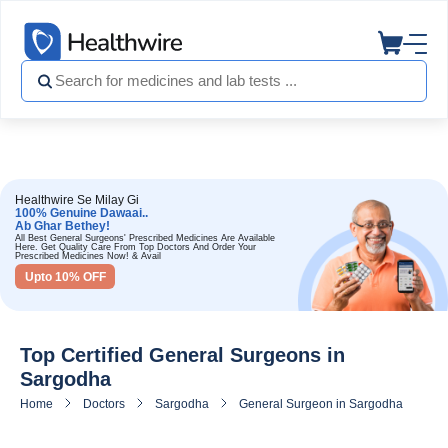
Healthwire Se Milay Gi
100% Genuine Dawaai..
Ab Ghar Bethey!
All Best General Surgeons' Prescribed Medicines Are Available
Here. Get Quality Care From Top Doctors And Order Your
Prescribed Medicines Now! & Avail
Upto 10% OFF
Top Certified General Surgeons in
Sargodha
Home
Doctors
Sargodha
General Surgeon in Sargodha