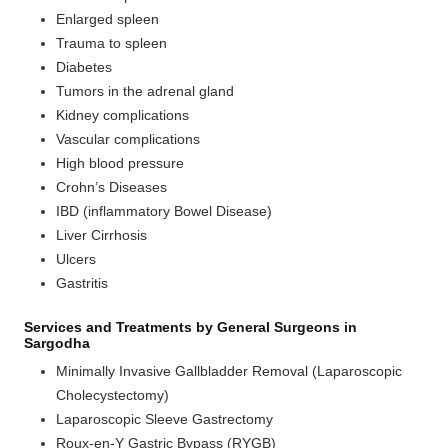
Enlarged spleen
Trauma to spleen
Diabetes
Tumors in the adrenal gland
Kidney complications
Vascular complications
High blood pressure
Crohn’s Diseases
IBD (inflammatory Bowel Disease)
Liver Cirrhosis
Ulcers
Gastritis
Services and Treatments by General Surgeons in
Sargodha
Minimally Invasive Gallbladder Removal (Laparoscopic
Cholecystectomy)
Laparoscopic Sleeve Gastrectomy
Roux-en-Y Gastric Bypass (RYGB)