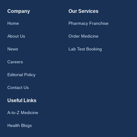
Company
Our Services
Home
Pharmacy Franchise
About Us
Order Medicine
News
Lab Test Booking
Careers
Editorial Policy
Contact Us
Useful Links
A-to-Z Medicine
Health Blogs