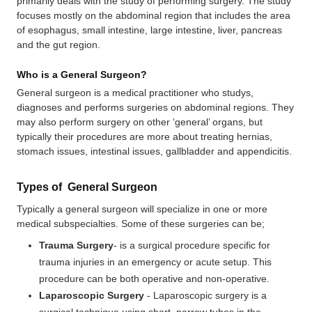
primarily deals with the study of performing surgery. The study
focuses mostly on the abdominal region that includes the area
of esophagus, small intestine, large intestine, liver, pancreas
and the gut region.
Who is a General Surgeon?
General surgeon is a medical practitioner who studys,
diagnoses and performs surgeries on abdominal regions. They
may also perform surgery on other ‘general’ organs, but
typically their procedures are more about treating hernias,
stomach issues, intestinal issues, gallbladder and appendicitis.
Types of General Surgeon
Typically a general surgeon will specialize in one or more
medical subspecialties. Some of these surgeries can be;
Trauma Surgery
- is a surgical procedure specific for
trauma injuries in an emergency or acute setup. This
procedure can be both operative and non-operative.
Laparoscopic Surgery
-
Laparoscopic surgery is a