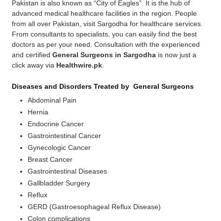
Pakistan is also known as “City of Eagles”. It is the hub of
advanced medical healthcare facilities in the region. People
from all over Pakistan, visit Sargodha for healthcare services.
From consultants to specialists, you can easily find the best
doctors as per your need. Consultation with the experienced
and certified
General Surgeons in Sargodha
is now just a
click away via
Healthwire.pk
.
Diseases and Disorders Treated by General Surgeons
Abdominal Pain
Hernia
Endocrine Cancer
Gastrointestinal Cancer
Gynecologic Cancer
Breast Cancer
Gastrointestinal Diseases
Gallbladder Surgery
Reflux
GERD (Gastroesophageal Reflux Disease)
Colon complications