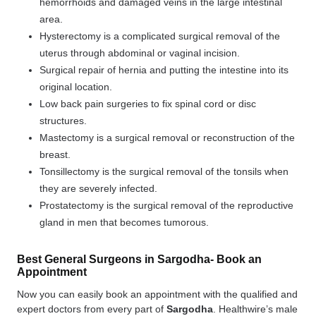
hemorrhoids and damaged veins in the large intestinal
area.
Hysterectomy is a complicated surgical removal of the
uterus through abdominal or vaginal incision.
Surgical repair of hernia and putting the intestine into its
original location.
Low back pain surgeries to fix spinal cord or disc
structures.
Mastectomy is a surgical removal or reconstruction of the
breast.
Tonsillectomy is the surgical removal of the tonsils when
they are severely infected.
Prostatectomy is the surgical removal of the reproductive
gland in men that becomes tumorous.
Best General Surgeons in Sargodha- Book an
Appointment
Now you can easily book an appointment with the qualified and
expert doctors from every part of
Sargodha
. Healthwire’s male