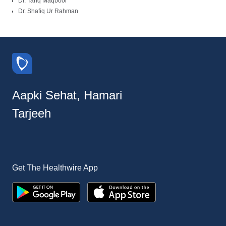
Dr. Tariq Maqbool
Dr. Shafiq Ur Rahman
Aapki Sehat, Hamari
Tarjeeh
Get The Healthwire App