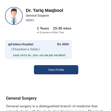
Dr. Tariq Maqbool
General Surgeon
MBBS
1 Years
15-30 mins
of Experience
Wait Time
Fatima Hospital
Rs 4000
( Khayaban e Sadiq )
SAVE UPTO Rs. 200/- ON ONLINE PAYMENT
View Profile
General Surgery
General surgery is a distinguished branch of medicine that