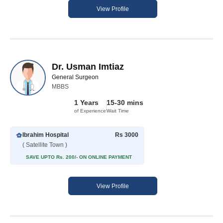
View Profile
Dr. Usman Imtiaz
General Surgeon
MBBS
1 Years
15-30 mins
of Experience
Wait Time
Ibrahim Hospital
Rs 3000
( Satellite Town )
SAVE UPTO Rs. 200/- ON ONLINE PAYMENT
View Profile