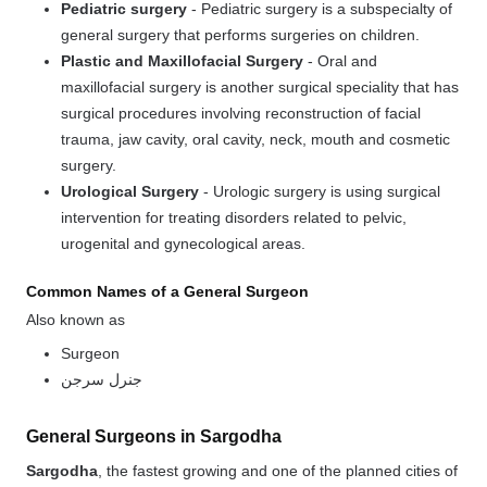
Pediatric surgery
-
Pediatric surgery
is a subspecialty of
general
surgery
that performs surgeries on children.
Plastic and Maxillofacial Surgery
-
Oral and
maxillofacial surgery
is another surgical speciality that has
surgical procedures involving reconstruction of facial
trauma, jaw cavity, oral cavity, neck, mouth and cosmetic
surgery.
Urological Surgery
-
Urologic surgery
is using surgical
intervention for treating disorders related to pelvic,
urogenital and gynecological areas.
Common Names of a General Surgeon
Also known as
Surgeon
جنرل سرجن
General Surgeons in Sargodha
Sargodha
, the fastest growing and one of the planned cities of