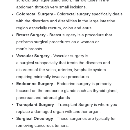
surgical technique using short, narrow tubes in the
abdomen through very small incisions.
Colorectal Surgery
-
Colorectal surgery specifically deals
with the disorders and disabilities in the large intestine
region especially rectum, colon and anus.
Breast Surgery
-
Breast surgery
is a procedure that
performs surgical procedures on a woman or
man's
breasts.
Vascular Surgery
-
Vascular surgery
is
a
surgical
subspecialty that treats the diseases and
disorders of the veins, arteries, lymphatic system
requiring minimally invasive procedures.
Endocrine Surgery
-
Endocrine surgery
is primarily
focused on the endocrine glands such as thyroid gland,
pancreas and adrenal glands.
Transplant Surgery
- Transplant Surgery is where you
replace a damaged organ with another organ.
Surgical Oncology
- These surgeries are typically for
removing cancerous tumors.