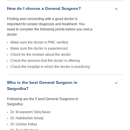
How do I choose a General Surgeon?
Finding and connecting with a good doctor is
important for proper diagnosis and treatment. You
need to consider the following points before you visit a
doctor:
Make sure the doctor is PMC verified
Make sure the doctor is experienced
Check for the reviews about the doctor
Check the services that the doctor is offering
Check the hospital in which the doctor is practicing
Who is the best General Surgeon in
Sargodha?
Following are the 5 best General Surgeons in
Sargodha:
Dr. M.waseem Sdiq Awan
Dr. Habibullah Ishaqi
Dr. Usman Imtiaz