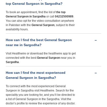
top General Surgeon in Sargodha?
To book an appointment, find the list of
the top
General Surgeon in Sargodha
or call
04232500989
.
You can also opt for the video consultation anywhere
in Pakistan with the
General Surgeon
, subject to their
availability hours.
How can I find the best General Surgeon
near me in Sargodha?
Visit Healthwire or download the healthwire app to get
connected with the best
General Surgeon
near you in
Sargodha
.
How can I find the most experienced
General Surgeon in Sargodha?
To connect with the most experienced General
Surgeon in Sargodha visit Healthwire. Search for the
speciality you are looking for, and you’ll be directed to
a list of General Surgeon in the Sargodha. Visit the
doctor’s profile to review the experience of any doctor.