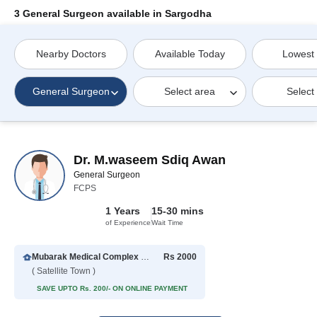
3 General Surgeon available in Sargodha
Nearby Doctors
Available Today
Lowest
General Surgeon
Select area
Select
Dr. M.waseem Sdiq Awan
General Surgeon
FCPS
1 Years
15-30 mins
of Experience
Wait Time
Mubarak Medical Complex Hospital
Rs 2000
( Satellite Town )
SAVE UPTO Rs. 200/- ON ONLINE PAYMENT