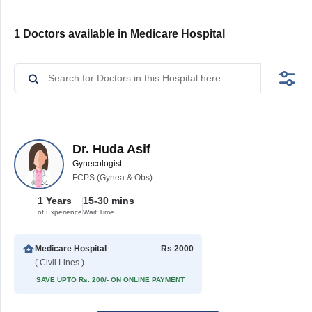
1 Doctors available in Medicare Hospital
Dr. Huda Asif
Gynecologist
FCPS (Gynea & Obs)
1 Years
15-30 mins
of Experience
Wait Time
Medicare Hospital
Rs 2000
( Civil Lines )
SAVE UPTO Rs. 200/- ON ONLINE PAYMENT