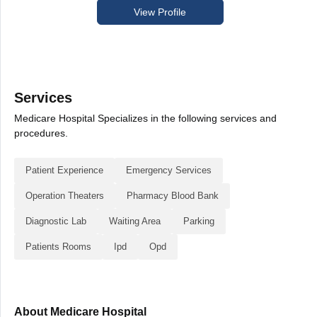
View Profile
Services
Medicare Hospital Specializes in the following services and
procedures.
Patient Experience
Emergency Services
Operation Theaters
Pharmacy Blood Bank
Diagnostic Lab
Waiting Area
Parking
Patients Rooms
Ipd
Opd
About Medicare Hospital