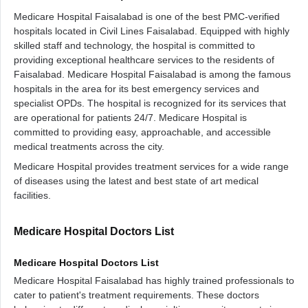
Medicare Hospital Faisalabad is one of the best PMC-verified
hospitals located in Civil Lines Faisalabad. Equipped with highly
skilled staff and technology, the hospital is committed to
providing exceptional healthcare services to the residents of
Faisalabad. Medicare Hospital Faisalabad is among the famous
hospitals in the area for its best emergency services and
specialist OPDs. The hospital is recognized for its services that
are operational for patients 24/7. Medicare Hospital is
committed to providing easy, approachable, and accessible
medical treatments across the city.
Medicare Hospital provides treatment services for a wide range
of diseases using the latest and best state of art medical
facilities.
Medicare Hospital Doctors List
Medicare Hospital Doctors List
Medicare Hospital Faisalabad has highly trained professionals to
cater to patient's treatment requirements. These doctors