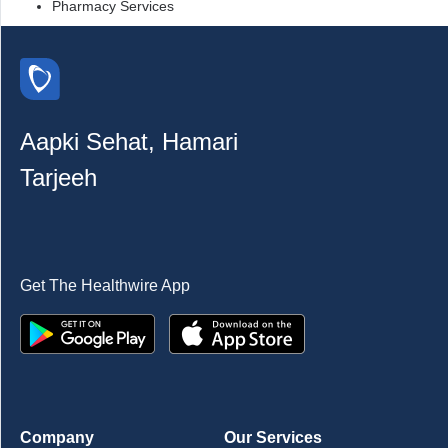
Pharmacy Services
Aapki Sehat, Hamari
Tarjeeh
Get The Healthwire App
Company
Our Services