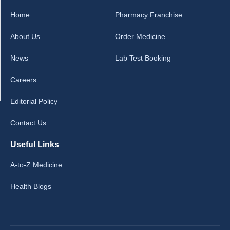
Home
Pharmacy Franchise
About Us
Order Medicine
News
Lab Test Booking
Careers
Editorial Policy
Contact Us
Useful Links
A-to-Z Medicine
Health Blogs