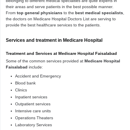
belonging to different medical specialties are quite experts in
their areas and serve patients in the best possible manner.
From
top general physicians
to the
best medical specialists
,
the doctors on Medicare Hospital Doctors List are serving to
provide the best healthcare services to the patients.
Services and treatment in Medicare Hospital
Treatment and Services at
Medicare Hospital Faisalabad
Some of the common services provided at
Medicare Hospital
Faisalabad
include:
Accident and Emergency
Blood bank
Clinics
Inpatient services
Outpatient services
Intensive care units
Operations Theaters
Laboratory Services