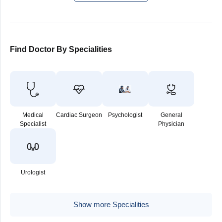
Find Doctor By Specialities
Medical
Cardiac Surgeon
Psychologist
General
Specialist
Physician
Urologist
Show more Specialities