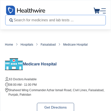
Home
Hospitals
Faisalabad
Medicare Hospital
Medicare Hospital
63 Doctors Available
08:00 AM - 11:00 PM
Shaheed Wing Commander Azhar Ismail Road, Civil Lines, Faisalabad,
Punjab, Pakistan
Get Directions