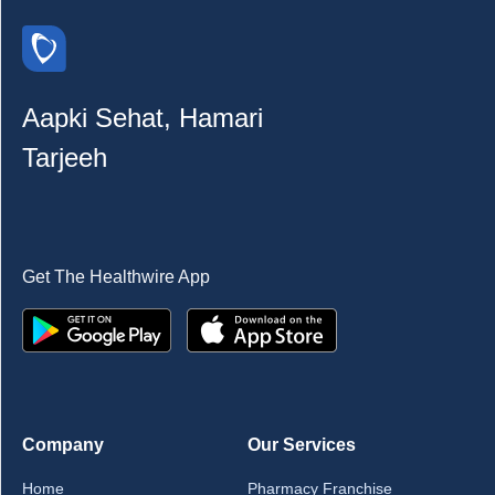
Aapki Sehat, Hamari
Tarjeeh
Get The Healthwire App
Company
Our Services
Home
Pharmacy Franchise