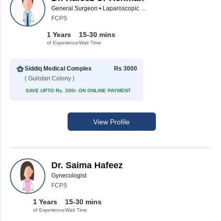
General Surgeon • Laparoscopic Surgeon
FCPS
1 Years
15-30 mins
of Experience
Wait Time
Siddiq Medical Complex
Rs 3000
( Gulistan Colony )
SAVE UPTO Rs. 200/- ON ONLINE PAYMENT
View Profile
Dr. Saima Hafeez
Gynecologist
FCPS
1 Years
15-30 mins
of Experience
Wait Time