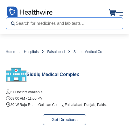
Home
Hospitals
Faisalabad
Siddiq Medical Complex
Siddiq Medical Complex
67 Doctors Available
08:00 AM - 11:00 PM
80-W Raja Road, Gulistan Colony, Faisalabad, Punjab, Pakistan
Get Directions