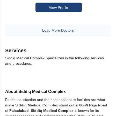
View Profile
Load More Doctors
Services
Siddiq Medical Complex Specializes in the following services
and procedures.
About Siddiq Medical Complex
Patient satisfaction and the best healthcare facilities are what
make
Siddiq Medical Complex
stand out in
80-W Raja Road
of
Faisalabad
.
Siddiq Medical Complex
is known for its