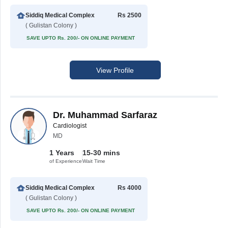
Siddiq Medical Complex
Rs 2500
( Gulistan Colony )
SAVE UPTO Rs. 200/- ON ONLINE PAYMENT
View Profile
Dr. Muhammad Sarfaraz
Cardiologist
MD
1 Years
15-30 mins
of Experience
Wait Time
Siddiq Medical Complex
Rs 4000
( Gulistan Colony )
SAVE UPTO Rs. 200/- ON ONLINE PAYMENT