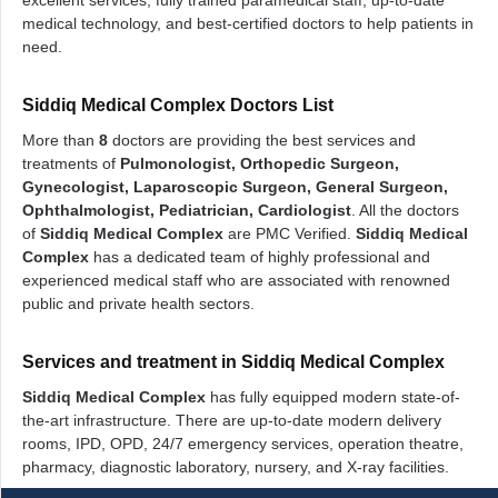
excellent services, fully trained paramedical staff, up-to-date
medical technology, and best-certified doctors to help patients in
need.
Siddiq Medical Complex Doctors List
More than
8
doctors are providing the best services and
treatments of
Pulmonologist, Orthopedic Surgeon,
Gynecologist, Laparoscopic Surgeon, General Surgeon,
Ophthalmologist, Pediatrician, Cardiologist
. All the doctors
of
Siddiq Medical Complex
are PMC Verified.
Siddiq Medical
Complex
has a dedicated team of highly professional and
experienced medical staff who are associated with renowned
public and private health sectors.
Services and treatment in Siddiq Medical Complex
Siddiq Medical Complex
has fully equipped modern state-of-
the-art infrastructure. There are up-to-date modern delivery
rooms, IPD, OPD, 24/7 emergency services, operation theatre,
pharmacy, diagnostic laboratory, nursery, and X-ray facilities.