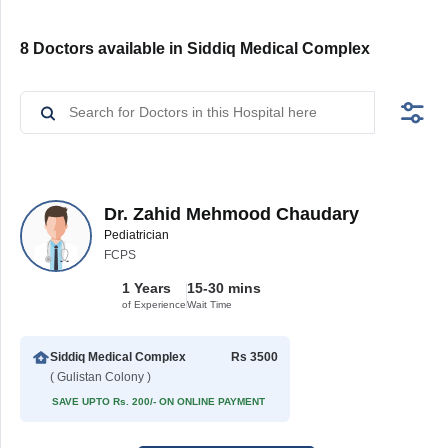
8 Doctors available in Siddiq Medical Complex
Dr. Zahid Mehmood Chaudary
Pediatrician
FCPS
1 Years
15-30 mins
of Experience
Wait Time
Siddiq Medical Complex
Rs 3500
( Gulistan Colony )
SAVE UPTO Rs. 200/- ON ONLINE PAYMENT