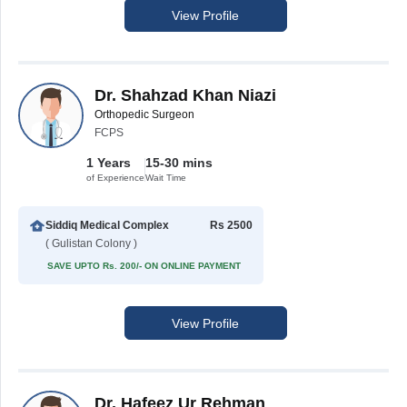
View Profile
Dr. Shahzad Khan Niazi
Orthopedic Surgeon
FCPS
1 Years
15-30 mins
of Experience
Wait Time
Siddiq Medical Complex
Rs 2500
( Gulistan Colony )
SAVE UPTO Rs. 200/- ON ONLINE PAYMENT
View Profile
Dr. Hafeez Ur Rehman