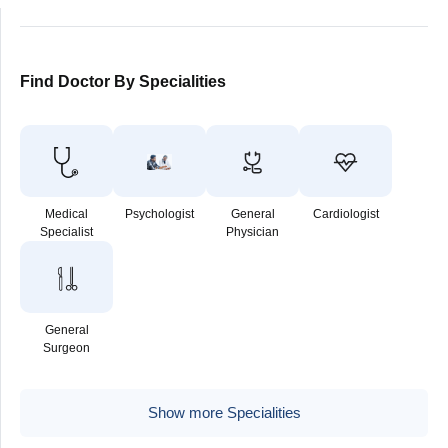
Find Doctor By Specialities
Medical
Psychologist
General
Cardiologist
Specialist
Physician
General
Surgeon
Show more Specialities