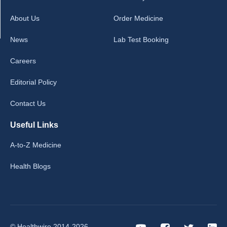
About Us
Order Medicine
News
Lab Test Booking
Careers
Editorial Policy
Contact Us
Useful Links
A-to-Z Medicine
Health Blogs
© Healthwire 2014-2026