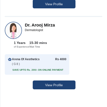
View Profile
Dr. Arooj Mirza
Dermatologist
1 Years
15-30 mins
of Experience
Wait Time
Arena Of Aesthetics
Rs 4000
( G 8 )
SAVE UPTO Rs. 200/- ON ONLINE PAYMENT
View Profile