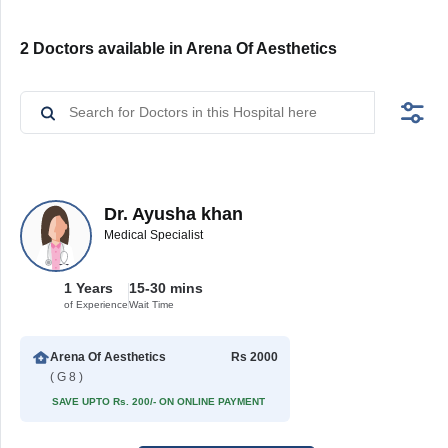
2 Doctors available in Arena Of Aesthetics
Dr. Ayusha khan
Medical Specialist
1 Years
15-30 mins
of Experience
Wait Time
Arena Of Aesthetics
Rs 2000
( G 8 )
SAVE UPTO Rs. 200/- ON ONLINE PAYMENT