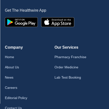
Get The Healthwire App
Company
Our Services
Home
Pharmacy Franchise
About Us
Order Medicine
News
Lab Test Booking
Careers
Editorial Policy
Contact Us