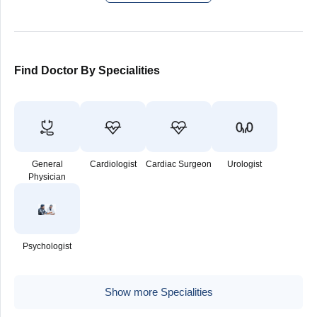
Find Doctor By Specialities
General
Cardiologist
Cardiac Surgeon
Urologist
Physician
Psychologist
Show more Specialities