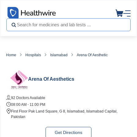
Home
Hospitals
Islamabad
Arena Of Aesthetics
Arena Of Aesthetics
92 Doctors Available
08:00 AM - 11:00 PM
First Floor Pak Land Square, G 8, Islamabad, Islamabad Capital,
Pakistan
Get Directions