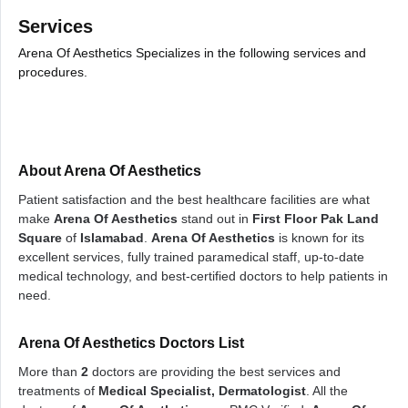
Services
Arena Of Aesthetics Specializes in the following services and
procedures.
About Arena Of Aesthetics
Patient satisfaction and the best healthcare facilities are what
make
Arena Of Aesthetics
stand out in
First Floor Pak Land
Square
of
Islamabad
.
Arena Of Aesthetics
is known for its
excellent services, fully trained paramedical staff, up-to-date
medical technology, and best-certified doctors to help patients in
need.
Arena Of Aesthetics Doctors List
More than
2
doctors are providing the best services and
treatments of
Medical Specialist, Dermatologist
. All the