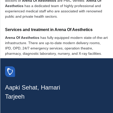
doctors of
Arena Of Aesthetics
are PMC Verified.
Arena Of
Aesthetics
has a dedicated team of highly professional and
experienced medical staff who are associated with renowned
public and private health sectors.
Services and treatment in Arena Of Aesthetics
Arena Of Aesthetics
has fully equipped modern state-of-the-art
infrastructure. There are up-to-date modern delivery rooms,
IPD, OPD, 24/7 emergency services, operation theatre,
pharmacy, diagnostic laboratory, nursery, and X-ray facilities.
Aapki Sehat, Hamari
Tarjeeh