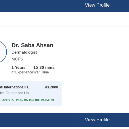
View Profile
Dr. Saba Ahsan
Dermatologist
MCPS
1 Years
15-30 mins
of Experience
Wait Time
Shaafi International Hospital
Rs 2000
( Police Foundation Housing Society )
 UPTO Rs. 200/- ON ONLINE PAYMENT
View Profile