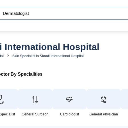
 International Hospital
tal
Skin Specialist in Shaafi International Hospital
ctor By Specialities
Specialist
General Surgeon
Cardiologist
General Physician