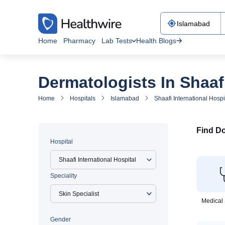
Home
Pharmacy
Lab Tests
Health Blogs
Dermatologists In Shaafi
Home
Hospitals
Islamabad
Shaafi International Hospi
Find Do
Hospital
Shaafi International Hospital
Speciality
Medical 
Gender