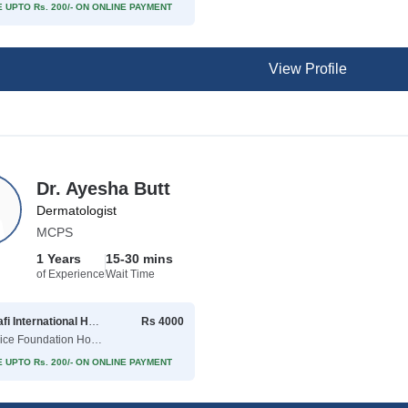
 UPTO Rs. 200/- ON ONLINE PAYMENT
View Profile
Dr. Ayesha Butt
Dermatologist
MCPS
1 Years
15-30 mins
of Experience
Wait Time
Shaafi International Hospital
Rs 4000
( Police Foundation Housing Society )
 UPTO Rs. 200/- ON ONLINE PAYMENT