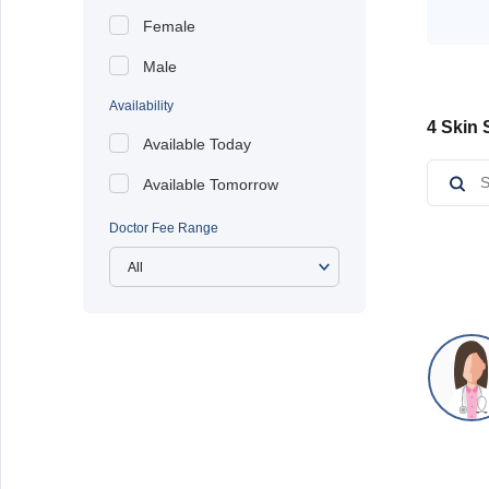
Female
Male
Availability
4 Skin 
Available Today
Available Tomorrow
Doctor Fee Range