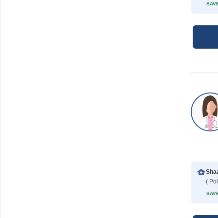
SAVE
SAVE