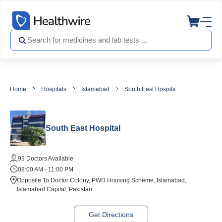
Home
Hospitals
Islamabad
South East Hospital
South East Hospital
99 Doctors Available
08:00 AM - 11:00 PM
Opposite To Doctor Colony, PWD Housing Scheme, Islamabad,
Islamabad Capital, Pakistan
Get Directions