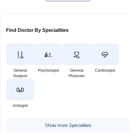
Find Doctor By Specialities
General
Psychologist
General
Cardiologist
Surgeon
Physician
Urologist
Show more Specialities