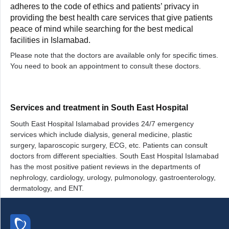
adheres to the code of ethics and patients’ privacy in
providing the best health care services that give patients
peace of mind while searching for the best medical
facilities in Islamabad.
Please note that the doctors are available only for specific times.
You need to book an appointment to consult these doctors.
Services and treatment in South East Hospital
South East Hospital Islamabad provides 24/7 emergency
services which include dialysis, general medicine, plastic
surgery, laparoscopic surgery, ECG, etc. Patients can consult
doctors from different specialties. South East Hospital Islamabad
has the most positive patient reviews in the departments of
nephrology, cardiology, urology, pulmonology, gastroenterology,
dermatology, and ENT.