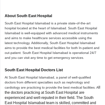
About South East Hospital
South East Hospital Islamabad is a private state-of-the-art
hospital located at the heart of Islamabad. South East Hospital
Islamabad is well-equipped with advanced medical instruments
and aims to make healthcare services accessible using the
latest technology. Additionally, South East Hospital Islamabad
aims to provide the best medical facilities for both In-patient and
out-patient. South East Hospital Islamabad is operational 24/7
and you can visit any time to get emergency services.
South East Hospital Doctors List
At South East Hospital Islamabad, a panel of well-qualified
doctors from different specialties such as nephrology and
ll
cardiology are practicing to provide the best medical facilities. A
the doctors practicing at South East Hospital are
experienced and well-reputed in their field. The South
East Hospital Islamabad team is skilled, committed and