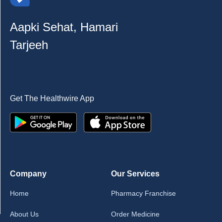
Aapki Sehat, Hamari
Tarjeeh
Get The Healthwire App
Company
Our Services
Home
Pharmacy Franchise
About Us
Order Medicine