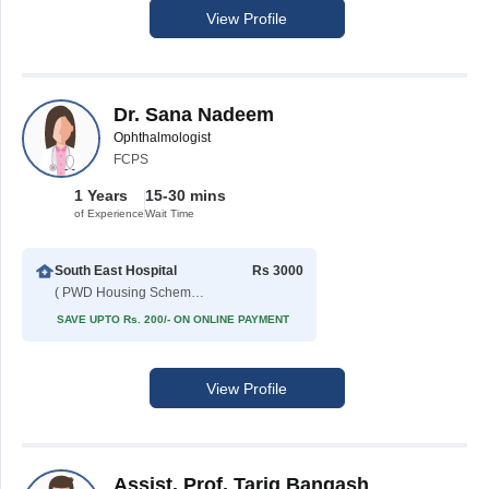
View Profile
Dr. Sana Nadeem
Ophthalmologist
FCPS
1 Years
15-30 mins
of Experience
Wait Time
South East Hospital
Rs 3000
( PWD Housing Scheme )
SAVE UPTO Rs. 200/- ON ONLINE PAYMENT
View Profile
Assist. Prof. Tariq Bangash