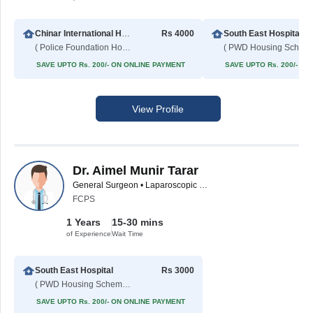
Chinar International Hospital
Rs 4000
South East Hospital
( Police Foundation Housing Society )
( PWD
SAVE UPTO Rs. 200/- ON ONLINE PAYMENT
SAVE UPTO Rs. 200/- O
View Profile
Dr. Aimel Munir Tarar
General Surgeon • Laparoscopic Surgeon
FCPS
1 Years
15-30 mins
of Experience
Wait Time
South East Hospital
Rs 3000
( PWD Housing Scheme )
SAVE UPTO Rs. 200/- ON ONLINE PAYMENT