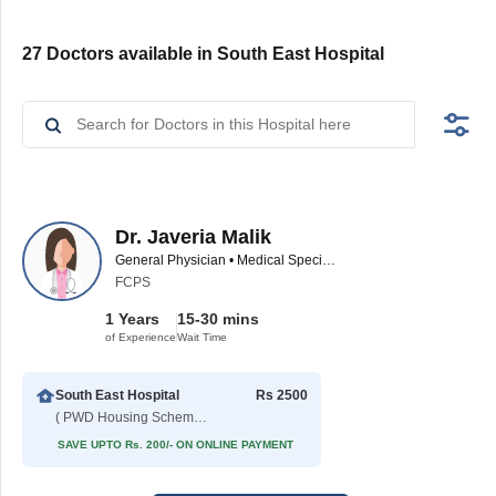
27 Doctors available in South East Hospital
Dr. Javeria Malik
General Physician • Medical Specialist
FCPS
1 Years
15-30 mins
of Experience
Wait Time
South East Hospital
Rs 2500
( PWD Housing Scheme )
SAVE UPTO Rs. 200/- ON ONLINE PAYMENT