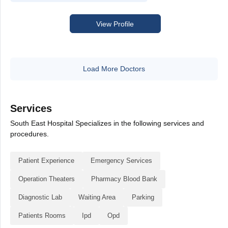
View Profile
Load More Doctors
Services
South East Hospital Specializes in the following services and
procedures.
Patient Experience
Emergency Services
Operation Theaters
Pharmacy Blood Bank
Diagnostic Lab
Waiting Area
Parking
Patients Rooms
Ipd
Opd