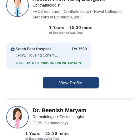
Ophthalmologist
FRCS Edinburgh (Ophthalmology) - Royal College of
Surgeons of Edinburgh, 2003
1 Years
15-30 mins
of Experience
Wait Time
South East Hospital
Rs 3500
( PWD Housing Scheme )
SAVE UPTO Rs. 200/- ON ONLINE PAYMENT
View Profile
Dr. Beenish Maryam
Dermatologist • Cosmetologist
FCPS (Dermatology)
1 Years
15-30 mins
of Experience
Wait Time