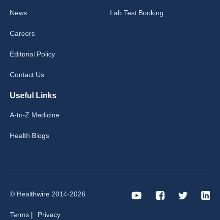
News
Lab Test Booking
Careers
Editorial Policy
Contact Us
Useful Links
A-to-Z Medicine
Health Blogs
© Healthwire 2014-2026
Terms |
Privacy