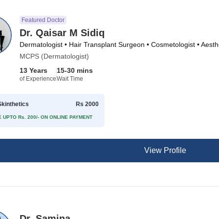
Featured Doctor
Dr. Qaisar M Sidiq
MCPS (Dermatologist)
13 Years
15-30 mins
of Experience
Wait Time
kinthetics
Rs 2000
 UPTO Rs. 200/- ON ONLINE PAYMENT
View Profile
Dr. Samina