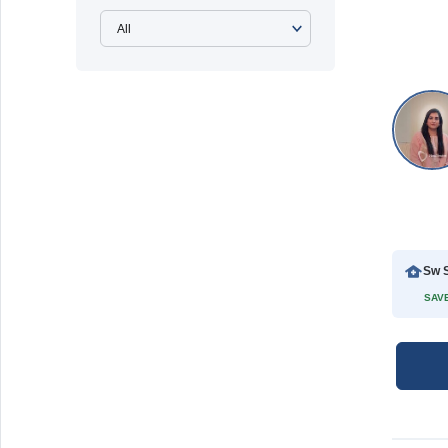
Sw S
SAVE