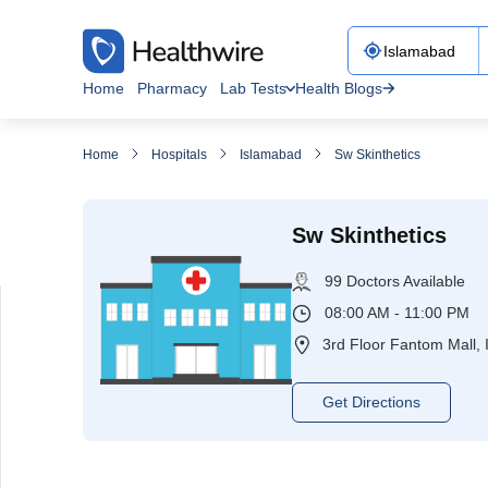
Home
Pharmacy
Lab Tests
Health Blogs
Home
Hospitals
Islamabad
Sw Skinthetics
Sw Skinthetics
99 Doctors Available
08:00 AM - 11:00 PM
3rd Floor Fantom Mall, 
Get Directions