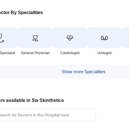
ctor By Specialities
Specialist
General Physician
Cardiologist
Urologist
Show more Specialities
rs available in Sw Skinthetics