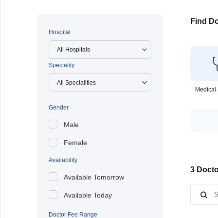
Find Do
Hospital
All Hospitals
Speciality
Medical 
Gender
Male
Female
Availability
3 Docto
Available Tomorrow
Available Today
Doctor Fee Range