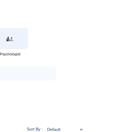
Psychologist
Sort By :