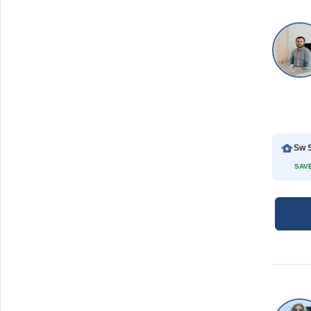
Sw S
SAVE