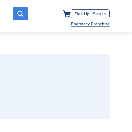
Sign Up |
Sign In
Pharmacy Franchise