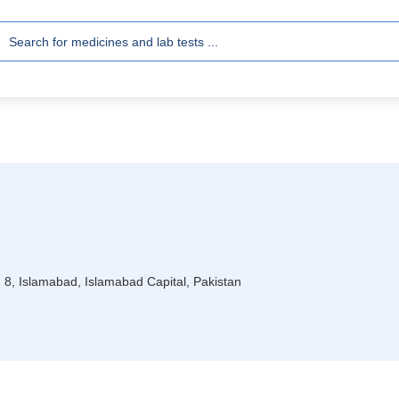
I 8, Islamabad, Islamabad Capital, Pakistan