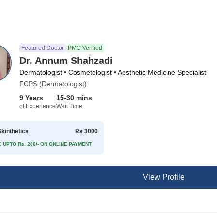
Featured Doctor
PMC Verified
Dr. Annum Shahzadi
Dermatologist • Cosmetologist • Aesthetic Medicine Specialist
FCPS (Dermatologist)
9 Years
15-30 mins
of Experience
Wait Time
kinthetics
Rs 3000
 UPTO Rs. 200/- ON ONLINE PAYMENT
View Profile