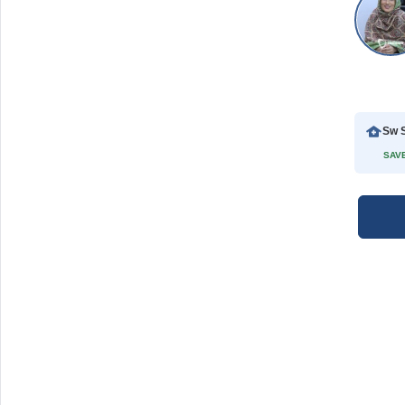
Sw S
SAVE