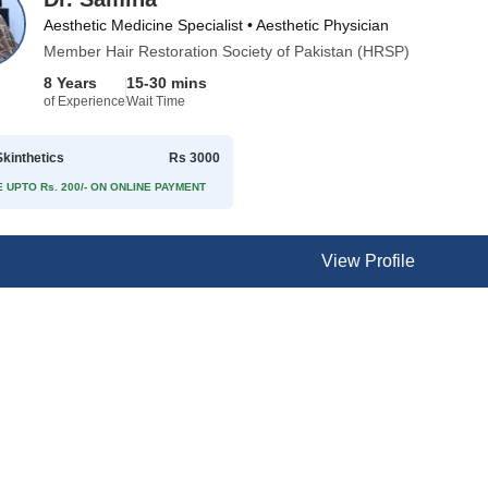
Aesthetic Medicine Specialist • Aesthetic Physician
Member Hair Restoration Society of Pakistan (HRSP)
8 Years
15-30 mins
of Experience
Wait Time
kinthetics
Rs 3000
 UPTO Rs. 200/- ON ONLINE PAYMENT
View Profile