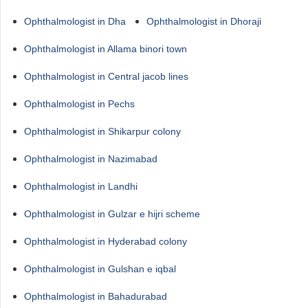
Ophthalmologist in Dha
Ophthalmologist in Dhoraji
Ophthalmologist in Allama binori town
Ophthalmologist in Central jacob lines
Ophthalmologist in Pechs
Ophthalmologist in Shikarpur colony
Ophthalmologist in Nazimabad
Ophthalmologist in Landhi
Ophthalmologist in Gulzar e hijri scheme
Ophthalmologist in Hyderabad colony
Ophthalmologist in Gulshan e iqbal
Ophthalmologist in Bahadurabad