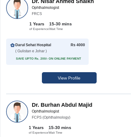
Dr. Nisar Ahmed Shaikh
Ophthalmologist
FRCS
1 Years
15-30 mins
of Experience
Wait Time
Darul Sehat Hospital
Rs 4000
( Gulistan e Johar )
SAVE UPTO Rs. 200/- ON ONLINE PAYMENT
View Profile
Dr. Burhan Abdul Majid
Ophthalmologist
FCPS (Ophthalmology)
1 Years
15-30 mins
of Experience
Wait Time