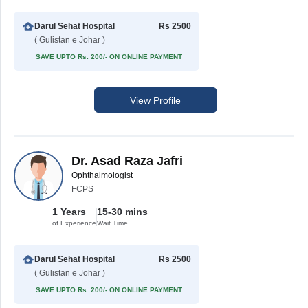
Darul Sehat Hospital
Rs 2500
( Gulistan e Johar )
SAVE UPTO Rs. 200/- ON ONLINE PAYMENT
View Profile
Dr. Asad Raza Jafri
Ophthalmologist
FCPS
1 Years
15-30 mins
of Experience
Wait Time
Darul Sehat Hospital
Rs 2500
( Gulistan e Johar )
SAVE UPTO Rs. 200/- ON ONLINE PAYMENT