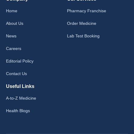
Home
Pharmacy Franchise
About Us
Order Medicine
News
Lab Test Booking
Careers
Editorial Policy
Contact Us
Useful Links
A-to-Z Medicine
Health Blogs