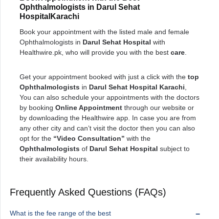
Ophthalmologists in Darul Sehat
HospitalKarachi
Book your appointment with the listed male and female
Ophthalmologists in
Darul Sehat Hospital
with
Healthwire.pk, who will provide you with the best
care
.
Get your appointment booked with just a click with the
top
Ophthalmologists
in
Darul Sehat Hospital Karachi
,
You can also schedule your appointments with the doctors
by booking
Online Appointment
through our website or
by downloading the Healthwire app. In case you are from
any other city and can’t visit the doctor then you can also
opt for the
“Video Consultation”
with the
Ophthalmologists
of
Darul Sehat Hospital
subject to
their availability hours.
Frequently Asked Questions (FAQs)
What is the fee range of the best