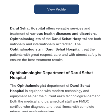
View Profile
Darul Sehat Hospital
offers versatile services and
treatment of
various health diseases and disorders.
Ophthalmologists
of the
Darul Sehat Hospital
are both
nationally and internationally accredited. The
Ophthalmologists
in
Darul Sehat Hospital
treat the
patients with great respect, care and with utmost safety to
ensure the best treatment results.
Ophthalmologist Department of Darul Sehat
Hospital
The
Ophthalmologist
department of
Darul Sehat
Hospital
is equipped with modern technology and
equipment as per the current era’s technological demand.
Both the medical and paramedical staff are PMDC
certified who diagnose and treat illness with complete
privacy and professionalism.