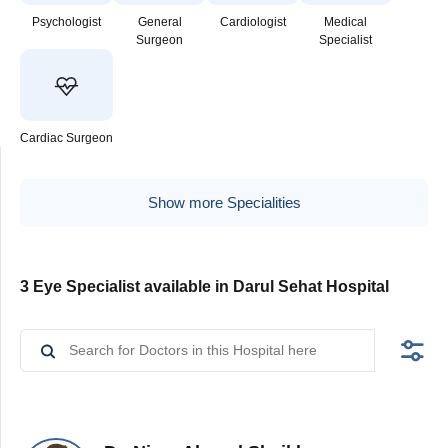
Psychologist
General
Cardiologist
Medical
Surgeon
Specialist
Cardiac Surgeon
Show more Specialities
3 Eye Specialist available in Darul Sehat Hospital