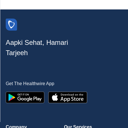
Aapki Sehat, Hamari
Tarjeeh
Get The Healthwire App
Company
Our Services