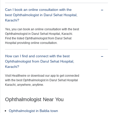
Can I book an online consultation with the
best Ophthalmologist in Darul Sehat Hospital,
Karachi?
Yes, you can book an online consultation with the best
Ophthalmologist in Darul Sehat Hospital, Karachi.
Find the listed Ophthalmologist from Darul Sehat
Hospital providing online consultation.
How can I find and connect with the best
Ophthalmologist from Darul Sehat Hospital,
Karachi?
Visit Healthwire or download our app to get connected
with the best Ophthalmologist in Darul Sehat Hospital
Karachi, anywhere, anytime.
Ophthalmologist Near You
Ophthalmologist in Baldia town