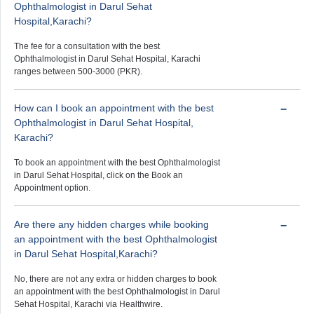
Ophthalmologist in Darul Sehat
Hospital,Karachi?
The fee for a consultation with the best
Ophthalmologist in Darul Sehat Hospital, Karachi
ranges between 500-3000 (PKR).
How can I book an appointment with the best
Ophthalmologist in Darul Sehat Hospital,
Karachi?
To book an appointment with the best Ophthalmologist
in Darul Sehat Hospital, click on the Book an
Appointment option.
Are there any hidden charges while booking
an appointment with the best Ophthalmologist
in Darul Sehat Hospital,Karachi?
No, there are not any extra or hidden charges to book
an appointment with the best Ophthalmologist in Darul
Sehat Hospital, Karachi via Healthwire.