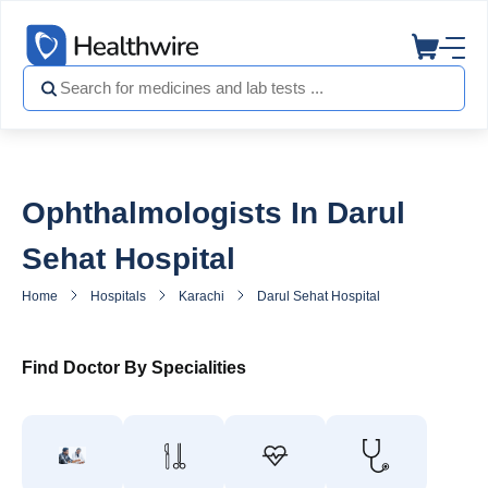
Ophthalmologists In Darul
Sehat Hospital
Home
Hospitals
Karachi
Darul Sehat Hospital
Eye Speciali
Find Doctor By Specialities