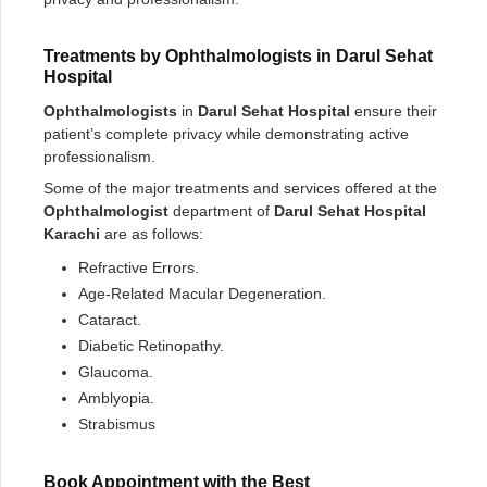
Treatments by Ophthalmologists in Darul Sehat
Hospital
Ophthalmologists
in
Darul Sehat Hospital
ensure their
patient’s complete privacy while demonstrating active
professionalism.
Some of the major treatments and services offered at the
Ophthalmologist
department of
Darul Sehat Hospital
Karachi
are as follows:
Refractive Errors.
Age-Related Macular Degeneration.
Cataract.
Diabetic Retinopathy.
Glaucoma.
Amblyopia.
Strabismus
Book Appointment with the Best