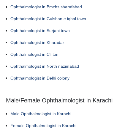
Ophthalmologist in Bmchs sharafabad
Ophthalmologist in Gulshan e iqbal town
Ophthalmologist in Surjani town
Ophthalmologist in Kharadar
Ophthalmologist in Clifton
Ophthalmologist in North nazimabad
Ophthalmologist in Delhi colony
Male/Female Ophthalmologist in Karachi
Male Ophthalmologist in Karachi
Female Ophthalmologist in Karachi