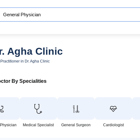
. Agha Clinic
Practitioner in Dr. Agha Clinic
ctor By Specialities
 Physician
Medical Specialist
General Surgeon
Cardiologist