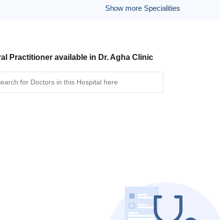
Show more Specialities
al Practitioner available in Dr. Agha Clinic