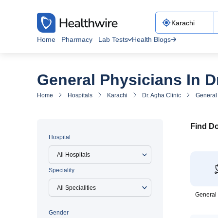
Home
Pharmacy
Lab Tests
Health Blogs
General Physicians In Dr
Home
Hospitals
Karachi
Dr. Agha Clinic
General 
Find Do
Hospital
All Hospitals
Speciality
General
Gender