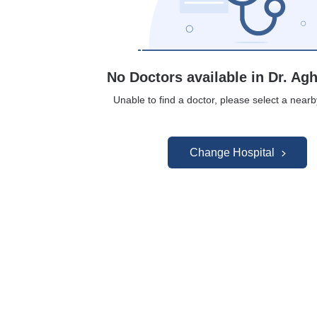
No Doctors available in Dr. Agh
Unable to find a doctor, please select a nearb
Change Hospital