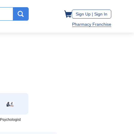
Sign Up |
Sign In
Pharmacy Franchise
Psychologist