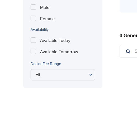
Male
Female
Availability
0 Gener
Available Today
Available Tomorrow
Doctor Fee Range