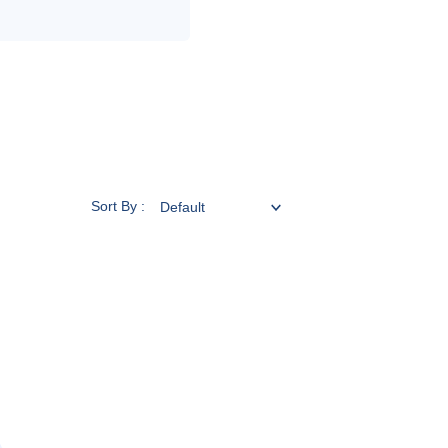
Sort By :