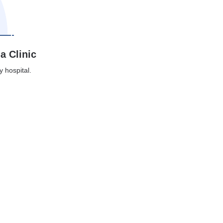
a Clinic
y hospital.