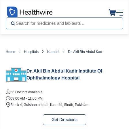
Home
Hospitals
Karachi
Dr. Akil Bin Abdul Kadir Institute Of O
Dr. Akil Bin Abdul Kadir Institute Of
Ophthalmology Hospital
66 Doctors Available
08:00 AM - 11:00 PM
Block 4, Gulshan e Iqbal, Karachi, Sindh, Pakistan
Get Directions