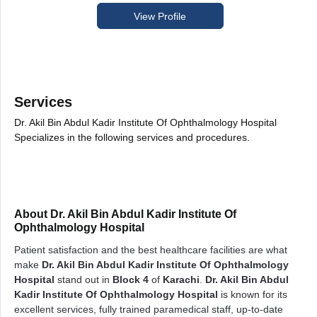
View Profile
Services
Dr. Akil Bin Abdul Kadir Institute Of Ophthalmology Hospital
Specializes in the following services and procedures.
About Dr. Akil Bin Abdul Kadir Institute Of
Ophthalmology Hospital
Patient satisfaction and the best healthcare facilities are what
make
Dr. Akil Bin Abdul Kadir Institute Of Ophthalmology
Hospital
stand out in
Block 4
of
Karachi
.
Dr. Akil Bin Abdul
Kadir Institute Of Ophthalmology Hospital
is known for its
excellent services, fully trained paramedical staff, up-to-date