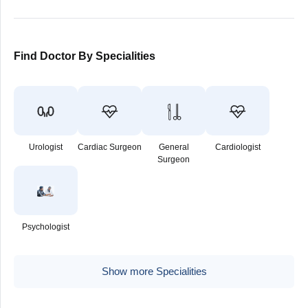
Find Doctor By Specialities
Urologist
Cardiac Surgeon
General
Cardiologist
Surgeon
Psychologist
Show more Specialities