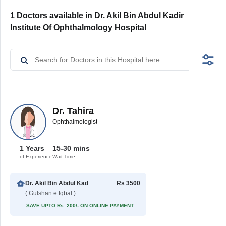
1 Doctors available in Dr. Akil Bin Abdul Kadir
Institute Of Ophthalmology Hospital
Dr. Tahira
Ophthalmologist
1 Years
15-30 mins
of Experience
Wait Time
Dr. Akil Bin Abdul Kadir Institute Of Ophthalmology Hospital
Rs 3500
( Gulshan e Iqbal )
SAVE UPTO Rs. 200/- ON ONLINE PAYMENT