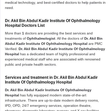
medical technology, and best-certified doctors to help patients in
need.
Dr. Akil Bin Abdul Kadir Institute Of Ophthalmology
Hospital Doctors List
More than
1
doctors are providing the best services and
treatments of
Ophthalmologist
. All the doctors of
Dr. Akil Bin
Abdul Kadir Institute Of Ophthalmology Hospital
are PMC
Verified.
Dr. Akil Bin Abdul Kadir Institute Of Ophthalmology
Hospital
has a dedicated team of highly professional and
experienced medical staff who are associated with renowned
public and private health sectors.
Services and treatment in Dr. Akil Bin Abdul Kadir
Institute Of Ophthalmology Hospital
Dr. Akil Bin Abdul Kadir Institute Of Ophthalmology
Hospital
has fully equipped modern state-of-the-art
infrastructure. There are up-to-date modern delivery rooms,
IPD, OPD, 24/7 emergency services, operation theatre,
pharmacy, diagnostic laboratory, nursery, and X-ray facilities.