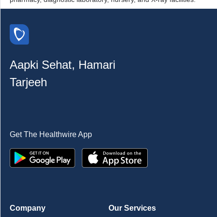
Aapki Sehat, Hamari
Tarjeeh
Get The Healthwire App
Company
Our Services