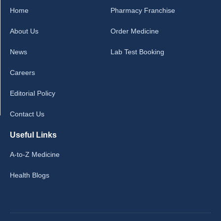
Home
Pharmacy Franchise
About Us
Order Medicine
News
Lab Test Booking
Careers
Editorial Policy
Contact Us
Useful Links
A-to-Z Medicine
Health Blogs