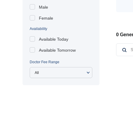
Male
Female
Availability
0 Gener
Available Today
Available Tomorrow
Doctor Fee Range