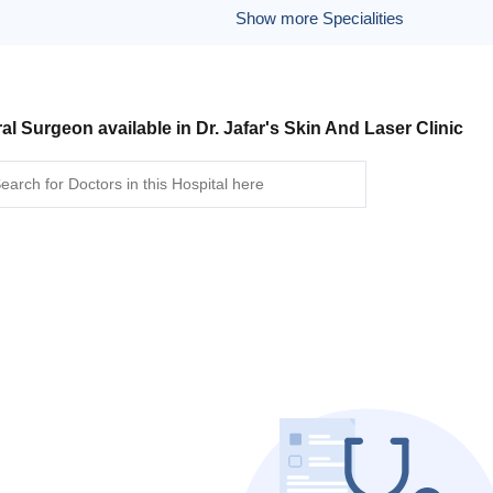
Show more Specialities
al Surgeon available in Dr. Jafar's Skin And Laser Clinic