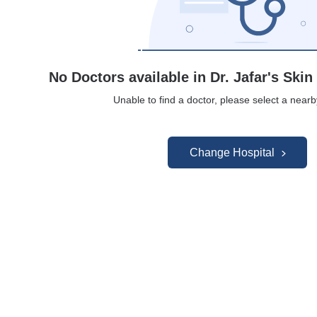
No Doctors available in Dr. Jafar's Skin
Unable to find a doctor, please select a nearb
Change Hospital