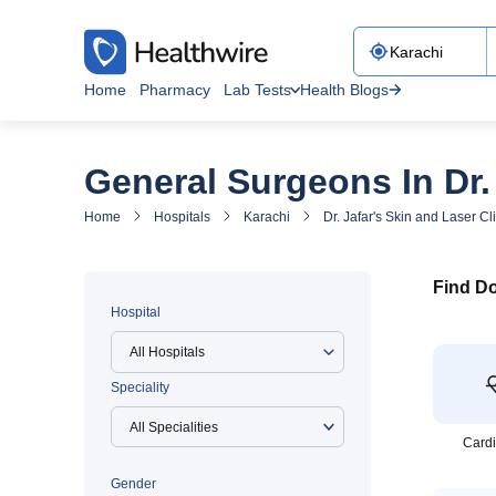
Home
Pharmacy
Lab Tests
Health Blogs
General Surgeons In Dr. 
Home
Hospitals
Karachi
Dr. Jafar's Skin and Laser Cl
Find Do
Hospital
All Hospitals
Speciality
Cardi
Gender