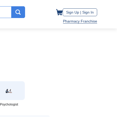
Sign Up |
Sign In
Pharmacy Franchise
Psychologist