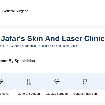
Jafar's Skin And Laser Clinic
inic
General Surgeon in Dr. Jafar's Skin and Laser Clinic
ctor By Specialities
ologist
General Surgeon
Cardiac Surgeon
General Physician