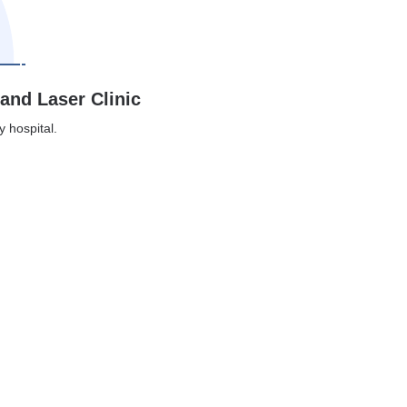
 and Laser Clinic
y hospital.