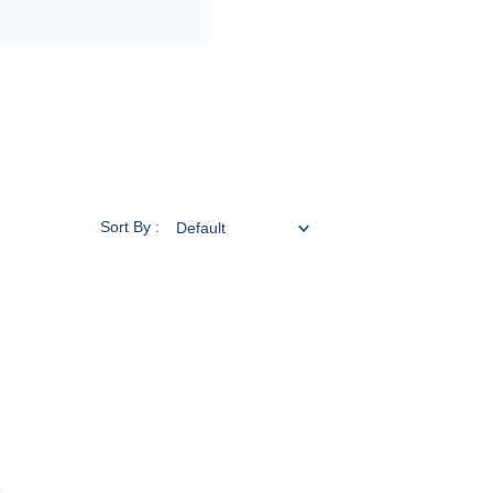
Sort By :