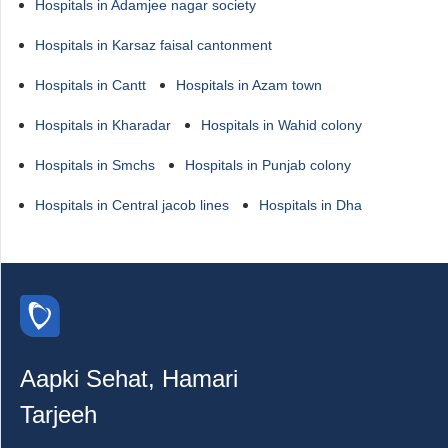
Hospitals in Adamjee nagar society
Hospitals in Karsaz faisal cantonment
Hospitals in Cantt
Hospitals in Azam town
Hospitals in Kharadar
Hospitals in Wahid colony
Hospitals in Smchs
Hospitals in Punjab colony
Hospitals in Central jacob lines
Hospitals in Dha
Aapki Sehat, Hamari
Tarjeeh