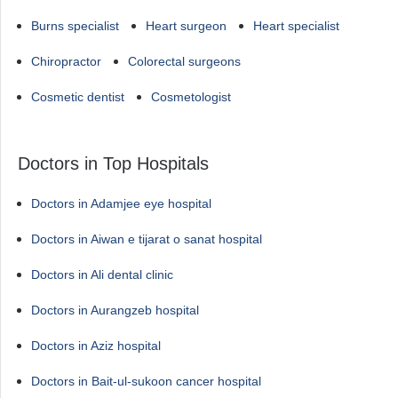
Burns specialist
Heart surgeon
Heart specialist
Chiropractor
Colorectal surgeons
Cosmetic dentist
Cosmetologist
Doctors in Top Hospitals
Doctors in Adamjee eye hospital
Doctors in Aiwan e tijarat o sanat hospital
Doctors in Ali dental clinic
Doctors in Aurangzeb hospital
Doctors in Aziz hospital
Doctors in Bait-ul-sukoon cancer hospital