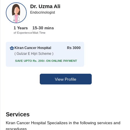
Dr. Uzma Ali
Endocrinologist
1 Years
15-30 mins
of Experience
Wait Time
Kiran Cancer Hospital
Rs 3000
( Gulzar E Hijri Scheme )
SAVE UPTO Rs. 200/- ON ONLINE PAYMENT
View Profile
Services
Kiran Cancer Hospital Specializes in the following services and
procedures.