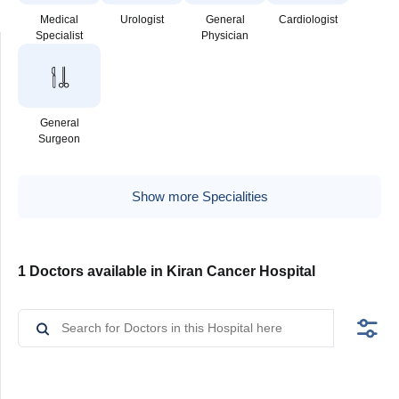
Medical
Urologist
General
Cardiologist
Specialist
Physician
General
Surgeon
Show more Specialities
1 Doctors available in Kiran Cancer Hospital