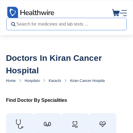
Doctors In Kiran Cancer
Hospital
Home
Hospitals
Karachi
Kiran Cancer Hospital
Doctors in 
Find Doctor By Specialities