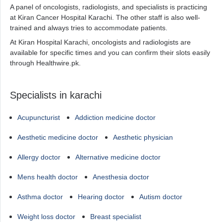
A panel of oncologists, radiologists, and specialists is practicing
at Kiran Cancer Hospital Karachi. The other staff is also well-
trained and always tries to accommodate patients.
At Kiran Hospital Karachi, oncologists and radiologists are
available for specific times and you can confirm their slots easily
through Healthwire.pk.
Specialists in karachi
Acupuncturist
Addiction medicine doctor
Aesthetic medicine doctor
Aesthetic physician
Allergy doctor
Alternative medicine doctor
Mens health doctor
Anesthesia doctor
Asthma doctor
Hearing doctor
Autism doctor
Weight loss doctor
Breast specialist