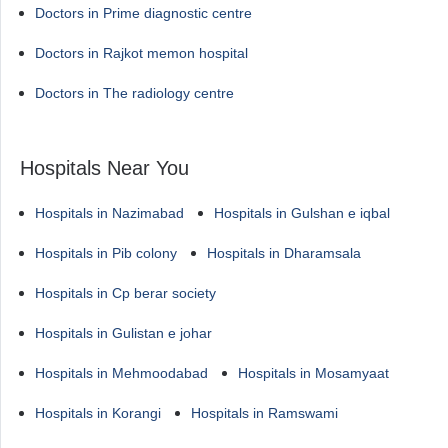
Doctors in Prime diagnostic centre
Doctors in Rajkot memon hospital
Doctors in The radiology centre
Hospitals Near You
Hospitals in Nazimabad
Hospitals in Gulshan e iqbal
Hospitals in Pib colony
Hospitals in Dharamsala
Hospitals in Cp berar society
Hospitals in Gulistan e johar
Hospitals in Mehmoodabad
Hospitals in Mosamyaat
Hospitals in Korangi
Hospitals in Ramswami