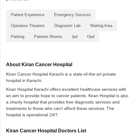
Patient Experience
Emergency Services
Operation Theaters
Diagnostic Lab
Waiting Area
Parking
Patients Rooms
Ipd
Opd
About Kiran Cancer Hospital
Kiran Cancer Hospital Karachi is a state-of-the-art private
hospital in Karachi.
Kiran Hospital Karachi offers excellent healthcare services with
an aim to provide hope to cancer patients. Kiran Hospital is also
a charity hospital that provides free diagnostic services and
treatments to those who can't afford these services. The
hospital is operational 24/7.
Kiran Cancer Hospital Doctors List