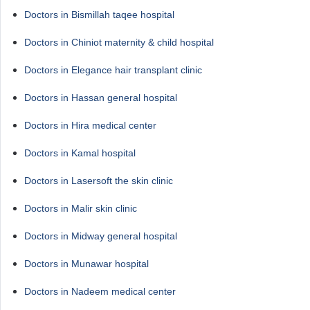
Doctors in Bismillah taqee hospital
Doctors in Chiniot maternity & child hospital
Doctors in Elegance hair transplant clinic
Doctors in Hassan general hospital
Doctors in Hira medical center
Doctors in Kamal hospital
Doctors in Lasersoft the skin clinic
Doctors in Malir skin clinic
Doctors in Midway general hospital
Doctors in Munawar hospital
Doctors in Nadeem medical center