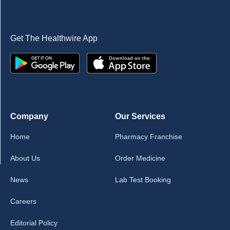
Get The Healthwire App
Company
Our Services
Home
Pharmacy Franchise
About Us
Order Medicine
News
Lab Test Booking
Careers
Editorial Policy