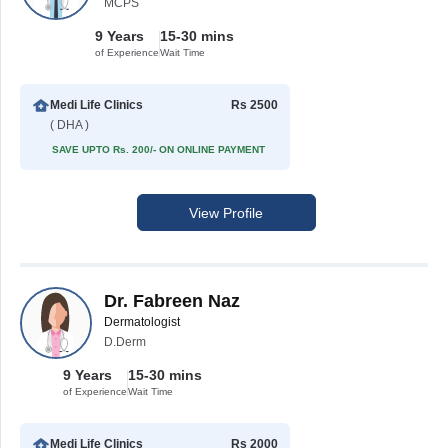
MCPS
9 Years
15-30 mins
of Experience
Wait Time
Medi Life Clinics
Rs 2500
( DHA )
SAVE UPTO Rs. 200/- ON ONLINE PAYMENT
View Profile
Dr. Fabreen Naz
Dermatologist
D.Derm
9 Years
15-30 mins
of Experience
Wait Time
Medi Life Clinics
Rs 2000