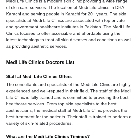
Medi Life Clinics is a modern skin clinic providing a wide range
of skin care services. The location of Medi Life clinics in DHA
Karachi and serving people in Karachi for 20+ years. The skin
specialists at Medi Life Clinics are associated with top private
and government healthcare institutes in Pakistan. The Medi Life
Clinics focuses to offer accessible and affordable using the
latest technology to treat all skin diseases and conditions as well
as providing aesthetic services.
Medi Life Clinics Doctors List
Staff at Medi Life Clinics Offers
The consultants and specialists of the Medi Life Clinic are highly
experienced and well-reputed in their field. The staff of the Medi
Life Clinic is fully trained and is committed to providing the best
healthcare services. From top skin specialists to the best
aestheticians, the medical staff at Medi Life Clinic provides the
best treatment for the patients. Their staff is trained to perform a
variety of skin-related procedures.
What are the Medi Life Clinics Timings?