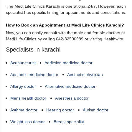
The Medi Life Clinics Karachi is operational 24/7. However, each
specialist has specific timing for appointments and consultations.
How to Book an Appointment at Medi Life Clinics Karachi?
Now, you can easily consult with the male and female doctors at
Medi Life Clinics by calling 042-32500989 or visiting Healthwire.
Specialists in karachi
Acupuncturist
Addiction medicine doctor
Aesthetic medicine doctor
Aesthetic physician
Allergy doctor
Alternative medicine doctor
Mens health doctor
Anesthesia doctor
Asthma doctor
Hearing doctor
Autism doctor
Weight loss doctor
Breast specialist