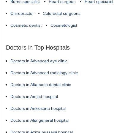
Burns specialist
Heart surgeon
Heart specialist
Chiropractor
Colorectal surgeons
Cosmetic dentist
Cosmetologist
Doctors in Top Hospitals
Doctors in Advanced eye clinic
Doctors in Advanced radiology clinic
Doctors in Altamash dental clinic
Doctors in Amjad hospital
Doctors in Anklesaria hospital
Doctors in Atia general hospital
Doctors in Aziza hussaini hospital