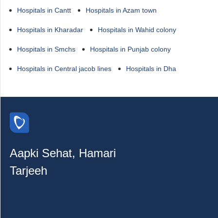
Hospitals in Cantt
Hospitals in Azam town
Hospitals in Kharadar
Hospitals in Wahid colony
Hospitals in Smchs
Hospitals in Punjab colony
Hospitals in Central jacob lines
Hospitals in Dha
Aapki Sehat, Hamari
Tarjeeh