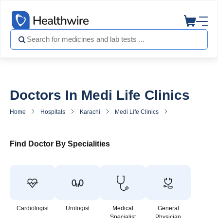
Doctors In Medi Life Clinics
Home
Hospitals
Karachi
Medi Life Clinics
Doctors in Medi L
Find Doctor By Specialities
Cardiologist
Urologist
Medical
General
Specialist
Physician