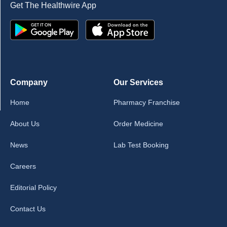
Get The Healthwire App
Company
Our Services
Home
Pharmacy Franchise
About Us
Order Medicine
News
Lab Test Booking
Careers
Editorial Policy
Contact Us