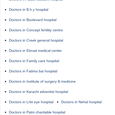
Doctors in B.h.y hospital
Doctors in Boulevard hospital
Doctors in Concept fertility centre
Doctors in Creek general hospital
Doctors in Etmad medical center
Doctors in Family care hospital
Doctors in Fatima bai hospital
Doctors in Institute of surgery & medicine
Doctors in Karachi adventist hospital
Doctors in Lrbt eye hospital
Doctors in Nehal hospital
Doctors in Patni charitable hospital