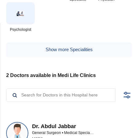
Psychologist
Show more Specialities
2 Doctors available in Medi Life Clinics
Dr. Abdul Jabbar
General Surgeon • Medical Specialist