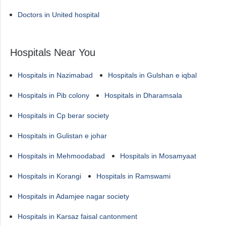
Doctors in United hospital
Hospitals Near You
Hospitals in Nazimabad
Hospitals in Gulshan e iqbal
Hospitals in Pib colony
Hospitals in Dharamsala
Hospitals in Cp berar society
Hospitals in Gulistan e johar
Hospitals in Mehmoodabad
Hospitals in Mosamyaat
Hospitals in Korangi
Hospitals in Ramswami
Hospitals in Adamjee nagar society
Hospitals in Karsaz faisal cantonment