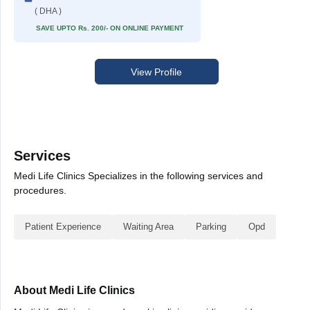
( DHA )
SAVE UPTO Rs. 200/- ON ONLINE PAYMENT
View Profile
Services
Medi Life Clinics Specializes in the following services and
procedures.
Patient Experience
Waiting Area
Parking
Opd
About Medi Life Clinics