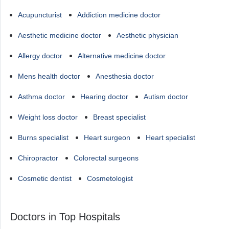
Acupuncturist
Addiction medicine doctor
Aesthetic medicine doctor
Aesthetic physician
Allergy doctor
Alternative medicine doctor
Mens health doctor
Anesthesia doctor
Asthma doctor
Hearing doctor
Autism doctor
Weight loss doctor
Breast specialist
Burns specialist
Heart surgeon
Heart specialist
Chiropractor
Colorectal surgeons
Cosmetic dentist
Cosmetologist
Doctors in Top Hospitals