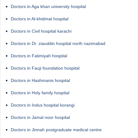
Doctors in Aga khan university hospital
Doctors in Al-khidmat hospital
Doctors in Civil hospital karachi
Doctors in Dr. ziauddin hospital north nazimabad
Doctors in Fatimiyah hospital
Doctors in Fauji foundation hospital
Doctors in Hashmanis hospital
Doctors in Holy family hospital
Doctors in Indus hospital korangi
Doctors in Jamal noor hospital
Doctors in Jinnah postgraduate medical centre