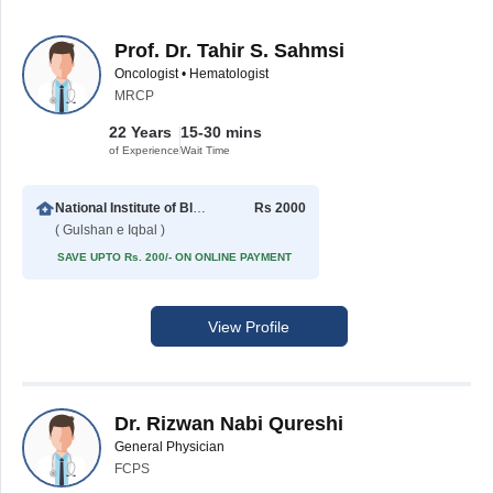
Prof. Dr. Tahir S. Sahmsi
Oncologist • Hematologist
MRCP
22 Years
15-30 mins
of Experience
Wait Time
National Institute of Blood Diseases
Rs 2000
( Gulshan e Iqbal )
SAVE UPTO Rs. 200/- ON ONLINE PAYMENT
View Profile
Dr. Rizwan Nabi Qureshi
General Physician
FCPS