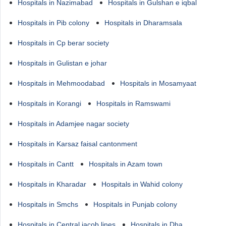
Hospitals in Nazimabad
Hospitals in Gulshan e iqbal
Hospitals in Pib colony
Hospitals in Dharamsala
Hospitals in Cp berar society
Hospitals in Gulistan e johar
Hospitals in Mehmoodabad
Hospitals in Mosamyaat
Hospitals in Korangi
Hospitals in Ramswami
Hospitals in Adamjee nagar society
Hospitals in Karsaz faisal cantonment
Hospitals in Cantt
Hospitals in Azam town
Hospitals in Kharadar
Hospitals in Wahid colony
Hospitals in Smchs
Hospitals in Punjab colony
Hospitals in Central jacob lines
Hospitals in Dha