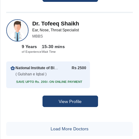
Dr. Tofeeq Shaikh
Ear, Nose, Throat Specialist
MBBS
9 Years
15-30 mins
of Experience
Wait Time
National Institute of Blood Diseases
Rs 2500
( Gulshan e Iqbal )
SAVE UPTO Rs. 200/- ON ONLINE PAYMENT
View Profile
Load More Doctors