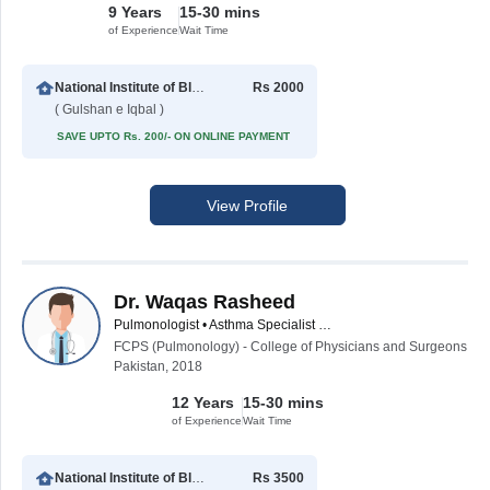
9 Years
15-30 mins
of Experience
Wait Time
National Institute of Blood Diseases
Rs 2000
( Gulshan e Iqbal )
SAVE UPTO Rs. 200/- ON ONLINE PAYMENT
View Profile
Dr. Waqas Rasheed
Pulmonologist • Asthma Specialist • Critical Care Physician
FCPS (Pulmonology) - College of Physicians and Surgeons
Pakistan, 2018
12 Years
15-30 mins
of Experience
Wait Time
National Institute of Blood Diseases
Rs 3500