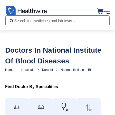
Doctors In National Institute
Of Blood Diseases
Home
Hospitals
Karachi
National Institute of Blood Diseases
Find Doctor By Specialities