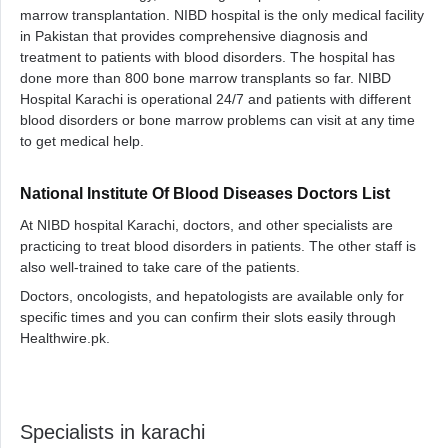
marrow transplantation. NIBD hospital is the only medical facility
in Pakistan that provides comprehensive diagnosis and
treatment to patients with blood disorders. The hospital has
done more than 800 bone marrow transplants so far. NIBD
Hospital Karachi is operational 24/7 and patients with different
blood disorders or bone marrow problems can visit at any time
to get medical help.
National Institute Of Blood Diseases Doctors List
At NIBD hospital Karachi, doctors, and other specialists are
practicing to treat blood disorders in patients. The other staff is
also well-trained to take care of the patients.
Doctors, oncologists, and hepatologists are available only for
specific times and you can confirm their slots easily through
Healthwire.pk.
Specialists in karachi