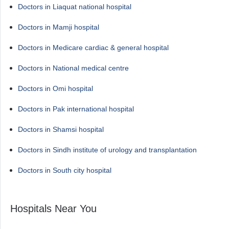
Doctors in Liaquat national hospital
Doctors in Mamji hospital
Doctors in Medicare cardiac & general hospital
Doctors in National medical centre
Doctors in Omi hospital
Doctors in Pak international hospital
Doctors in Shamsi hospital
Doctors in Sindh institute of urology and transplantation
Doctors in South city hospital
Hospitals Near You