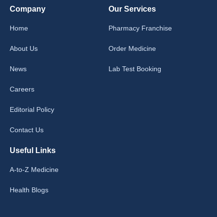
Company
Our Services
Home
Pharmacy Franchise
About Us
Order Medicine
News
Lab Test Booking
Careers
Editorial Policy
Contact Us
Useful Links
A-to-Z Medicine
Health Blogs