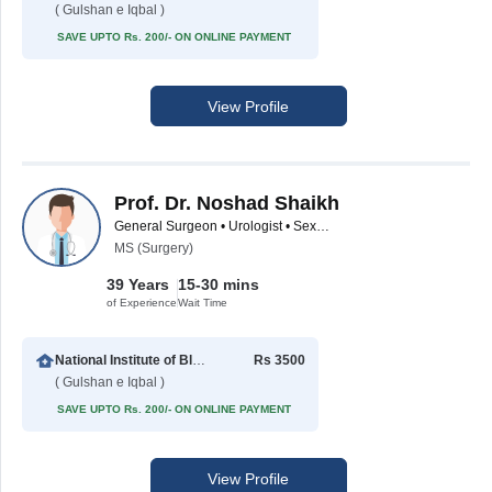
( Gulshan e Iqbal )
SAVE UPTO Rs. 200/- ON ONLINE PAYMENT
View Profile
Prof. Dr. Noshad Shaikh
General Surgeon • Urologist • Sexologist
MS (Surgery)
39 Years
15-30 mins
of Experience
Wait Time
National Institute of Blood Diseases
Rs 3500
( Gulshan e Iqbal )
SAVE UPTO Rs. 200/- ON ONLINE PAYMENT
View Profile