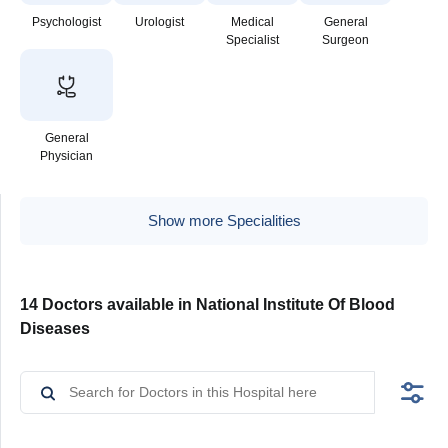
Psychologist
Urologist
Medical
General
Specialist
Surgeon
General
Physician
Show more Specialities
14 Doctors available in National Institute Of Blood
Diseases