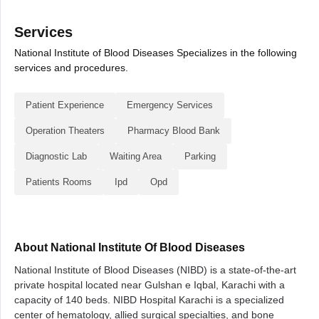
Services
National Institute of Blood Diseases Specializes in the following
services and procedures.
Patient Experience
Emergency Services
Operation Theaters
Pharmacy Blood Bank
Diagnostic Lab
Waiting Area
Parking
Patients Rooms
Ipd
Opd
About National Institute Of Blood Diseases
National Institute of Blood Diseases (NIBD) is a state-of-the-art
private hospital located near Gulshan e Iqbal, Karachi with a
capacity of 140 beds. NIBD Hospital Karachi is a specialized
center of hematology, allied surgical specialties, and bone