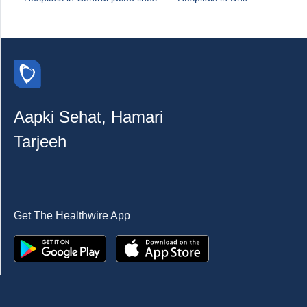
Aapki Sehat, Hamari
Tarjeeh
Get The Healthwire App