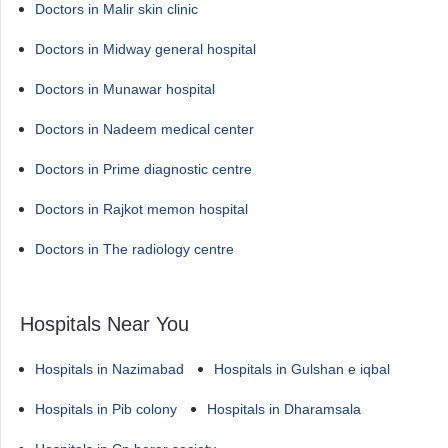
Doctors in Malir skin clinic
Doctors in Midway general hospital
Doctors in Munawar hospital
Doctors in Nadeem medical center
Doctors in Prime diagnostic centre
Doctors in Rajkot memon hospital
Doctors in The radiology centre
Hospitals Near You
Hospitals in Nazimabad
Hospitals in Gulshan e iqbal
Hospitals in Pib colony
Hospitals in Dharamsala