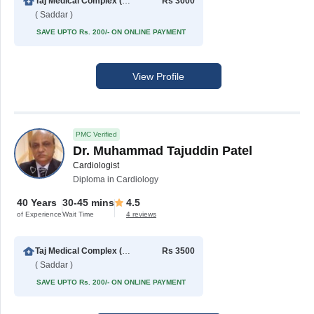
Taj Medical Complex (TMC)
Rs 3000
( Saddar )
SAVE UPTO Rs. 200/- ON ONLINE PAYMENT
View Profile
PMC Verified
Dr. Muhammad Tajuddin Patel
Cardiologist
Diploma in Cardiology
40 Years
30-45 mins
4.5
of Experience
Wait Time
4 reviews
Taj Medical Complex (TMC)
Rs 3500
( Saddar )
SAVE UPTO Rs. 200/- ON ONLINE PAYMENT