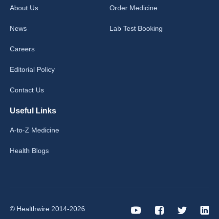
About Us
Order Medicine
News
Lab Test Booking
Careers
Editorial Policy
Contact Us
Useful Links
A-to-Z Medicine
Health Blogs
© Healthwire 2014-2026