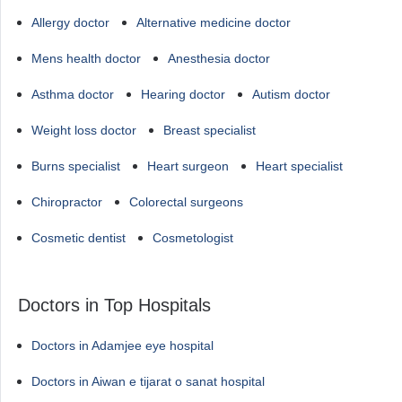
Allergy doctor
Alternative medicine doctor
Mens health doctor
Anesthesia doctor
Asthma doctor
Hearing doctor
Autism doctor
Weight loss doctor
Breast specialist
Burns specialist
Heart surgeon
Heart specialist
Chiropractor
Colorectal surgeons
Cosmetic dentist
Cosmetologist
Doctors in Top Hospitals
Doctors in Adamjee eye hospital
Doctors in Aiwan e tijarat o sanat hospital