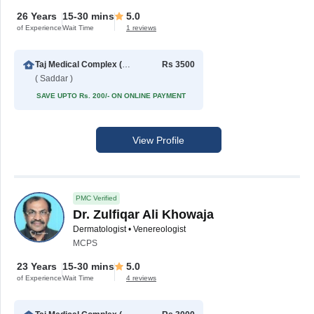
26 Years
15-30 mins
5.0
of Experience
Wait Time
1 reviews
Taj Medical Complex (TMC)
Rs 3500
( Saddar )
SAVE UPTO Rs. 200/- ON ONLINE PAYMENT
View Profile
PMC Verified
Dr. Zulfiqar Ali Khowaja
Dermatologist • Venereologist
MCPS
23 Years
15-30 mins
5.0
of Experience
Wait Time
4 reviews