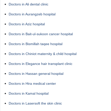
Doctors in Ali dental clinic
Doctors in Aurangzeb hospital
Doctors in Aziz hospital
Doctors in Bait-ul-sukoon cancer hospital
Doctors in Bismillah taqee hospital
Doctors in Chiniot maternity & child hospital
Doctors in Elegance hair transplant clinic
Doctors in Hassan general hospital
Doctors in Hira medical center
Doctors in Kamal hospital
Doctors in Lasersoft the skin clinic