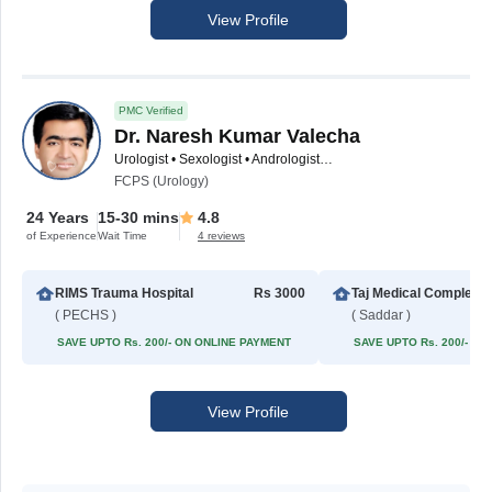
View Profile
PMC Verified
Dr. Naresh Kumar Valecha
Urologist • Sexologist • Andrologist • Pediatric Urologist • Male Sexual Health Specialist
FCPS (Urology)
24 Years
15-30 mins
4.8
of Experience
Wait Time
4 reviews
RIMS Trauma Hospital
Rs 3000
Taj Med
( PECHS )
( Saddar )
SAVE UPTO Rs. 200/- ON ONLINE PAYMENT
SAVE UPTO Rs. 200/- O
View Profile