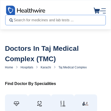
Doctors In Taj Medical
Complex (TMC)
Home
Hospitals
Karachi
Taj Medical Complex (TMC)
Docto
Find Doctor By Specialities