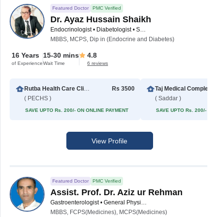
Featured Doctor
PMC Verified
Dr. Ayaz Hussain Shaikh
Endocrinologist • Diabetologist • Sexologist • Male Sexual Health Specialist
MBBS, MCPS, Dip in (Endocrine and Diabetes)
16 Years
15-30 mins
4.8
of Experience
Wait Time
6 reviews
Rutba Health Care Clinic
Rs 3500
Taj Med
( PECHS )
( Saddar )
SAVE UPTO Rs. 200/- ON ONLINE PAYMENT
SAVE UPTO Rs. 200/- O
View Profile
Featured Doctor
PMC Verified
Assist. Prof. Dr. Aziz ur Rehman
Gastroenterologist • General Physician • Internal Medicine Specialist
MBBS, FCPS(Medicines), MCPS(Medicines)