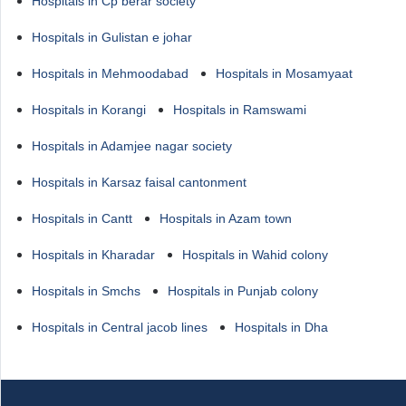
Hospitals in Cp berar society
Hospitals in Gulistan e johar
Hospitals in Mehmoodabad
Hospitals in Mosamyaat
Hospitals in Korangi
Hospitals in Ramswami
Hospitals in Adamjee nagar society
Hospitals in Karsaz faisal cantonment
Hospitals in Cantt
Hospitals in Azam town
Hospitals in Kharadar
Hospitals in Wahid colony
Hospitals in Smchs
Hospitals in Punjab colony
Hospitals in Central jacob lines
Hospitals in Dha