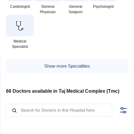
Cardiologist
General
General
Psychologist
Physician
Surgeon
Medical
Specialist
Show more Specialities
66 Doctors available in Taj Medical Complex (Tmc)