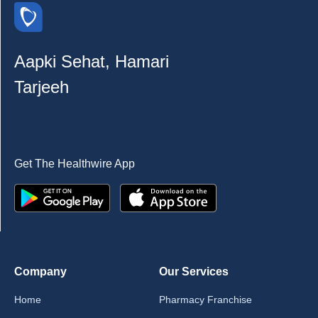
Aapki Sehat, Hamari
Tarjeeh
Get The Healthwire App
Company
Our Services
Home
Pharmacy Franchise