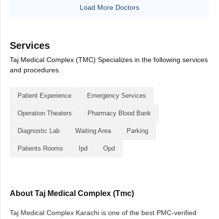
Load More Doctors
Services
Taj Medical Complex (TMC) Specializes in the following services
and procedures.
Patient Experience
Emergency Services
Operation Theaters
Pharmacy Blood Bank
Diagnostic Lab
Waiting Area
Parking
Patients Rooms
Ipd
Opd
About Taj Medical Complex (Tmc)
Taj Medical Complex Karachi is one of the best PMC-verified