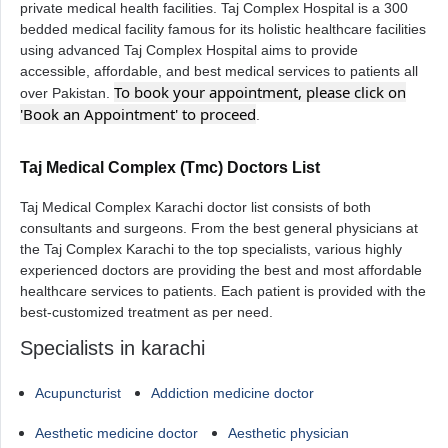
private medical health facilities. Taj Complex Hospital is a 300
bedded medical facility famous for its holistic healthcare facilities
using advanced Taj Complex Hospital aims to provide
accessible, affordable, and best medical services to patients all
To book your appointment, please click on
over Pakistan.
'Book an Appointment' to proceed
.
Taj Medical Complex (Tmc) Doctors List
Taj Medical Complex Karachi doctor list consists of both
consultants and surgeons. From the best general physicians at
the Taj Complex Karachi to the top specialists, various highly
experienced doctors are providing the best and most affordable
healthcare services to patients. Each patient is provided with the
best-customized treatment as per need.
Specialists in karachi
Acupuncturist
Addiction medicine doctor
Aesthetic medicine doctor
Aesthetic physician