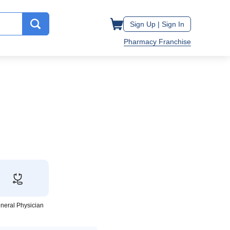
Sign Up |
Sign In
Pharmacy Franchise
neral Physician