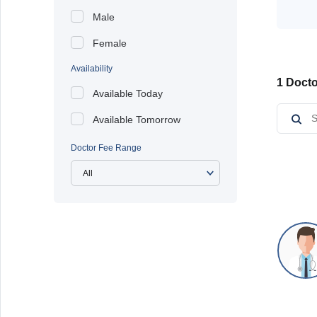
Male
Female
Availability
1 Docto
Available Today
Available Tomorrow
Doctor Fee Range