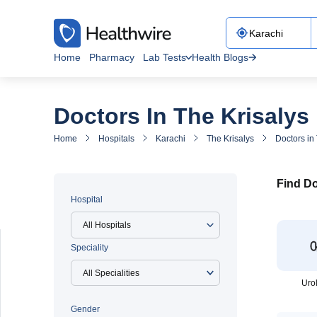
Home
Pharmacy
Lab Tests
Health Blogs
Doctors In The Krisalys
Home
Hospitals
Karachi
The Krisalys
Doctors in
Find Do
Hospital
All Hospitals
Speciality
Uro
Gender