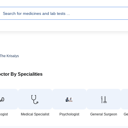
 The Krisalys
ctor By Specialities
logist
Medical Specialist
Psychologist
General Surgeon
Ge