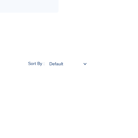
Sort By :