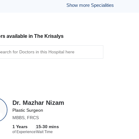
Show more Specialities
rs available in The Krisalys
Dr. Mazhar Nizam
Plastic Surgeon
MBBS, FRCS
1 Years
15-30 mins
of Experience
Wait Time