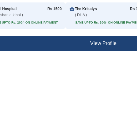
l Hospital
Rs 1500
The Krisalys
Rs 
lshan e Iqbal )
( DHA )
 UPTO Rs. 200/- ON ONLINE PAYMENT
SAVE UPTO Rs. 200/- ON ONLINE PAYME
View Profile