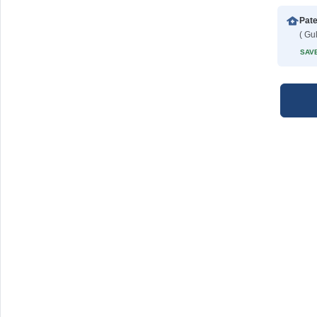
Pate
( Gu
SAVE