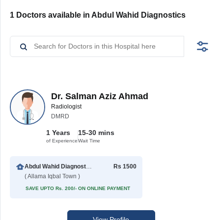
1 Doctors available in Abdul Wahid Diagnostics
Dr. Salman Aziz Ahmad
Radiologist
DMRD
1 Years
15-30 mins
of Experience
Wait Time
Abdul Wahid Diagnostics
Rs 1500
( Allama Iqbal Town )
SAVE UPTO Rs. 200/- ON ONLINE PAYMENT
View Profile