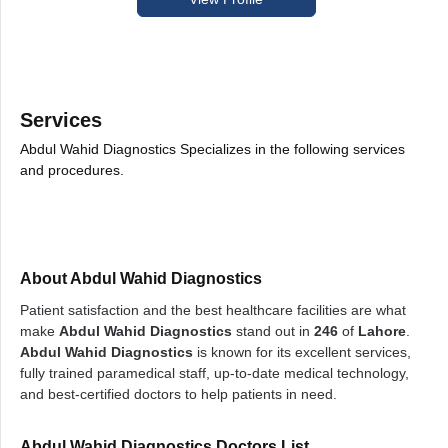
Services
Abdul Wahid Diagnostics Specializes in the following services
and procedures.
About Abdul Wahid Diagnostics
Patient satisfaction and the best healthcare facilities are what
make
Abdul Wahid Diagnostics
stand out in
246
of
Lahore
.
Abdul Wahid Diagnostics
is known for its excellent services,
fully trained paramedical staff, up-to-date medical technology,
and best-certified doctors to help patients in need.
Abdul Wahid Diagnostics Doctors List