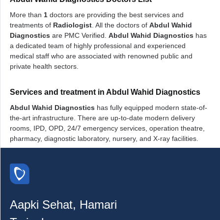
More than
1
doctors are providing the best services and
treatments of
Radiologist
. All the doctors of
Abdul Wahid
Diagnostics
are PMC Verified.
Abdul Wahid Diagnostics
has
a dedicated team of highly professional and experienced
medical staff who are associated with renowned public and
private health sectors.
Services and treatment in Abdul Wahid Diagnostics
Abdul Wahid Diagnostics
has fully equipped modern state-of-
the-art infrastructure. There are up-to-date modern delivery
rooms, IPD, OPD, 24/7 emergency services, operation theatre,
pharmacy, diagnostic laboratory, nursery, and X-ray facilities.
Aapki Sehat, Hamari