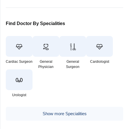
Find Doctor By Specialities
Cardiac Surgeon
General
General
Cardiologist
Physician
Surgeon
Urologist
Show more Specialities