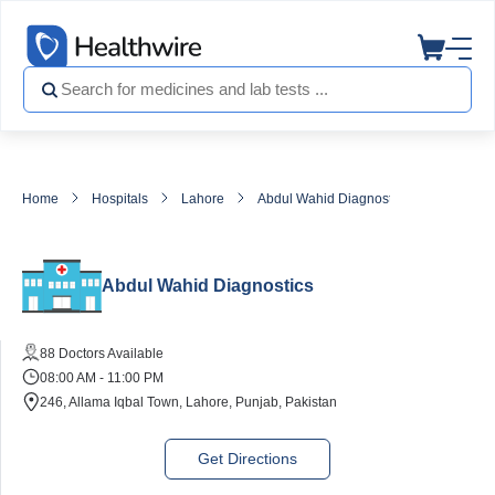
Home
Hospitals
Lahore
Abdul Wahid Diagnostics
Abdul Wahid Diagnostics
88 Doctors Available
08:00 AM - 11:00 PM
246, Allama Iqbal Town, Lahore, Punjab, Pakistan
Get Directions