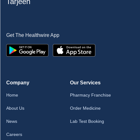
Tarjeeh
Get The Healthwire App
Company
Our Services
Home
Pharmacy Franchise
About Us
Order Medicine
News
Lab Test Booking
Careers