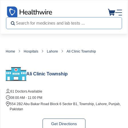
Home
Hospitals
Lahore
Ali Clinic Township
Ali Clinic Township
61 Doctors Available
08:00 AM - 11:00 PM
554 2B2 Abu Bakar Road Block 6 Sector B1, Township, Lahore, Punjab,
Pakistan
Get Directions