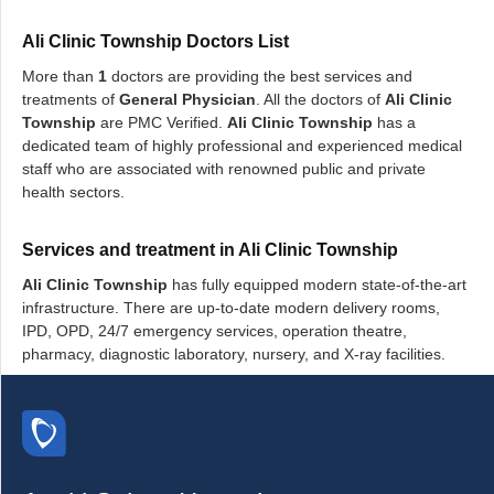
Ali Clinic Township Doctors List
More than
1
doctors are providing the best services and
treatments of
General Physician
. All the doctors of
Ali Clinic
Township
are PMC Verified.
Ali Clinic Township
has a
dedicated team of highly professional and experienced medical
staff who are associated with renowned public and private
health sectors.
Services and treatment in Ali Clinic Township
Ali Clinic Township
has fully equipped modern state-of-the-art
infrastructure. There are up-to-date modern delivery rooms,
IPD, OPD, 24/7 emergency services, operation theatre,
pharmacy, diagnostic laboratory, nursery, and X-ray facilities.