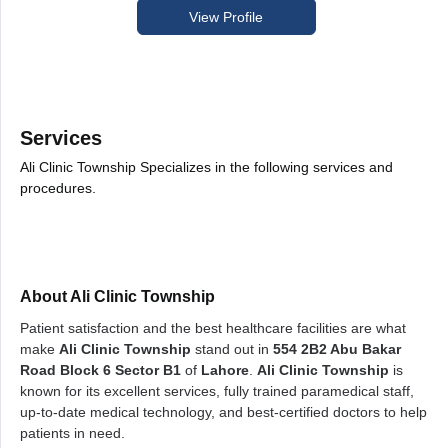
View Profile
Services
Ali Clinic Township Specializes in the following services and
procedures.
About Ali Clinic Township
Patient satisfaction and the best healthcare facilities are what
make
Ali Clinic Township
stand out in
554 2B2 Abu Bakar
Road Block 6 Sector B1
of
Lahore
.
Ali Clinic Township
is
known for its excellent services, fully trained paramedical staff,
up-to-date medical technology, and best-certified doctors to help
patients in need.