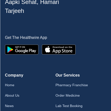
Aapki Sehat, Hamari
Tarjeeh
Get The Healthwire App
Company
Our Services
Home
Pharmacy Franchise
About Us
Order Medicine
News
Lab Test Booking