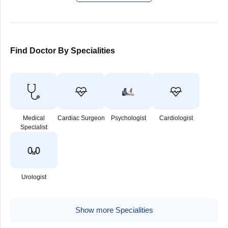
Find Doctor By Specialities
Medical
Cardiac Surgeon
Psychologist
Cardiologist
Specialist
Urologist
Show more Specialities