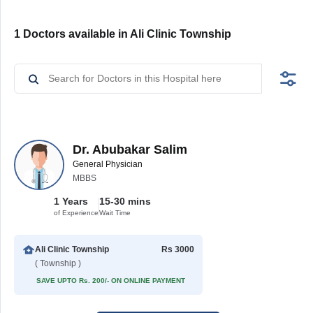
1 Doctors available in Ali Clinic Township
Dr. Abubakar Salim
General Physician
MBBS
1 Years
15-30 mins
of Experience
Wait Time
Ali Clinic Township
Rs 3000
( Township )
SAVE UPTO Rs. 200/- ON ONLINE PAYMENT