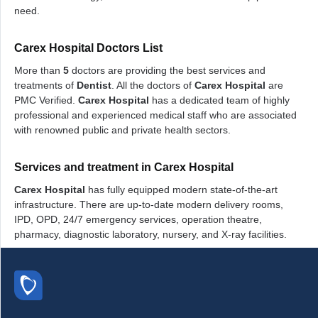
need.
Carex Hospital Doctors List
More than
5
doctors are providing the best services and
treatments of
Dentist
. All the doctors of
Carex Hospital
are
PMC Verified.
Carex Hospital
has a dedicated team of highly
professional and experienced medical staff who are associated
with renowned public and private health sectors.
Services and treatment in Carex Hospital
Carex Hospital
has fully equipped modern state-of-the-art
infrastructure. There are up-to-date modern delivery rooms,
IPD, OPD, 24/7 emergency services, operation theatre,
pharmacy, diagnostic laboratory, nursery, and X-ray facilities.