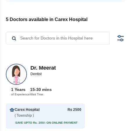
5 Doctors available in Carex Hospital
Dr. Meerat
Dentist
1 Years
15-30 mins
of Experience
Wait Time
Carex Hospital
Rs 2500
( Township )
SAVE UPTO Rs. 200/- ON ONLINE PAYMENT