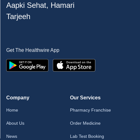
Aapki Sehat, Hamari
Tarjeeh
Get The Healthwire App
Company
Our Services
Home
Pharmacy Franchise
About Us
Order Medicine
News
Lab Test Booking