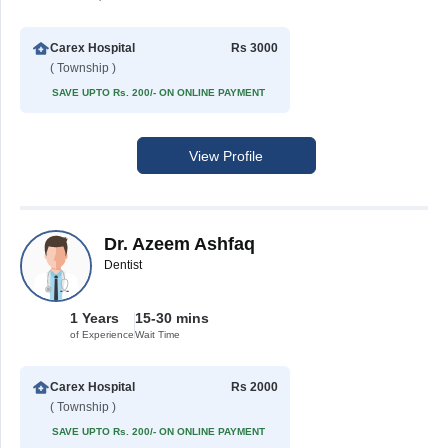
Carex Hospital
Rs 3000
( Township )
SAVE UPTO Rs. 200/- ON ONLINE PAYMENT
View Profile
Dr. Azeem Ashfaq
Dentist
1 Years
15-30 mins
of Experience
Wait Time
Carex Hospital
Rs 2000
( Township )
SAVE UPTO Rs. 200/- ON ONLINE PAYMENT