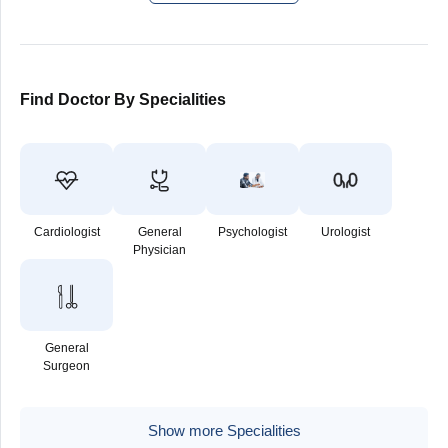
Find Doctor By Specialities
Cardiologist
General
Psychologist
Urologist
Physician
General
Surgeon
Show more Specialities