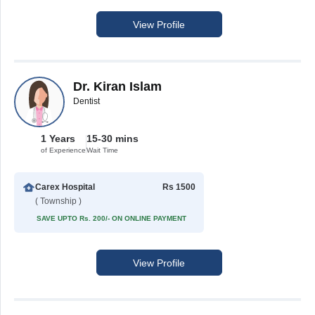
View Profile
Dr. Kiran Islam
Dentist
1 Years
15-30 mins
of Experience
Wait Time
Carex Hospital
Rs 1500
( Township )
SAVE UPTO Rs. 200/- ON ONLINE PAYMENT
View Profile