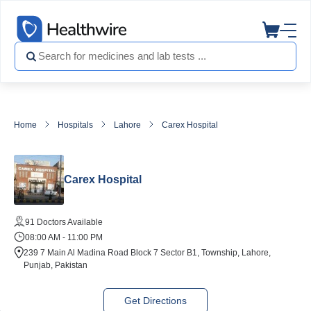
Home
Hospitals
Lahore
Carex Hospital
Carex Hospital
91 Doctors Available
08:00 AM - 11:00 PM
239 7 Main Al Madina Road Block 7 Sector B1, Township, Lahore,
Punjab, Pakistan
Get Directions