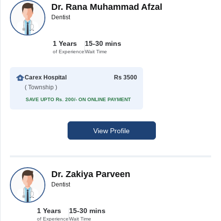
Dr. Rana Muhammad Afzal
Dentist
1 Years
15-30 mins
of Experience
Wait Time
Carex Hospital
Rs 3500
( Township )
SAVE UPTO Rs. 200/- ON ONLINE PAYMENT
View Profile
Dr. Zakiya Parveen
Dentist
1 Years
15-30 mins
of Experience
Wait Time