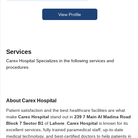
View Profile
Services
Carex Hospital Specializes in the following services and
procedures.
About Carex Hospital
Patient satisfaction and the best healthcare facilities are what
make
Carex Hospital
stand out in
239 7 Main Al Madina Road
Block 7 Sector B1
of
Lahore
.
Carex Hospital
is known for its
excellent services, fully trained paramedical staff, up-to-date
medical technology, and best-certified doctors to help patients in