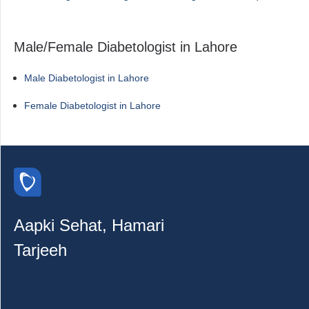
Male/Female Diabetologist in Lahore
Male Diabetologist in Lahore
Female Diabetologist in Lahore
Aapki Sehat, Hamari
Tarjeeh