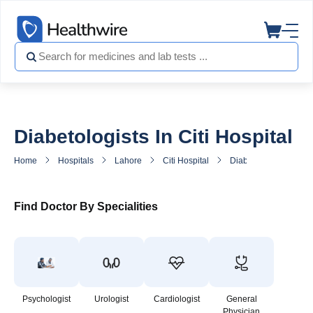
Diabetologists In Citi Hospital
Home
Hospitals
Lahore
Citi Hospital
Diabetes Doctor in Cit
Find Doctor By Specialities
Psychologist
Urologist
Cardiologist
General
Physician