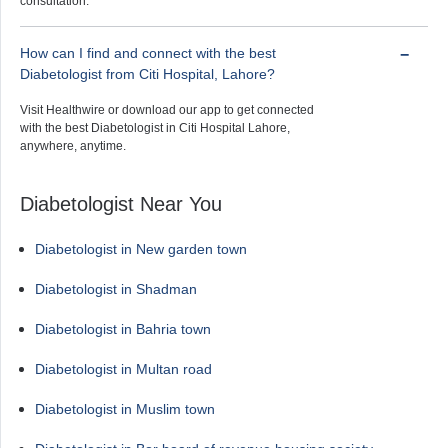
consultation.
How can I find and connect with the best
Diabetologist from Citi Hospital, Lahore?
Visit Healthwire or download our app to get connected
with the best Diabetologist in Citi Hospital Lahore,
anywhere, anytime.
Diabetologist Near You
Diabetologist in New garden town
Diabetologist in Shadman
Diabetologist in Bahria town
Diabetologist in Multan road
Diabetologist in Muslim town