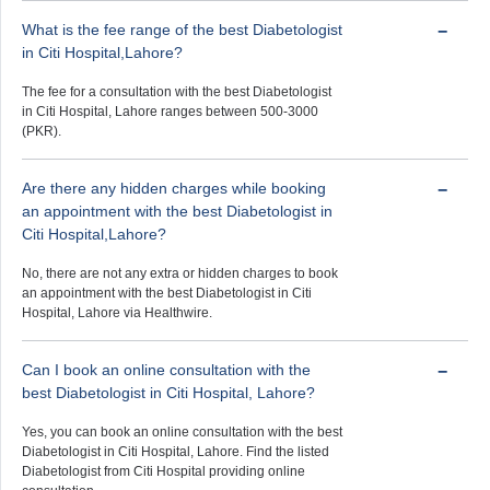
What is the fee range of the best Diabetologist
in Citi Hospital,Lahore?
The fee for a consultation with the best Diabetologist
in Citi Hospital, Lahore ranges between 500-3000
(PKR).
Are there any hidden charges while booking
an appointment with the best Diabetologist in
Citi Hospital,Lahore?
No, there are not any extra or hidden charges to book
an appointment with the best Diabetologist in Citi
Hospital, Lahore via Healthwire.
Can I book an online consultation with the
best Diabetologist in Citi Hospital, Lahore?
Yes, you can book an online consultation with the best
Diabetologist in Citi Hospital, Lahore. Find the listed
Diabetologist from Citi Hospital providing online