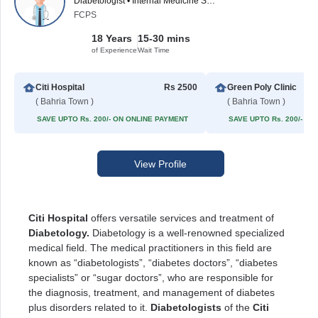
Diabetologist • Internal Medicine Specialist
FCPS
18 Years
15-30 mins
of Experience
Wait Time
Citi Hospital
Rs 2500
Green Poly Clinic
( Bahria Town )
( Bahria Town )
SAVE UPTO Rs. 200/- ON ONLINE PAYMENT
SAVE UPTO Rs. 200/- O
View Profile
Citi Hospital
offers versatile services and treatment of
Diabetology.
Diabetology is a well-renowned specialized
medical field. The medical practitioners in this field are
known as “diabetologists”, “diabetes doctors”, “diabetes
specialists” or “sugar doctors”, who are responsible for
the diagnosis, treatment, and management of diabetes
plus disorders related to it.
Diabetologists
of the
Citi