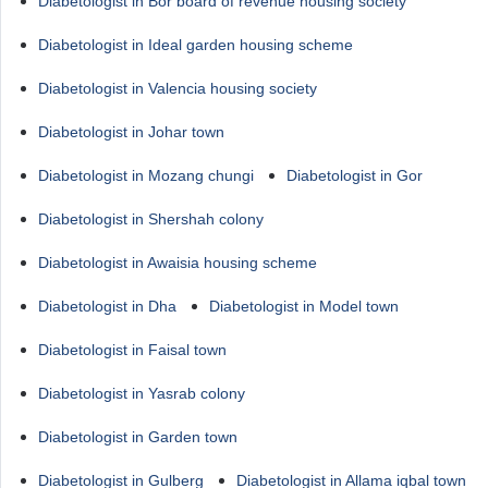
Diabetologist in Bor board of revenue housing society
Diabetologist in Ideal garden housing scheme
Diabetologist in Valencia housing society
Diabetologist in Johar town
Diabetologist in Mozang chungi
Diabetologist in Gor
Diabetologist in Shershah colony
Diabetologist in Awaisia housing scheme
Diabetologist in Dha
Diabetologist in Model town
Diabetologist in Faisal town
Diabetologist in Yasrab colony
Diabetologist in Garden town
Diabetologist in Gulberg
Diabetologist in Allama iqbal town