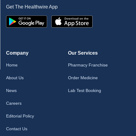
Get The Healthwire App
Company
Our Services
Home
Pharmacy Franchise
About Us
Order Medicine
News
Lab Test Booking
Careers
Editorial Policy
Contact Us