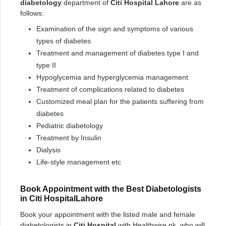
diabetology
department of
Citi Hospital Lahore
are as
follows:
Examination of the sign and symptoms of various
types of diabetes
Treatment and management of diabetes type I and
type II
Hypoglycemia and hyperglycemia management
Treatment of complications related to diabetes
Customized meal plan for the patients suffering from
diabetes
Pediatric diabetology
Treatment by Insulin
Dialysis
Life-style management etc
Book Appointment with the Best Diabetologists
in Citi HospitalLahore
Book your appointment with the listed male and female
diabetologists in
Citi Hospital
with Healthwire.pk, who will