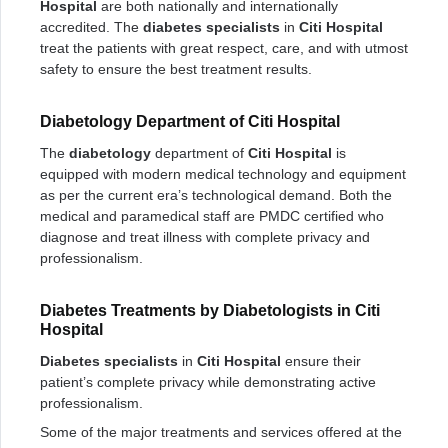
Hospital
are both nationally and internationally
accredited. The
diabetes specialists
in
Citi Hospital
treat the patients with great respect, care, and with utmost
safety to ensure the best treatment results.
Diabetology Department of Citi Hospital
The
diabetology
department of
Citi Hospital
is
equipped with modern medical technology and equipment
as per the current era’s technological demand. Both the
medical and paramedical staff are PMDC certified who
diagnose and treat illness with complete privacy and
professionalism.
Diabetes Treatments by Diabetologists in Citi
Hospital
Diabetes specialists
in
Citi Hospital
ensure their
patient’s complete privacy while demonstrating active
professionalism.
Some of the major treatments and services offered at the