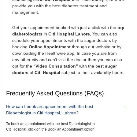
provide you with the best diabetes treatment and
management.
Get your appointment booked with just a click with the
top
diabetologists
in
Citi Hospital Lahore
, You can also
schedule your appointments with the sugar doctors by
booking
Online Appointment
through our website or by
downloading the Healthwire app. In case you are from
any other city and can’t visit the doctor then you can also
opt for the
“Video Consultation”
with the best
sugar
doctors
of
Citi Hospital
subject to their availability hours.
Frequently Asked Questions (FAQs)
How can I book an appointment with the best
Diabetologist in Citi Hospital, Lahore?
To book an appointment with the best Diabetologist in
Citi Hospital, click on the Book an Appointment option.