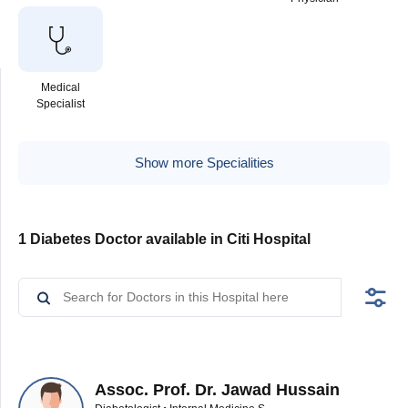
Medical
Specialist
Show more Specialities
1 Diabetes Doctor available in Citi Hospital
Assoc. Prof. Dr. Jawad Hussain