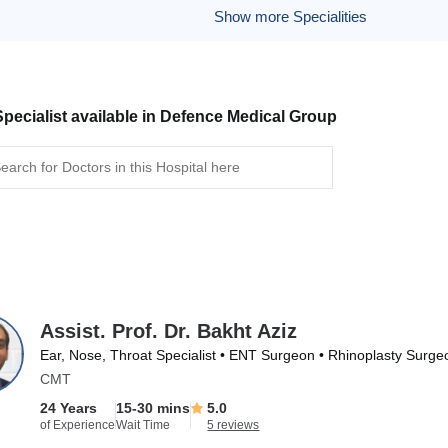
Show more Specialities
pecialist available in Defence Medical Group
Assist. Prof. Dr. Bakht Aziz
Ear, Nose, Throat Specialist • ENT Surgeon • Rhinoplasty Surge
CMT
24 Years
15-30 mins
5.0
of Experience
Wait Time
5 reviews