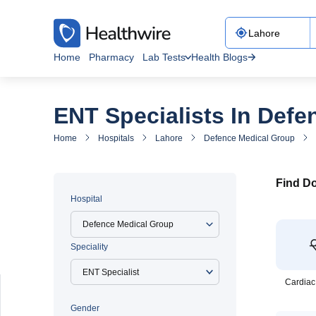
Home
Pharmacy
Lab Tests
Health Blogs
ENT Specialists In Def
Home
Hospitals
Lahore
Defence Medical Group
Find Do
Hospital
Defence Medical Group
Speciality
Cardiac
Gender