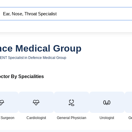
ence Medical Group
ENT Specialist in Defence Medical Group
ctor By Specialities
 Surgeon
Cardiologist
General Physician
Urologist
G