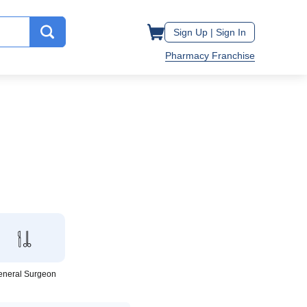
Sign Up |
Sign In
Pharmacy Franchise
eneral Surgeon