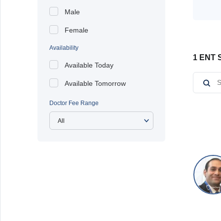
Male
Female
Availability
1 ENT S
Available Today
Available Tomorrow
Doctor Fee Range