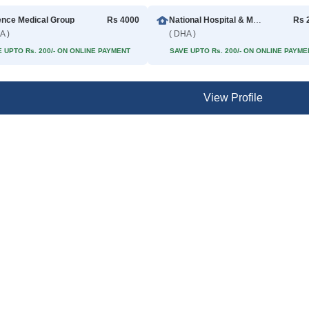
ence Medical Group
Rs 4000
National Hospital & Medical Center
Rs 
A )
( DHA )
 UPTO Rs. 200/- ON ONLINE PAYMENT
SAVE UPTO Rs. 200/- ON ONLINE PAYME
View Profile