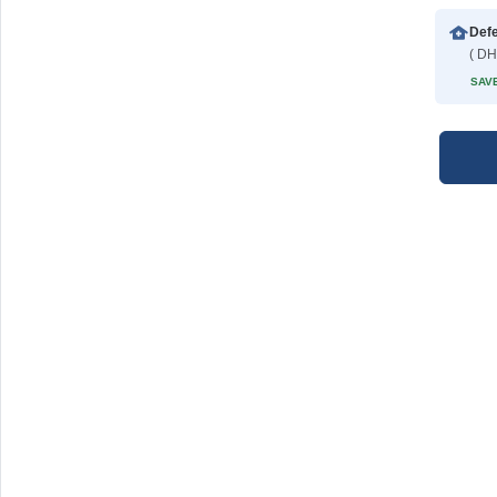
Def
( DH
SAVE