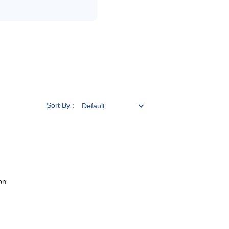
Sort By :
on