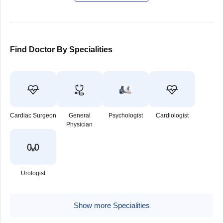
Find Doctor By Specialities
Cardiac Surgeon
General
Psychologist
Cardiologist
Physician
Urologist
Show more Specialities