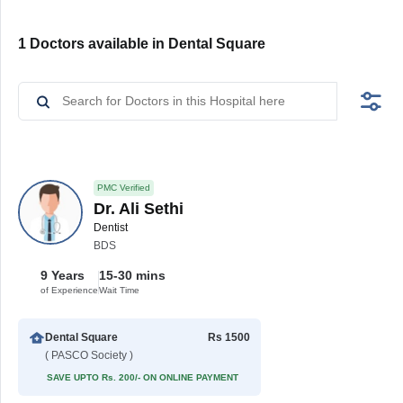
1 Doctors available in Dental Square
PMC Verified
Dr. Ali Sethi
Dentist
BDS
9 Years
15-30 mins
of Experience
Wait Time
Dental Square
Rs 1500
( PASCO Society )
SAVE UPTO Rs. 200/- ON ONLINE PAYMENT