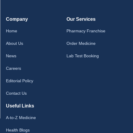
Company
Our Services
Home
Pharmacy Franchise
About Us
Order Medicine
News
Lab Test Booking
Careers
Editorial Policy
Contact Us
Useful Links
A-to-Z Medicine
Health Blogs