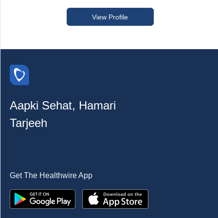
View Profile
Aapki Sehat, Hamari
Tarjeeh
Get The Healthwire App