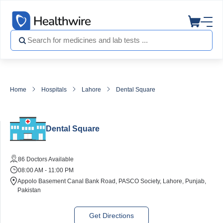
Home
Hospitals
Lahore
Dental Square
Dental Square
86 Doctors Available
08:00 AM - 11:00 PM
Appolo Basement Canal Bank Road, PASCO Society, Lahore, Punjab,
Pakistan
Get Directions